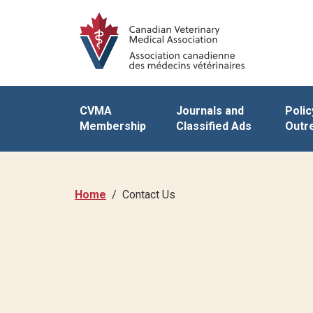
CVMA
Journals and
Polic
Membership
Classified Ads
Outr
Home
Contact Us