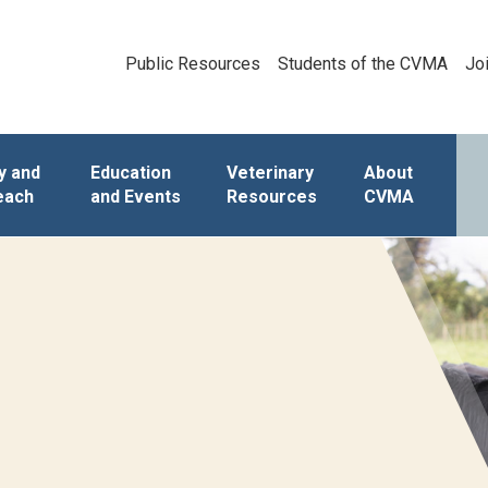
Public Resources
Students of the CVMA
Jo
y and
Education
Veterinary
About
each
and Events
Resources
CVMA