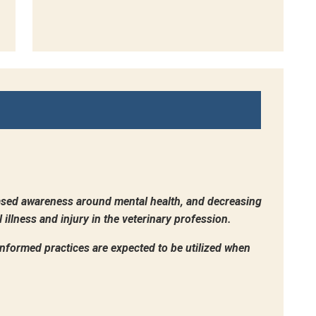
sed awareness around mental health, and decreasing
illness and injury in the veterinary profession.
-informed practices are expected to be utilized when