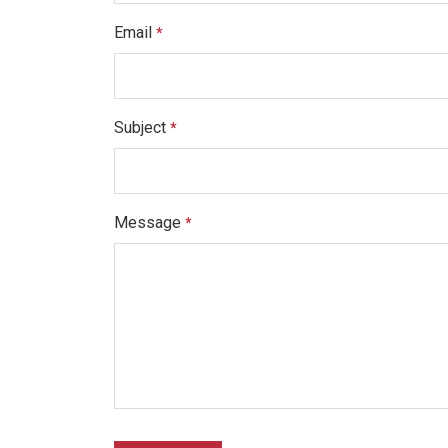
Email
*
Subject
*
Message
*