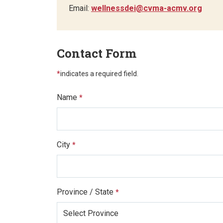
Email:
wellnessdei@cvma-acmv.org
Contact Form
*
indicates a required field.
Name
*
City
*
Province / State
*