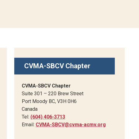
CVMA-SBCV Chapter
CVMA-SBCV Chapter
Suite 301 – 220 Brew Street
Port Moody BC, V3H 0H6
Canada
Tel:
(604) 406-3713
Email:
CVMA-SBCV@cvma-acmv.org