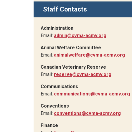
Staff Contacts
Administration
Email:
admin@cvma-acmv.org
Animal Welfare Committee
Email:
animalwelfare@cvma-acmv.org
Canadian Veterinary Reserve
Email:
reserve@cvma-acmv.org
Communications
Email:
communications@cvma-acmv.org
Conventions
Email:
conventions@cvma-acmv.org
Finance