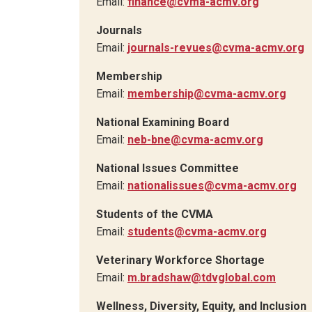
Email:
finance@cvma-acmv.org
Journals
Email:
journals-revues@cvma-acmv.org
Membership
Email:
membership@cvma-acmv.org
National Examining Board
Email:
neb-bne@cvma-acmv.org
National Issues Committee
Email:
nationalissues@cvma-acmv.org
Students of the CVMA
Email:
students@cvma-acmv.org
Veterinary Workforce Shortage
Email:
m.bradshaw@tdvglobal.com
Wellness, Diversity, Equity, and Inclusion