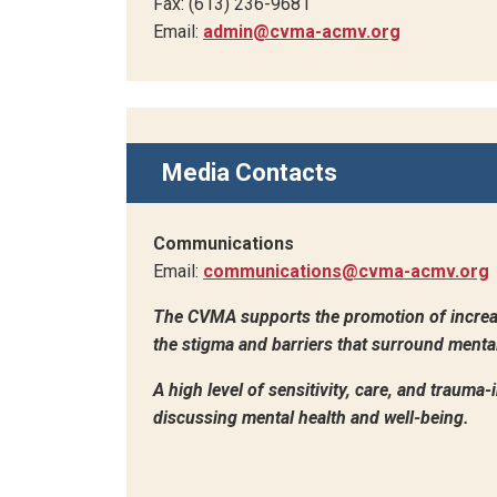
Fax: (613) 236-9681
Email:
admin@cvma-acmv.org
Media Contacts
Communications
Email:
communications@cvma-acmv.org
The CVMA supports the promotion of increa
the stigma and barriers that surround mental 
A high level of sensitivity, care, and trauma
discussing mental health and well-being.