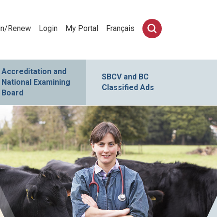
in/Renew
Login
My Portal
Français
Accreditation and
SBCV and BC
National Examining
Classified Ads
Board