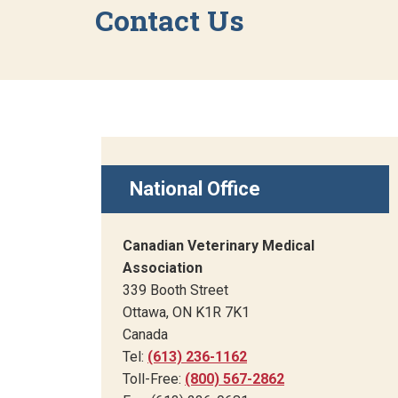
Contact Us
National Office
Canadian Veterinary Medical
Association
339 Booth Street
Ottawa, ON K1R 7K1
Canada
Tel:
(613) 236-1162
Toll-Free:
(800) 567-2862