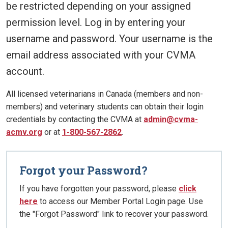
be restricted depending on your assigned
permission level. Log in by entering your
username and password. Your username is the
email address associated with your CVMA
account.
All licensed veterinarians in Canada (members and non-
members) and veterinary students can obtain their login
credentials by contacting the CVMA at
admin@cvma-
acmv.org
or at
1-800-567-2862
.
Forgot your Password?
If you have forgotten your password, please
click
here
to access our Member Portal Login page. Use
the "Forgot Password" link to recover your password.