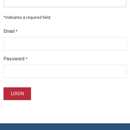
*
indicates a required field.
Email
*
Password
*
LOGIN