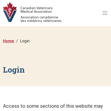
Home
Login
Login
Access to some sections of this website may