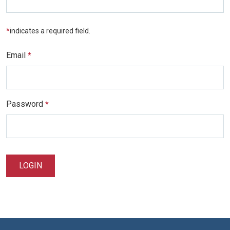
*
indicates a required field.
Email
*
Password
*
LOGIN