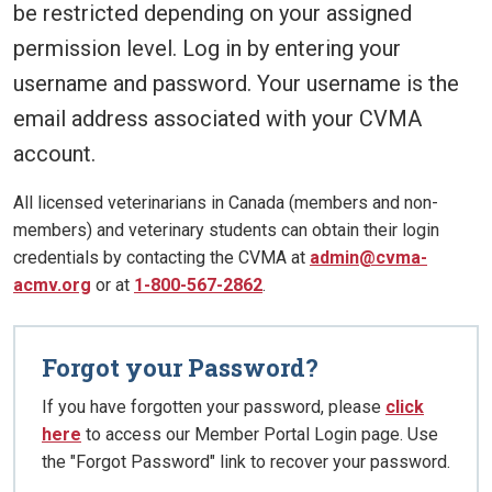
be restricted depending on your assigned
permission level. Log in by entering your
username and password. Your username is the
email address associated with your CVMA
account.
All licensed veterinarians in Canada (members and non-
members) and veterinary students can obtain their login
credentials by contacting the CVMA at
admin@cvma-
acmv.org
or at
1-800-567-2862
.
Forgot your Password?
If you have forgotten your password, please
click
here
to access our Member Portal Login page. Use
the "Forgot Password" link to recover your password.