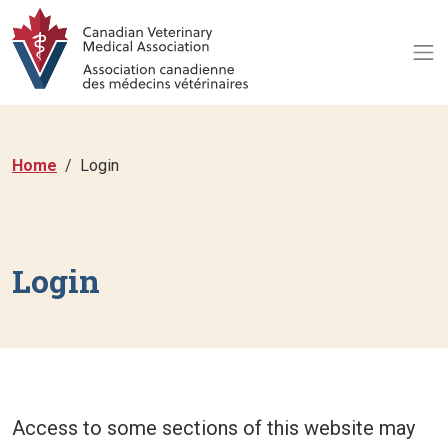
Home
Login
Login
Access to some sections of this website may