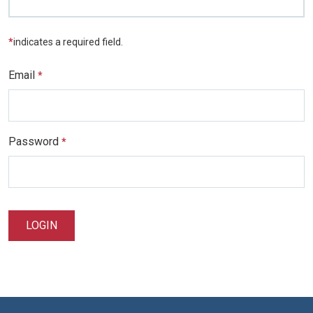
*
indicates a required field.
Email
*
Password
*
LOGIN