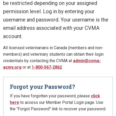
be restricted depending on your assigned
permission level. Log in by entering your
username and password. Your username is the
email address associated with your CVMA
account.
All licensed veterinarians in Canada (members and non-
members) and veterinary students can obtain their login
credentials by contacting the CVMA at
admin@cvma-
acmv.org
or at
1-800-567-2862
.
Forgot your Password?
If you have forgotten your password, please
click
here
to access our Member Portal Login page. Use
the "Forgot Password" link to recover your password.