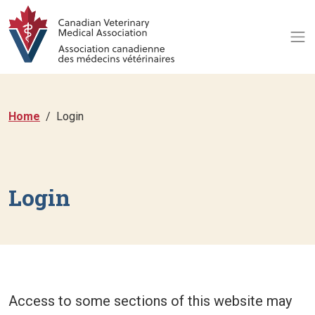
Home
Login
Login
Access to some sections of this website may