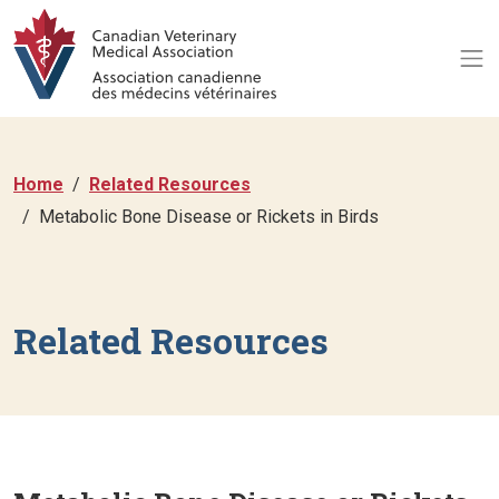
Home
Related Resources
Metabolic Bone Disease or Rickets in Birds
Related Resources