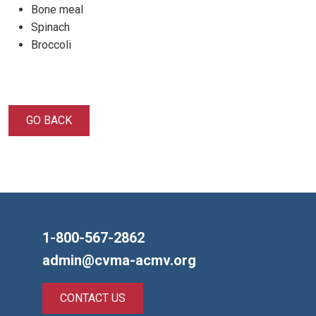
Bone meal
Spinach
Broccoli
GO BACK
1-800-567-2862
admin@cvma-acmv.org
CONTACT US