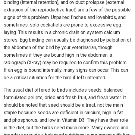
binding (internal retention), and oviduct prolapse (external
extrusion of the reproductive tract) are a few of the possible
signs of this problem. Unpaired finches and lovebirds, and
sometimes, solo cockatiels are prone to excessive egg
laying. This results in a chronic drain on system calcium
stores. Egg binding can usually be diagnosed by palpation of
the abdomen of the bird by your veterinarian, though
sometimes if they are bound high in the abdomen, a
radiograph (X-ray) may be required to confirm this problem.
If an egg is bound internally, many signs can occur. This can
be a critical situation for the bird if left untreated.
The usual diet offered to birds includes seeds, balanced
formulated pellets, dried and fresh fruit, and fresh water. It
should be noted that seed should be a treat, not the main
staple because seeds are deficient in calcium, high in fat
and phosphorus, and low in Vitamin D3. They have their role
in the diet, but the birds need much more. Many owners and