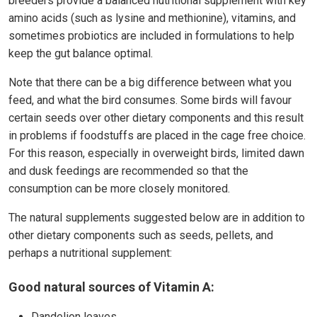
breeders provide a balanced nutritional supplement with key
amino acids (such as lysine and methionine), vitamins, and
sometimes probiotics are included in formulations to help
keep the gut balance optimal.
Note that there can be a big difference between what you
feed, and what the bird consumes. Some birds will favour
certain seeds over other dietary components and this result
in problems if foodstuffs are placed in the cage free choice.
For this reason, especially in overweight birds, limited dawn
and dusk feedings are recommended so that the
consumption can be more closely monitored.
The natural supplements suggested below are in addition to
other dietary components such as seeds, pellets, and
perhaps a nutritional supplement:
Good natural sources of Vitamin A:
Dandelion leaves