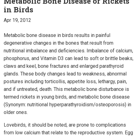
Metabolic Bone Disease or Rickets
in Birds
Apr 19, 2012
Metabolic bone disease in birds results in painful
degenerative changes in the bones that result from
nutritional imbalance and deficiencies. Imbalance of calcium,
phosphorus, and Vitamin D3 can lead to soft or brittle beaks,
claws and keel, bone fractures and enlarged parathyroid
glands. These body changes lead to weakness, abnormal
postures including torticollis, appetite loss, lethargy, pain,
and if untreated, death. This metabolic bone disturbance is
termed rickets in young birds, and metabolic bone disease
(Synonym: nutritional hyperparathyroidism/osteoporosis) in
older ones.
Lovebirds, it should be noted, are prone to complications
from low calcium that relate to the reproductive system. Egg