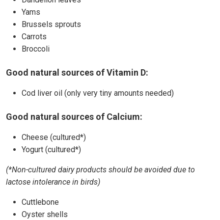
Yams
Brussels sprouts
Carrots
Broccoli
Good natural sources of Vitamin D:
Cod liver oil (only very tiny amounts needed)
Good natural sources of Calcium:
Cheese (cultured*)
Yogurt (cultured*)
(*Non-cultured dairy products should be avoided due to
lactose intolerance in birds)
Cuttlebone
Oyster shells