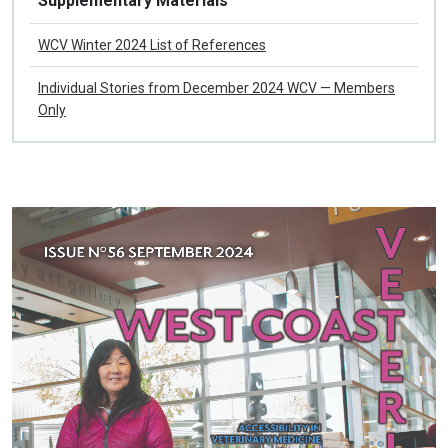
Supplementary Materials
WCV Winter 2024 List of References
Individual Stories from December 2024 WCV — Members
Only