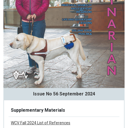
Issue No 56 September 2024
Supplementary Materials