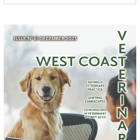
WCV March 2026 List of References