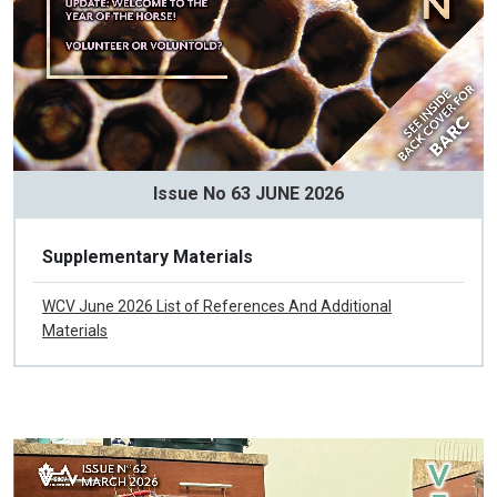
Issue No 63 JUNE 2026
Supplementary Materials
WCV June 2026 List of References And Additional
Materials