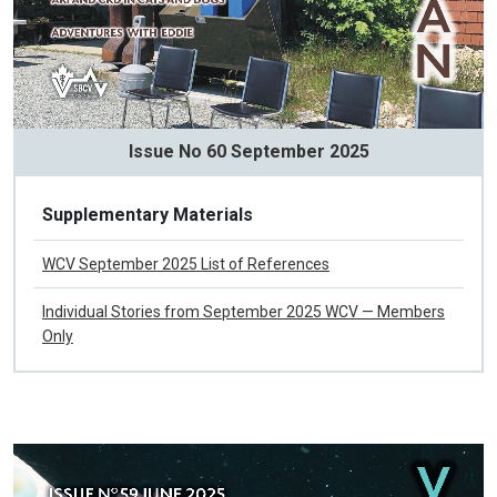
Issue No 60 September 2025
Supplementary Materials
WCV September 2025 List of References
Individual Stories from September 2025 WCV — Members
Only