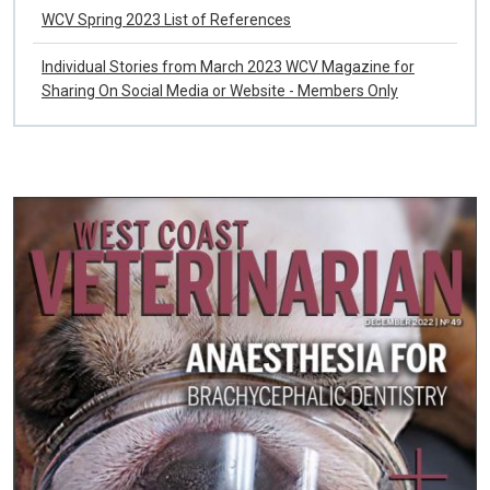
WCV Spring 2023 List of References
Individual Stories from March 2023 WCV Magazine for
Sharing On Social Media or Website - Members Only