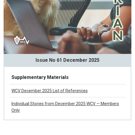
Issue No 61 December 2025
Supplementary Materials
WCV December 2025 List of References
Individual Stories from December 2025 WCV — Members
Only