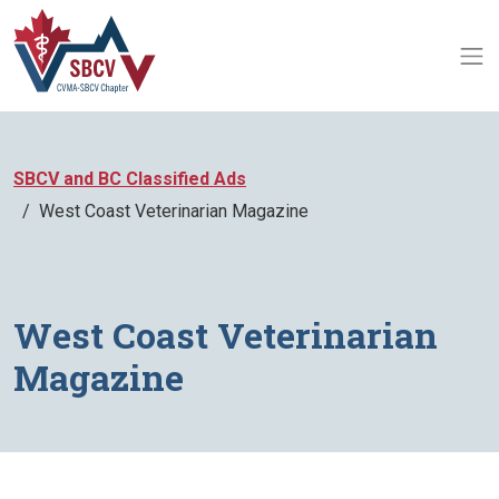
SBCV and BC Classified Ads
West Coast Veterinarian Magazine
West Coast Veterinarian
Magazine