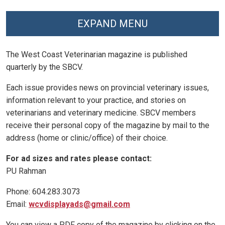
EXPAND MENU
The West Coast Veterinarian magazine is published
quarterly by the SBCV.
Each issue provides news on provincial veterinary issues,
information relevant to your practice, and stories on
veterinarians and veterinary medicine. SBCV members
receive their personal copy of the magazine by mail to the
address (home or clinic/office) of their choice.
For ad sizes and rates please contact:
PU Rahman
Phone: 604.283.3073
Email:
wcvdisplayads@gmail.com