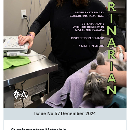
Issue No 57 December 2024