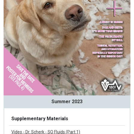
Summer 2023
Supplementary Materials