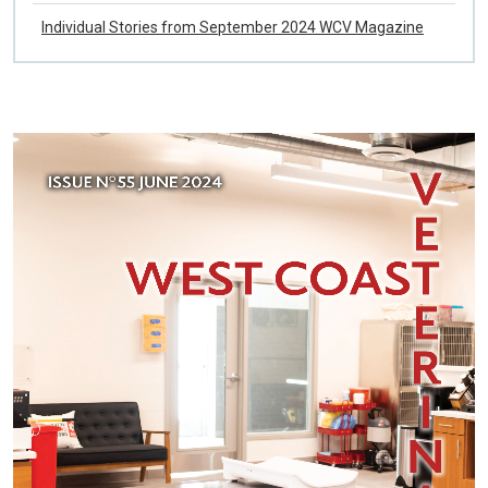
WCV Fall 2024 List of References
Individual Stories from September 2024 WCV Magazine