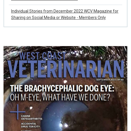
WCV Winter 2022 List of References
Individual Stories from December 2022 WCV Magazine for
Sharing on Social Media or Website - Members Only