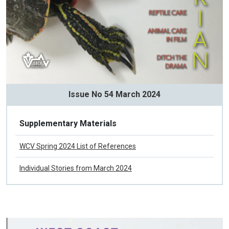
Issue No 54 March 2024
Supplementary Materials
WCV Spring 2024 List of References
Individual Stories from March 2024