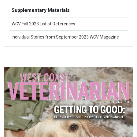
Fall 2023
Supplementary Materials
WCV Fall 2023 List of References
Individual Stories from September 2023 WCV Magazine