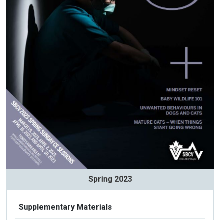
Spring 2023
Supplementary Materials