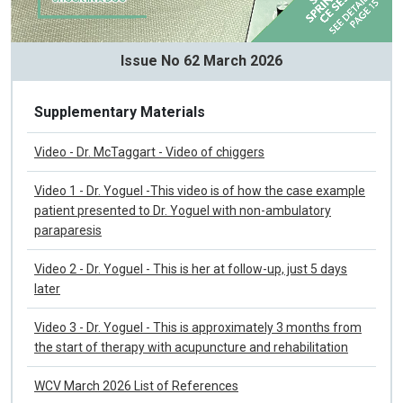
Issue No 62 March 2026
Supplementary Materials
Video - Dr. McTaggart - Video of chiggers
Video 1 - Dr. Yoguel -This video is of how the case example
patient presented to Dr. Yoguel with non-ambulatory
paraparesis
Video 2 - Dr. Yoguel - This is her at follow-up, just 5 days
later
Video 3 - Dr. Yoguel - This is approximately 3 months from
the start of therapy with acupuncture and rehabilitation