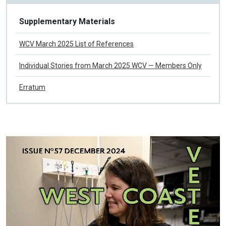
Issue No 58 March 2025
Supplementary Materials
WCV March 2025 List of References
Individual Stories from March 2025 WCV — Members Only
Erratum