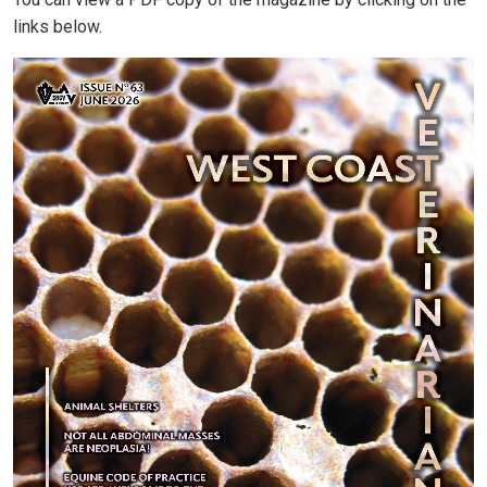
You can view a PDF copy of the magazine by clicking on the
links below.