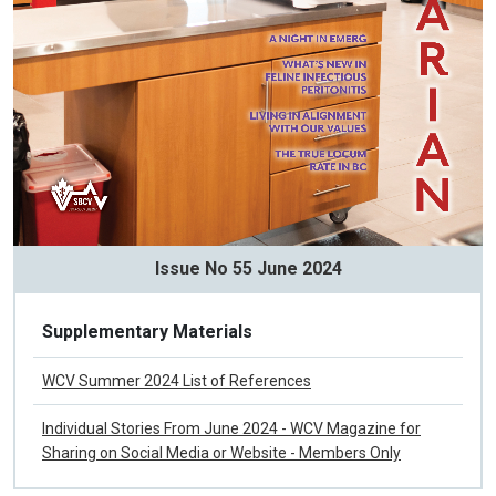
Issue No 55 June 2024
Supplementary Materials
WCV Summer 2024 List of References
Individual Stories From June 2024 - WCV Magazine for
Sharing on Social Media or Website - Members Only