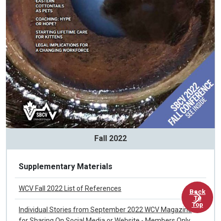
Fall 2022
Supplementary Materials
Back
To
WCV Fall 2022 List of References
Top