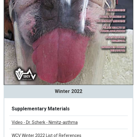
Winter 2022
Supplementary Materials
Video - Dr. Scherk - Nimitz-asthma