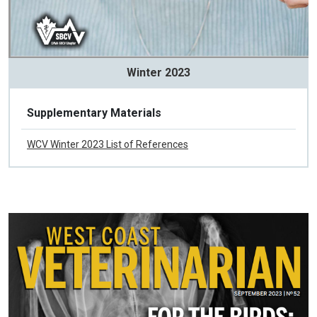
Winter 2023
Supplementary Materials
WCV Winter 2023 List of References