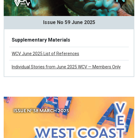
Issue No 59 June 2025
Supplementary Materials
WCV June 2025 List of References
Individual Stories from June 2025 WCV — Members Only