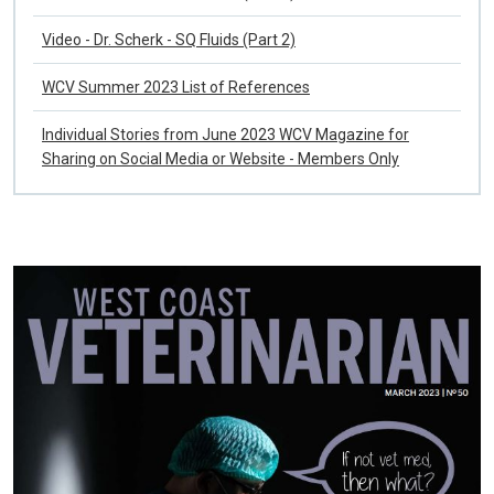
Video - Dr. Scherk - SQ Fluids (Part 1)
Video - Dr. Scherk - SQ Fluids (Part 2)
WCV Summer 2023 List of References
Individual Stories from June 2023 WCV Magazine for
Sharing on Social Media or Website - Members Only