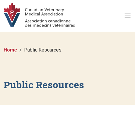
Home
Public Resources
Public Resources