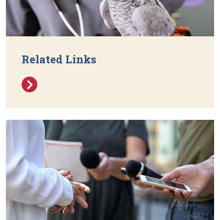
Related Links