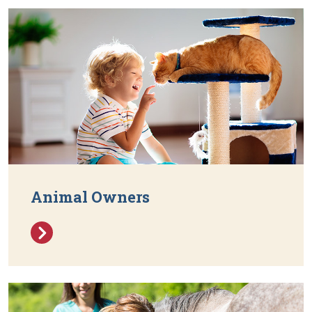
Animal Owners