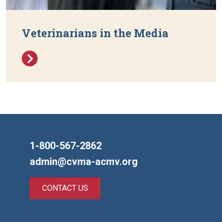
Veterinarians in the Media
1-800-567-2862
admin@cvma-acmv.org
CONTACT US