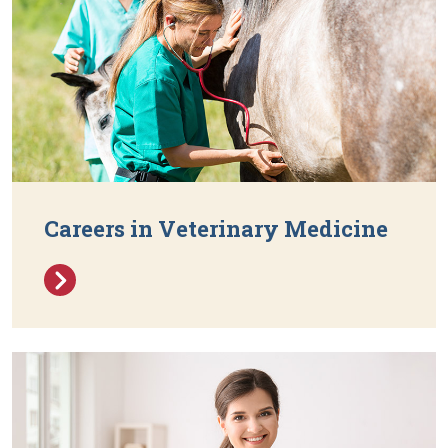
Careers in Veterinary Medicine