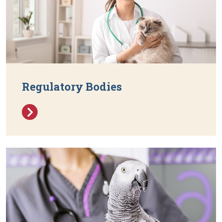
Regulatory Bodies