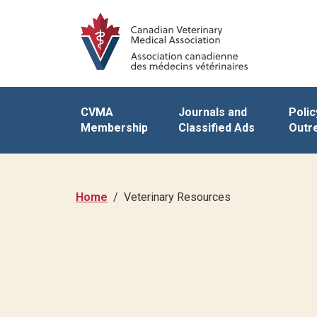
CVMA
Journals and
Polic
Membership
Classified Ads
Outr
Home
Veterinary Resources