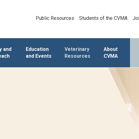
Public Resources
Students of the CVMA
Jo
y and
Education
Veterinary
About
each
and Events
Resources
CVMA