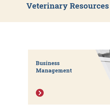
Veterinary Resources
Business
Management