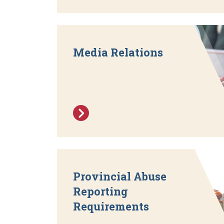
Media Relations
Provincial Abuse
Reporting
Requirements