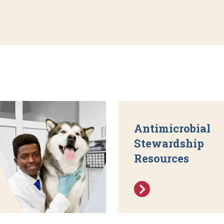
Antimicrobial
Stewardship
Resources