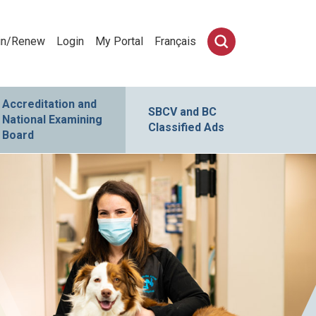
in/Renew
Login
My Portal
Français
Accreditation and
SBCV and BC
National Examining
Classified Ads
Board