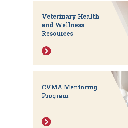
Veterinary Health
and Wellness
Resources
CVMA Mentoring
Program