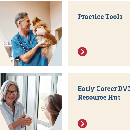
Practice Tools
Early Career D
Resource Hub