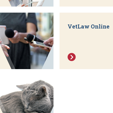
VetLaw Online