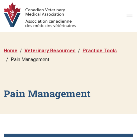
Home
Veterinary Resources
Practice Tools
Pain Management
Pain Management