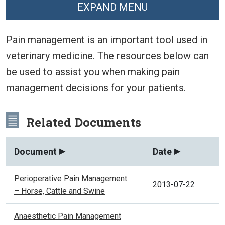
EXPAND MENU
Pain management is an important tool used in
veterinary medicine. The resources below can
be used to assist you when making pain
management decisions for your patients.
Related Documents
Document
Date
Perioperative Pain Management
2013-07-22
– Horse, Cattle and Swine
Anaesthetic Pain Management