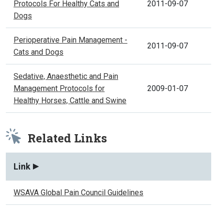
Protocols For Healthy Cats and
2011-09-07
Dogs
Perioperative Pain Management -
2011-09-07
Cats and Dogs
Sedative, Anaesthetic and Pain
Management Protocols for
2009-01-07
Healthy Horses, Cattle and Swine
Related Links
Link
WSAVA Global Pain Council Guidelines