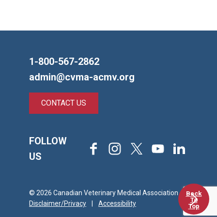
1-800-567-2862
admin@cvma-acmv.org
CONTACT US
FOLLOW
Facebook
Instagram
X
Youtube
LinkedIn
US
© 2026 Canadian Veterinary Medical Association
Back
To
Disclaimer/Privacy
|
Accessibility
Top