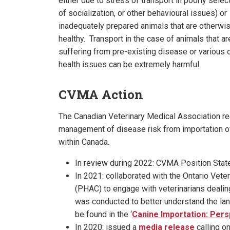
either due to stress of transport in poorly selec
of socialization, or other behavioural issues) or
inadequately prepared animals that are otherwi
healthy. Transport in the case of animals that ar
suffering from pre-existing disease or various 
health issues can be extremely harmful.
CVMA Action
The Canadian Veterinary Medical Association rec
management of disease risk from importation 
within Canada.
In review during 2022: CVMA Position Sta
In 2021: collaborated with the Ontario Vet
(PHAC) to engage with veterinarians dealin
was conducted to better understand the lan
be found in the ‘
Canine Importation: Pers
In 2020: issued a
media release
calling o