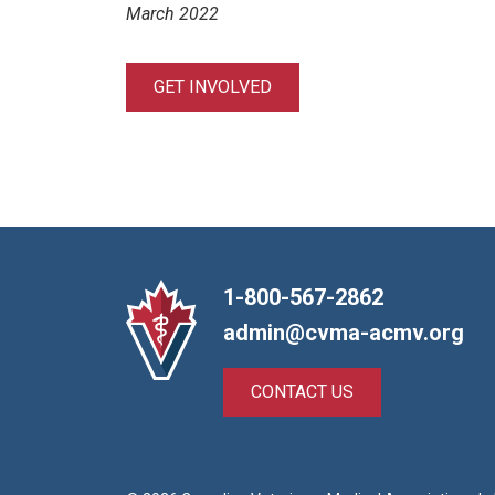
March 2022
GET INVOLVED
1-800-567-2862
admin@cvma-acmv.org
CONTACT US