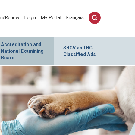
in/Renew
Login
My Portal
Français
Accreditation and
SBCV and BC
National Examining
Classified Ads
Board