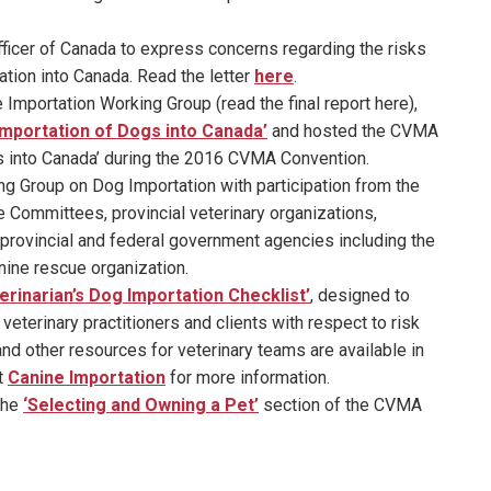
fficer of Canada to express concerns regarding the risks
ation into Canada. Read the letter
here
.
 Importation Working Group (read the final report here),
Importation of Dogs into Canada’
and hosted the CVMA
s into Canada’ during the 2016 CVMA Convention.
ng Group on Dog Importation with participation from the
Committees, provincial veterinary organizations,
provincial and federal government agencies including the
ine rescue organization.
erinarian’s Dog Importation Checklist’
, designed to
terinary practitioners and clients with respect to risk
d other resources for veterinary teams are available in
t
Canine Importation
for more information.
the
‘Selecting and Owning a Pet’
section of the CVMA