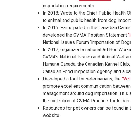
importation requirements
In 2018: Wrote to the Chief Public Health O
to animal and public health from dog import
In 2016: Participated in the Canadian Canine
developed the CVMA Position Statement
‘
National Issues Forum ‘Importation of Dog
In 2017, organized a national Ad Hoc Worki
CVMA’s National Issues and Animal Welfare 
Humane Canada, the Canadian Kennel Club, 
Canadian Food Inspection Agency, and a can
Developed a tool for veterinarians, the
‘Vet
promote excellent communication between ve
management around dog importation. This an
the collection of CVMA Practice Tools. Visi
Resources for pet owners can be found in 
website.