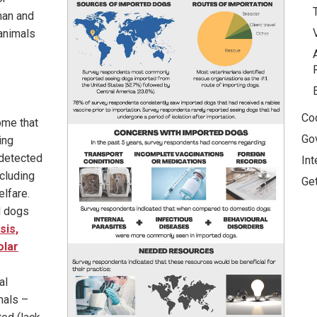
man and
 animals
Co
ome that
Go
ing
ndetected
Int
ncluding
Ge
elfare.
d dogs
sis,
olar
al
mals –