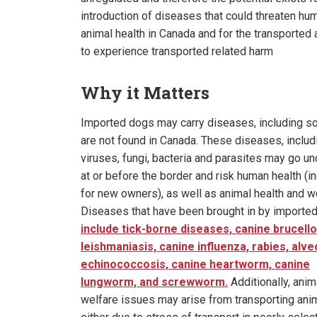
introduction of diseases that could threaten hu
animal health in Canada and for the transported
to experience transported related harm
Why it Matters
Imported dogs may carry diseases, including s
are not found in Canada. These diseases, includ
viruses, fungi, bacteria and parasites may go u
at or before the border and risk human health (i
for new owners), as well as animal health and w
Diseases that have been brought in by importe
include tick-borne diseases, canine brucello
leishmaniasis, canine influenza, rabies, alve
echinococcosis, canine heartworm, canine
lungworm, and screwworm.
Additionally, anim
welfare issues may arise from transporting ani