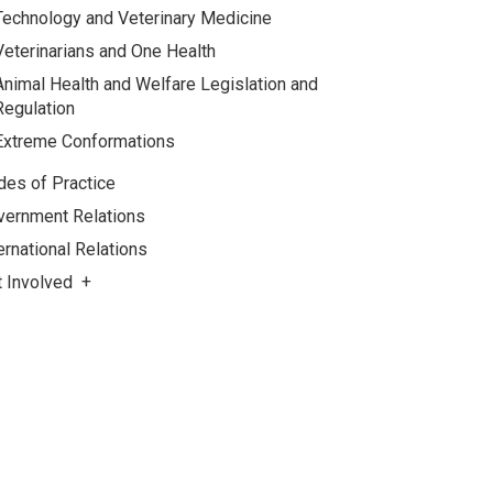
Technology and Veterinary Medicine
Veterinarians and One Health
Animal Health and Welfare Legislation and
Regulation
Extreme Conformations
des of Practice
vernment Relations
ernational Relations
t Involved