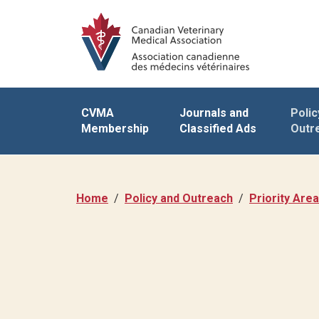
CVMA
Journals and
Polic
Membership
Classified Ads
Outr
Home
Policy and Outreach
Priority Are