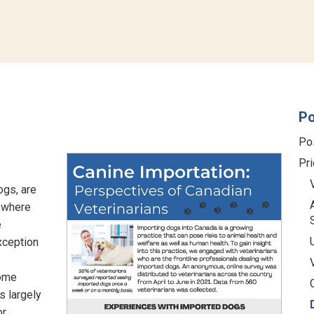
Po
Po
Pri
ogs, are
s where
e
xception
some
s largely
or