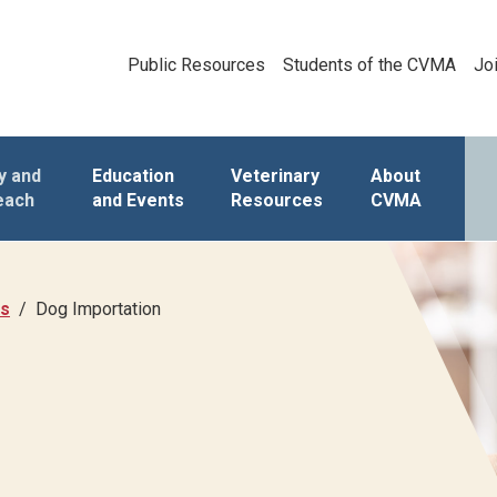
Public Resources
Students of the CVMA
Jo
y and
Education
Veterinary
About
each
and Events
Resources
CVMA
as
Dog Importation