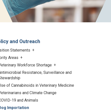
licy and Outreach
sition Statements
ority Areas
Veterinary Workforce Shortage
Antimicrobial Resistance, Surveillance and
Stewardship
Use of Cannabinoids in Veterinary Medicine
Veterinarians and Climate Change
COVID-19 and Animals
Dog Importation