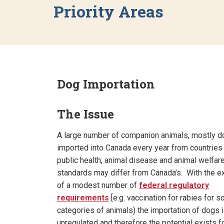
Priority Areas
Dog Importation
The Issue
A large number of companion animals, mostly d
imported into Canada every year from countrie
public health, animal disease and animal welfar
standards may differ from Canada’s. With the e
of a modest number of
federal regulatory
requirements
[e.g. vaccination for rabies for 
categories of animals) the importation of dogs i
unregulated and therefore the potential exists f