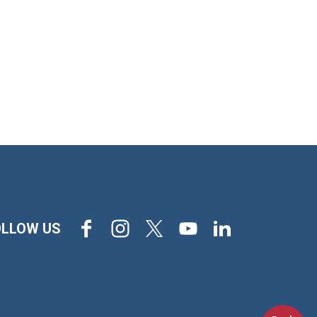
Facebook
Instagram
X
Youtube
LinkedIn
OLLOW US