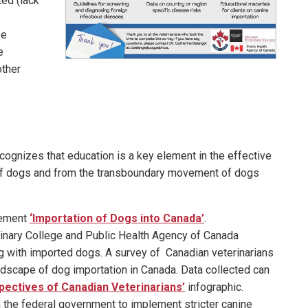
ted (lack
se
e
other
ognizes that education is a key element in the effective
of dogs and from the transboundary movement of dogs
tement
‘Importation of Dogs into Canada’
.
erinary College and Public Health Agency of Canada
g with imported dogs. A survey of Canadian veterinarians
dscape of dog importation in Canada. Data collected can
pectives of Canadian Veterinarians’
infographic.
n the federal government to implement stricter canine