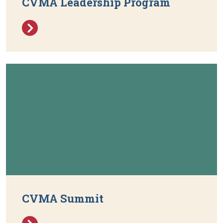
CVMA Leadership Program
CVMA Summit