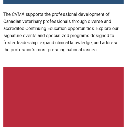
The CVMA supports the professional development of
Canadian veterinary professionals through diverse and
accredited Continuing Education opportunities. Explore our
signature events and specialized programs designed to
foster leadership, expand clinical knowledge, and address
the profession's most pressing national issues.