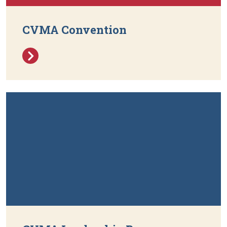
CVMA Convention