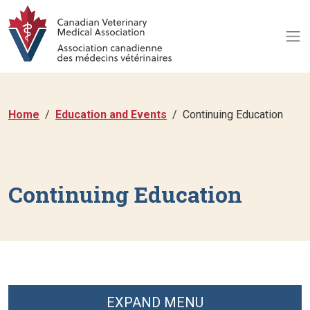
Home
Education and Events
Continuing Education
Continuing Education
EXPAND MENU