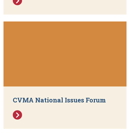
CVMA National Issues Forum