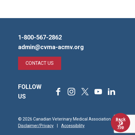
1-800-567-2862
admin@cvma-acmv.org
CONTACT US
FOLLOW
Facebook
Instagram
X
Youtube
LinkedIn
US
Back
© 2026 Canadian Veterinary Medical Association
To
Disclaimer/Privacy
|
Accessibility
Top