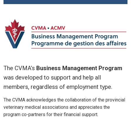
The CVMA’s
Business Management Program
was developed to support and help all
members, regardless of employment type.
The CVMA acknowledges the collaboration of the provincial
veterinary medical associations and appreciates the
program co-partners for their financial support.