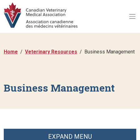
Home
Veterinary Resources
Business Management
Business Management
EXPAND MENU