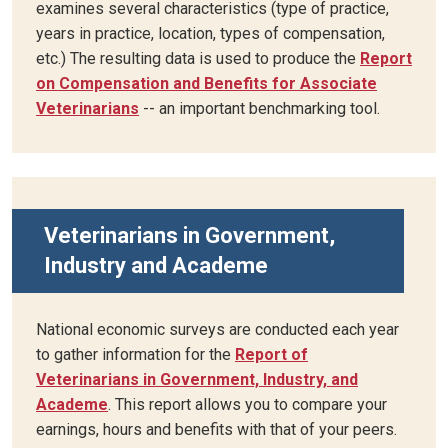
examines several characteristics (type of practice,
years in practice, location, types of compensation,
etc.) The resulting data is used to produce the
Report
on Compensation and Benefits for Associate
Veterinarians
-- an important benchmarking tool.
Veterinarians in Government,
Industry and Academe
National economic surveys are conducted each year
to gather information for the
Report of
Veterinarians in Government, Industry, and
Academe
. This report allows you to compare your
earnings, hours and benefits with that of your peers.