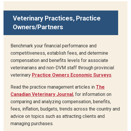
Veterinary Practices, Practice
Owners/Partners
Benchmark your financial performance and
competitiveness, establish fees, and determine
compensation and benefits levels for associate
veterinarians and non-DVM staff through provincial
veterinary
Practice Owners Economic Surveys
.
Read the practice management articles in
The
Canadian Veterinary Journal
, for information on
comparing and analyzing compensation, benefits,
fees, inflation, budgets, trends across the country and
advice on topics such as attracting clients and
managing purchases.