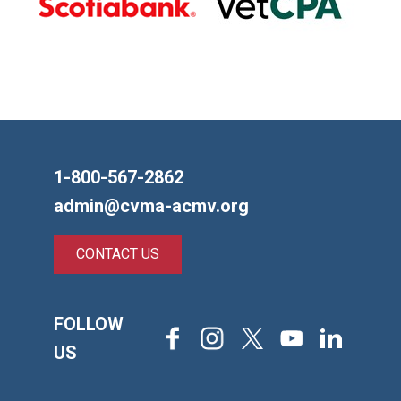
1-800-567-2862
admin@cvma-acmv.org
CONTACT US
FOLLOW
Facebook
Instagram
X
Youtube
LinkedIn
US