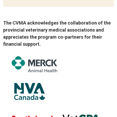
The CVMA acknowledges the collaboration of the
provincial veterinary medical associations and
appreciates the program co-partners for their
financial support.