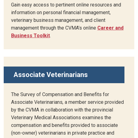
Gain easy access to pertinent online resources and
information on personal financial management,
veterinary business management, and client
management through the CVMA’s online
Career and
Business Toolkit
.
Associate Veterinarians
The Survey of Compensation and Benefits for
Associate Veterinarians
,
a member service provided
by the CVMA in collaboration with the provincial
Veterinary Medical Associations examines the
compensation and benefits provided to associate
(non-owner) veterinarians in private practice and