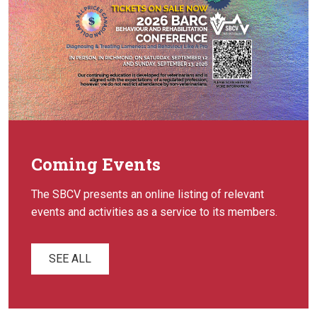
Coming Events
The SBCV presents an online listing of relevant
events and activities as a service to its members.
SEE ALL