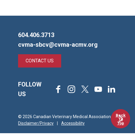
604.406.3713
cvma-sbcv@cvma-acmv.org
CONTACT US
FOLLOW
Facebook
Instagram
X
Youtube
LinkedIn
US
Back
© 2026 Canadian Veterinary Medical Association
To
Top
Disclaimer/Privacy
|
Accessibility