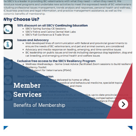
Member
Services
Benefits of Membership