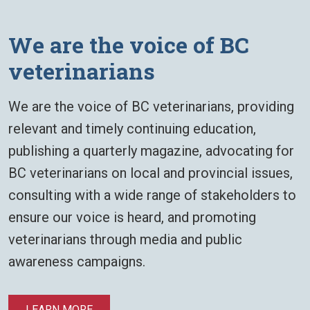
​​We are the voice of BC
veterinarians
​​We are the voice of BC veterinarians, providing
relevant and timely continuing education,
publishing a quarterly magazine, advocating for
BC veterinarians on local and provincial issues,
consulting with a wide range of stakeholders to
ensure our voice is heard, and promoting
veterinarians through media and public
awareness campaigns.
LEARN MORE