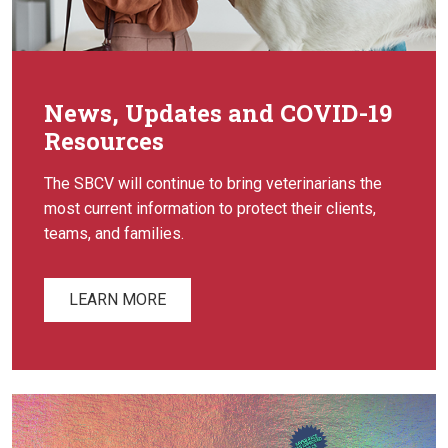
News, Updates and COVID-19
Resources
The SBCV will continue to bring veterinarians the
most current information to protect their clients,
teams, and families.
LEARN MORE