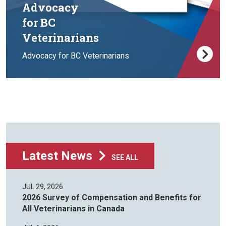
Advocacy
for BC
Veterinarians
Advocacy for BC Veterinarians
Latest News
SEE ALL
JUL 29, 2026
2026 Survey of Compensation and Benefits for
All Veterinarians in Canada