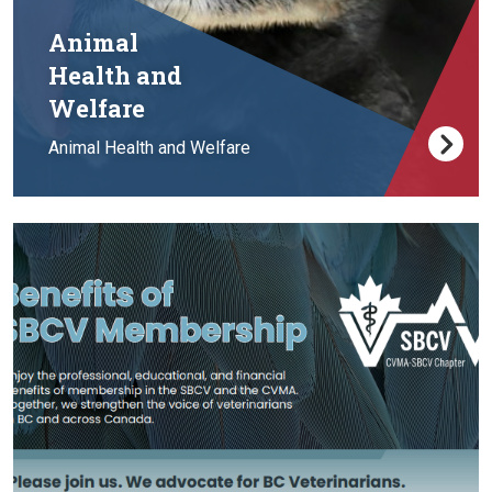
Animal
Health and
Welfare
Animal Health and Welfare