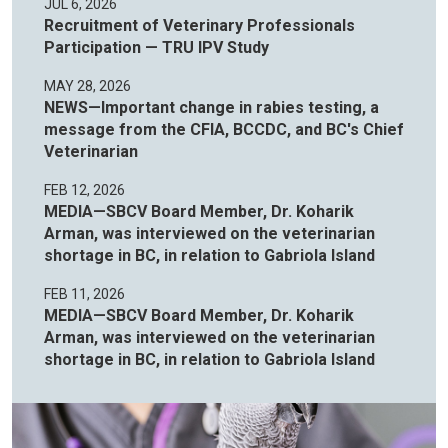
JUL 6, 2026
Recruitment of Veterinary Professionals
Participation — TRU IPV Study
MAY 28, 2026
NEWS—Important change in rabies testing, a
message from the CFIA, BCCDC, and BC's Chief
Veterinarian
FEB 12, 2026
MEDIA—SBCV Board Member, Dr. Koharik
Arman, was interviewed on the veterinarian
shortage in BC, in relation to Gabriola Island
FEB 11, 2026
MEDIA—SBCV Board Member, Dr. Koharik
Arman, was interviewed on the veterinarian
shortage in BC, in relation to Gabriola Island