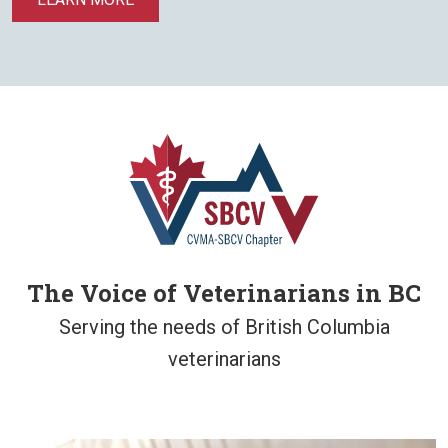
The Voice of Veterinarians in BC
Serving the needs of British Columbia
veterinarians