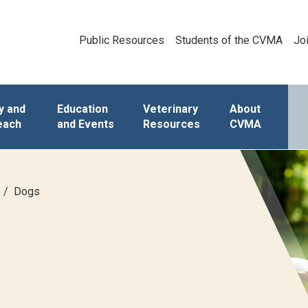
Public Resources
Students of the CVMA
Jo
y and
Education
Veterinary
About
each
and Events
Resources
CVMA
Dogs