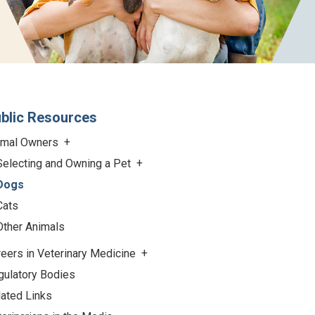
blic Resources
imal Owners
Selecting and Owning a Pet
Dogs
Cats
Other Animals
eers in Veterinary Medicine
gulatory Bodies
lated Links