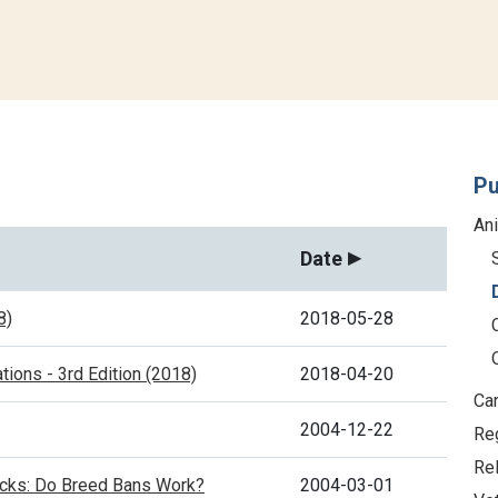
Pu
An
Date
8)
2018-05-28
tions - 3rd Edition (2018)
2018-04-20
Car
2004-12-22
Re
Re
acks: Do Breed Bans Work?
2004-03-01