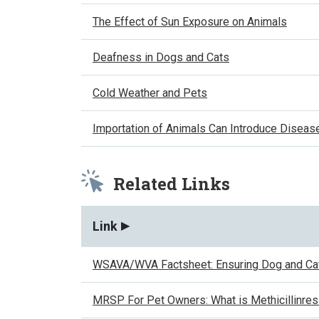
The Effect of Sun Exposure on Animals
Deafness in Dogs and Cats
Cold Weather and Pets
Importation of Animals Can Introduce Diseas
Related Links
Link
WSAVA/WVA Factsheet: Ensuring Dog and Cat
MRSP For Pet Owners: What is Methicillinre