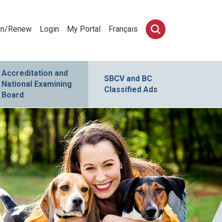
in/Renew
Login
My Portal
Français
Accreditation and
SBCV and BC
National Examining
Classified Ads
Board