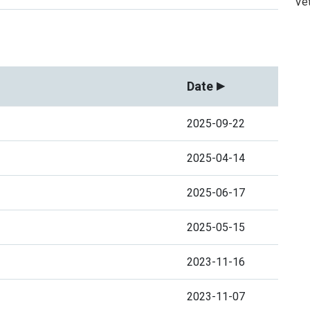
Vet
Date
2025-09-22
2025-04-14
2025-06-17
2025-05-15
2023-11-16
2023-11-07