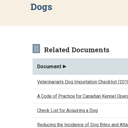
Dogs
Related Documents
Document
Veterinarian's Dog Importation Checklist (201
A Code of Practice for Canadian Kennel Opera
Check List for Acquiring a Dog
Reducing the Incidence of Dog Bites and Att