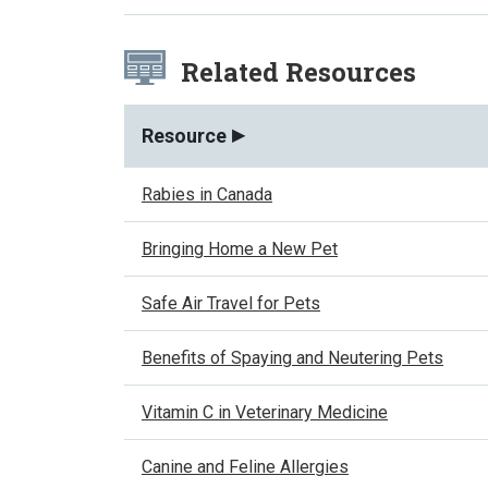
Related Resources
Resource
Rabies in Canada
Bringing Home a New Pet
Safe Air Travel for Pets
Benefits of Spaying and Neutering Pets
Vitamin C in Veterinary Medicine
Canine and Feline Allergies