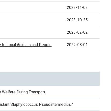
2023-11-02
2023-10-25
2023-02-02
e to Local Animals and People
2022-08-01
 Welfare During Transport
sistant Staphylococcus Pseudintermedius?