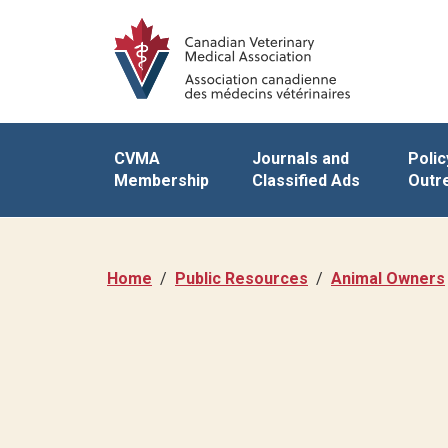
CVMA
Journals and
Polic
Membership
Classified Ads
Outr
Home
Public Resources
Animal Owners