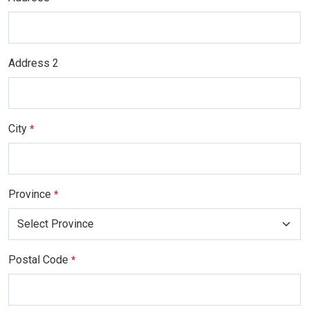
Address 2
City
*
Province
*
Postal Code
*