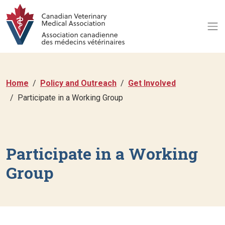
Home
Policy and Outreach
Get Involved
Participate in a Working Group
Participate in a Working
Group