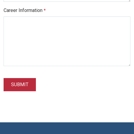
Career Information
*
SUBMIT