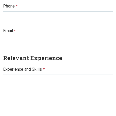
Phone
*
Email
*
Relevant Experience
Experience and Skills
*