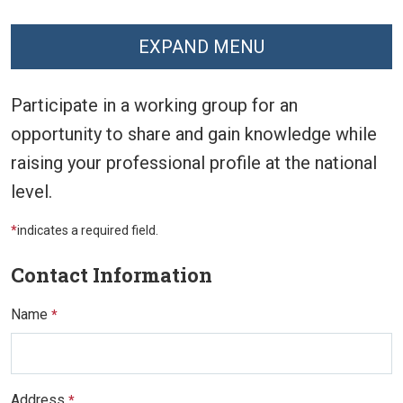
EXPAND MENU
Participate in a working group for an
opportunity to share and gain knowledge while
raising your professional profile at the national
level.
*
indicates a required field.
Contact Information
Name
*
Address
*