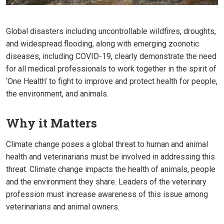
Global disasters including uncontrollable wildfires, droughts,
and widespread flooding, along with emerging zoonotic
diseases, including COVID-19, clearly demonstrate the need
for all medical professionals to work together in the spirit of
‘One Health’ to fight to improve and protect health for people,
the environment, and animals.
Why it Matters
Climate change poses a global threat to human and animal
health and veterinarians must be involved in addressing this
threat. Climate change impacts the health of animals, people
and the environment they share. Leaders of the veterinary
profession must increase awareness of this issue among
veterinarians and animal owners.