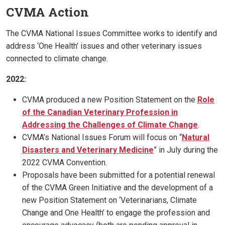
CVMA Action
The CVMA National Issues Committee works to identify and
address ‘One Health’ issues and other veterinary issues
connected to climate change.
2022:
CVMA produced a new Position Statement on the
Role
of the Canadian Veterinary Profession in
Addressing the Challenges of Climate Change
.
CVMA’s National Issues Forum will focus on “
Natural
Disasters and Veterinary Medicine
” in July during the
2022 CVMA Convention.
Proposals have been submitted for a potential renewal
of the CVMA Green Initiative and the development of a
new Position Statement on ‘Veterinarians, Climate
Change and One Health’ to engage the profession and