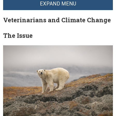
EXPAND MENU
Veterinarians and Climate Change
The Issue