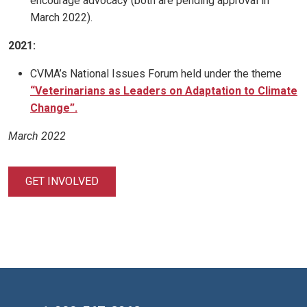
encourage advocacy (both are pending approval in
March 2022).
2021:
CVMA’s National Issues Forum held under the theme
“Veterinarians as Leaders on Adaptation to Climate
Change”.
March 2022
GET INVOLVED