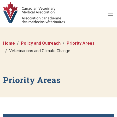
Home
Policy and Outreach
Priority Areas
Veterinarians and Climate Change
Priority Areas