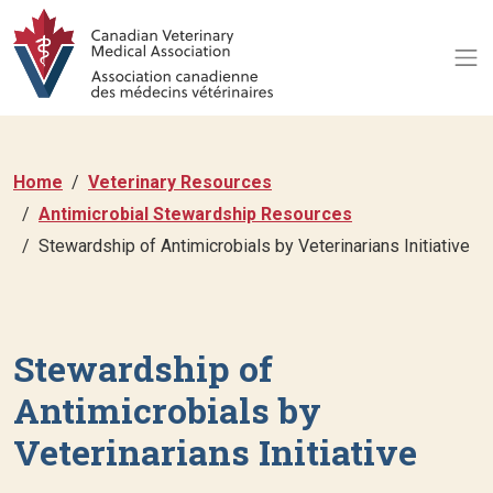
Home
Veterinary Resources
Antimicrobial Stewardship Resources
Stewardship of Antimicrobials by Veterinarians Initiative
Stewardship of
Antimicrobials by
Veterinarians Initiative