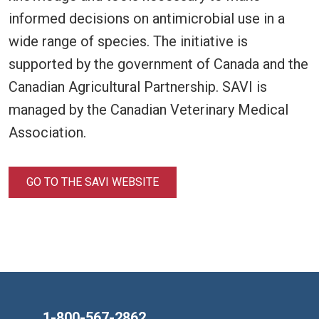
informed decisions on antimicrobial use in a
wide range of species. The initiative is
supported by the government of Canada and the
Canadian Agricultural Partnership. SAVI is
managed by the Canadian Veterinary Medical
Association.
GO TO THE SAVI WEBSITE
1-800-567-2862