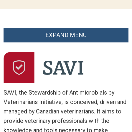
EXPAND MENU
SAVI, the Stewardship of Antimicrobials by
Veterinarians Initiative, is conceived, driven and
managed by Canadian veterinarians. It aims to
provide veterinary professionals with the
knowledge and tools necessary to make