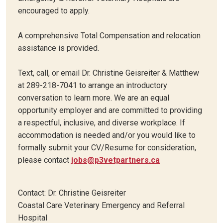
encouraged to apply.
A comprehensive Total Compensation and relocation
assistance is provided.
Text, call, or email Dr. Christine Geisreiter & Matthew
at 289-218-7041 to arrange an introductory
conversation to learn more. We are an equal
opportunity employer and are committed to providing
a respectful, inclusive, and diverse workplace. If
accommodation is needed and/or you would like to
formally submit your CV/Resume for consideration,
please contact
jobs@p3vetpartners.ca
Contact: Dr. Christine Geisreiter
Coastal Care Veterinary Emergency and Referral
Hospital