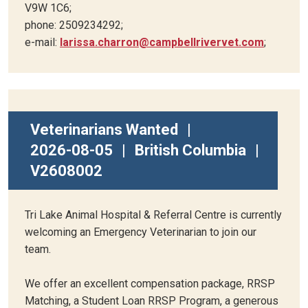
V9W 1C6;
phone: 2509234292;
e-mail:
larissa.charron@campbellrivervet.com
;
Veterinarians Wanted
|
2026-08-05
|
British Columbia
|
V2608002
Tri Lake Animal Hospital & Referral Centre is currently
welcoming an Emergency Veterinarian to join our
team.
We offer an excellent compensation package, RRSP
Matching, a Student Loan RRSP Program, a generous