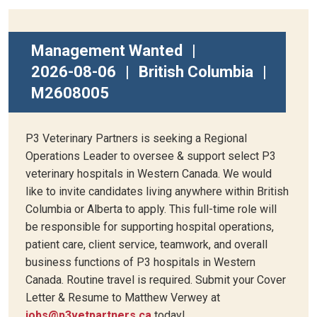
Management Wanted
|
2026-08-06
|
British Columbia
|
M2608005
P3 Veterinary Partners is seeking a Regional
Operations Leader to oversee & support select P3
veterinary hospitals in Western Canada. We would
like to invite candidates living anywhere within British
Columbia or Alberta to apply. This full-time role will
be responsible for supporting hospital operations,
patient care, client service, teamwork, and overall
business functions of P3 hospitals in Western
Canada. Routine travel is required. Submit your Cover
Letter & Resume to Matthew Verwey at
jobs@p3vetpartners.ca
today!