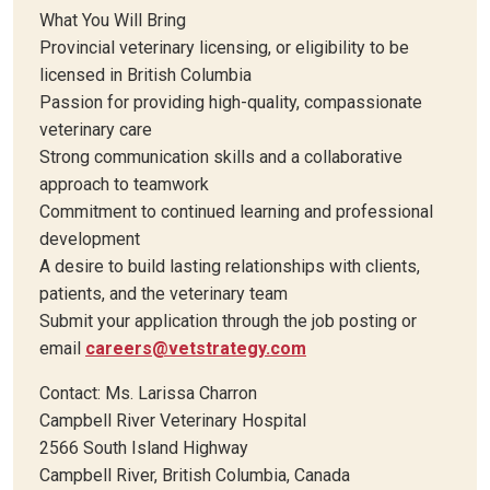
What You Will Bring
Provincial veterinary licensing, or eligibility to be
licensed in British Columbia
Passion for providing high-quality, compassionate
veterinary care
Strong communication skills and a collaborative
approach to teamwork
Commitment to continued learning and professional
development
A desire to build lasting relationships with clients,
patients, and the veterinary team
Submit your application through the job posting or
email
careers@vetstrategy.com
Contact: Ms. Larissa Charron
Campbell River Veterinary Hospital
2566 South Island Highway
Campbell River, British Columbia, Canada