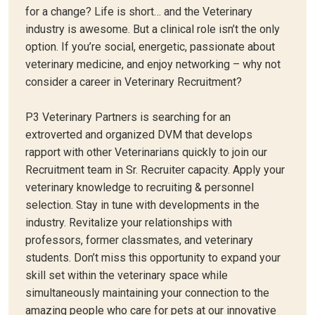
for a change? Life is short… and the Veterinary
industry is awesome. But a clinical role isn’t the only
option. If you’re social, energetic, passionate about
veterinary medicine, and enjoy networking – why not
consider a career in Veterinary Recruitment?
P3 Veterinary Partners is searching for an
extroverted and organized DVM that develops
rapport with other Veterinarians quickly to join our
Recruitment team in Sr. Recruiter capacity. Apply your
veterinary knowledge to recruiting & personnel
selection. Stay in tune with developments in the
industry. Revitalize your relationships with
professors, former classmates, and veterinary
students. Don’t miss this opportunity to expand your
skill set within the veterinary space while
simultaneously maintaining your connection to the
amazing people who care for pets at our innovative