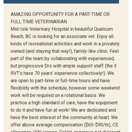
AMAZING OPPORTUNITY FOR A PART-TIME OR
FULL TIME VETERINARIAN.
Mid-Isle Veterinary Hospital in beautiful Qualicum
Beach, BC is looking for an associate vet. Enjoy all
kinds of recreational activities and work in a privately
owned (and staying that way!), family-like clinic. Feel
part of the team by collaborating with experienced,
but progressive Drs with ample support staff (the 3
RVT’s have 70 years’ experience collectively!). We
are open to part-time or full-time hours and have
flexibility with the schedule, however some weekend
work will be required on a rotational basis. We
practice a high standard of care, have the equipment
to do it and have fun at work! We are dedicated and
have the best interest of the community at heart. We
offer above average compensation ($65-$90/hr), CE