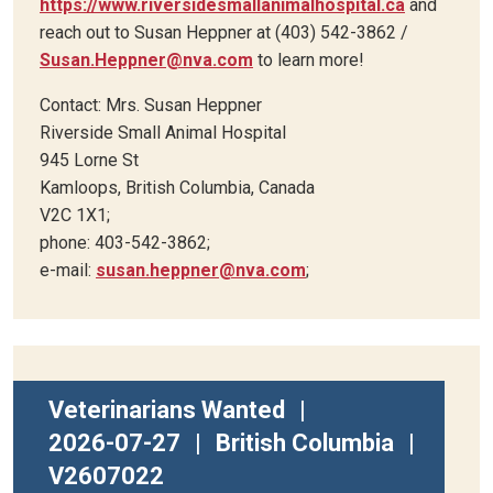
https://www.riversidesmallanimalhospital.ca
and
reach out to Susan Heppner at (403) 542-3862 /
Susan.Heppner@nva.com
to learn more!
Contact: Mrs. Susan Heppner
Riverside Small Animal Hospital
945 Lorne St
Kamloops, British Columbia, Canada
V2C 1X1;
phone: 403-542-3862;
e-mail:
susan.heppner@nva.com
;
Veterinarians Wanted
|
2026-07-27
|
British Columbia
|
V2607022