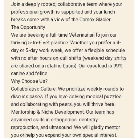
Join a deeply rooted, collaborative team where your
professional growth is supported and your lunch
breaks come with a view of the Comox Glacier.
The Opportunity
We are seeking a full-time Veterinarian to join our
thriving 5-to-6 vet practice. Whether you prefer a 4-
day or 5-day work week, we offer a flexible schedule
with no after-hours on-call shifts (weekend day shifts
are shared on a rotating basis). Our caseload is 99%
canine and feline.
Why Choose Us?
Collaborative Culture: We prioritize weekly rounds to
discuss cases. If you love solving medical puzzles
and collaborating with peers, you will thrive here.
Mentorship & Niche Development: Our team has
advanced skills in orthopedics, dentistry,
reproduction, and ultrasound. We will gladly mentor
you or help you expand your own special interest.