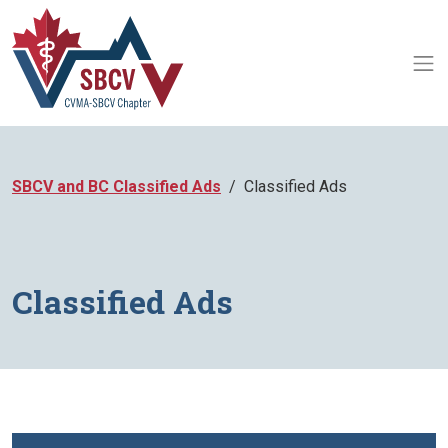
SBCV and BC Classified Ads
Classified Ads
Classified Ads