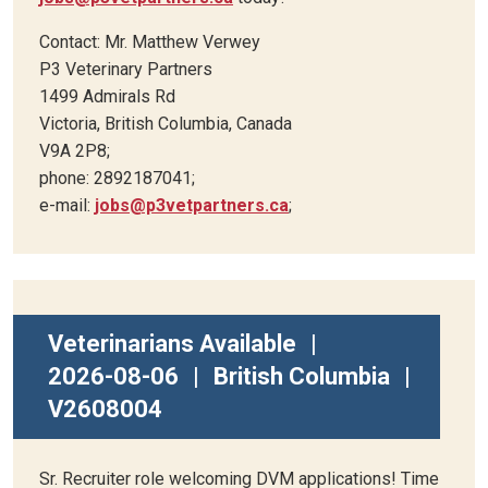
Contact: Mr. Matthew Verwey
P3 Veterinary Partners
1499 Admirals Rd
Victoria, British Columbia, Canada
V9A 2P8;
phone: 2892187041;
e-mail:
jobs@p3vetpartners.ca
;
Veterinarians Available
|
2026-08-06
|
British Columbia
|
V2608004
Sr. Recruiter role welcoming DVM applications! Time