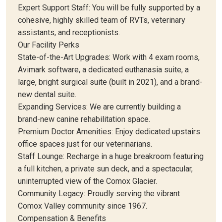
Expert Support Staff: You will be fully supported by a
cohesive, highly skilled team of RVTs, veterinary
assistants, and receptionists.
Our Facility Perks
State-of-the-Art Upgrades: Work with 4 exam rooms,
Avimark software, a dedicated euthanasia suite, a
large, bright surgical suite (built in 2021), and a brand-
new dental suite.
Expanding Services: We are currently building a
brand-new canine rehabilitation space.
Premium Doctor Amenities: Enjoy dedicated upstairs
office spaces just for our veterinarians.
Staff Lounge: Recharge in a huge breakroom featuring
a full kitchen, a private sun deck, and a spectacular,
uninterrupted view of the Comox Glacier.
Community Legacy: Proudly serving the vibrant
Comox Valley community since 1967.
Compensation & Benefits