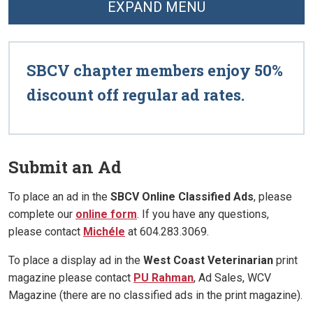
EXPAND MENU
SBCV chapter members enjoy 50%
discount off regular ad rates.
Submit an Ad
To place an ad in the
SBCV Online Classified Ads
, please
complete our
online form
. If you have any questions,
please contact
Michéle
at 604.283.3069.
To place a display ad in the
West Coast Veterinarian
print
magazine please contact
PU Rahman
, Ad Sales, WCV
Magazine (there are no classified ads in the print magazine).