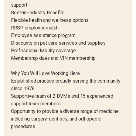
support
Best-in-Industry Benefits:
Flexible health and wellness options
RRSP employer match
Employee assistance program
Discounts on pet care services and supplies
Professional liability coverage
Membership dues and VIN membership
Why You Will Love Working Here
Established practice proudly serving the community
since 1978
Supportive team of 2 DVMs and 15 experienced
support team members
Opportunity to provide a diverse range of medicine,
including surgery, dentistry, and orthopedic
procedures