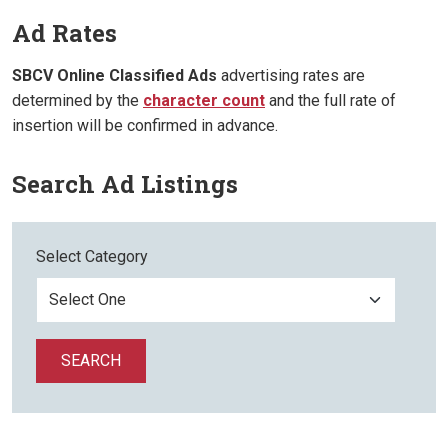
Ad Rates
SBCV Online Classified Ads
advertising rates are
determined by the
character count
and the full rate of
insertion will be confirmed in advance.
Search Ad Listings
Select Category
SEARCH