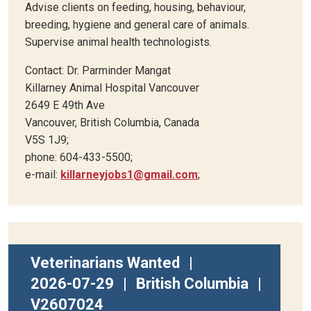
Advise clients on feeding, housing, behaviour,
breeding, hygiene and general care of animals.
Supervise animal health technologists.
Contact: Dr. Parminder Mangat
Killarney Animal Hospital Vancouver
2649 E 49th Ave
Vancouver, British Columbia, Canada
V5S 1J9;
phone: 604-433-5500;
e-mail:
killarneyjobs1@gmail.com
;
Veterinarians Wanted
|
2026-07-29
|
British Columbia
|
V2607024