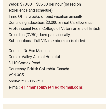
Wage: $70.00 – $85.00 per hour (based on
experience and schedule)
Time Off: 3 weeks of paid vacation annually
Continuing Education: $3,000 annual CE allowance
Professional Fees: College of Veterinarians of British
Columbia (CVBC) dues paid annually
Subscriptions: Full VIN membership included
Contact: Dr. Erin Manson
Comox Valley Animal Hospital
3110 Comox Road
Courtenay, British Columbia, Canada
V9N 3G5;
phone: 250-339-2511;
e-mail:
erinmansonbvetmed@gmail.com
;