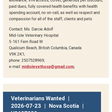
allowance, VIN access, CoVet, generous pet discount,
paid dues, fully covered health benefits with health
spending account, no on-call, as well as respect and
compassion for all of the staff, clients and pets.
Contact: Ms. Darcie Adolf
Mid-Isle Veterinary Hospital
5-161 Fern Road W
Qualicum Beach, British Columbia, Canada
V9K 2K1;
phone: 2507528969;
e-mail:
midislevethosp@gmail.com
;
Veterinarians Wanted
|
2026-07-23
|
Nova Scotia
|