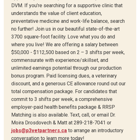
DVM. If you’re searching for a supportive clinic that
understands the value of client education,
preventative medicine and work-life balance, search
no further! Join us in our beautiful state-of-the-art
3700 square-foot facility. Love what you do and
where you live! We are offering a salary between
$50,000 - $112,500 based on 2 – 3 shifts per week,
commensurate with experience/skillset, and
unlimited earnings potential through our production
bonus program. Paid licensing dues, a veterinary
discount, and a generous CE allowance round out our
total compensation package. For candidates that
commit to 3 shifts per week, a comprehensive
employer-paid health benefits package & RRSP
Matching is also available. Text, call, or email Dr.
Moira Drosdovech & Matt at 289-218-7041 or
jobs@p3vetpartners.ca
to arrange an introductory
conversation to learn more today!