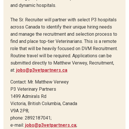
and dynamic hospitals.
The Sr. Recruiter will partner with select P3 hospitals
across Canada to identify their unique hiring needs
and manage the recruitment and selection process to
find and place top-tier Veterinarians. This is a remote
role that will be heavily focused on DVM Recruitment.
Routine travel will be required. Applications can be
submitted directly to Matthew Verwey, Recruitment,
at:
jobs@p3vetpartners.ca
Contact: Mr. Matthew Verwey
P3 Veterinary Partners
1499 Admirals Rd
Victoria, British Columbia, Canada
V9A 2P8;
phone: 2892187041;
e-mail:
jobs@p3vetpartners.ca
;