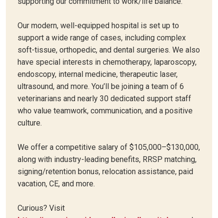
supporting our commitment to work/life balance.
Our modern, well-equipped hospital is set up to
support a wide range of cases, including complex
soft-tissue, orthopedic, and dental surgeries. We also
have special interests in chemotherapy, laparoscopy,
endoscopy, internal medicine, therapeutic laser,
ultrasound, and more. You’ll be joining a team of 6
veterinarians and nearly 30 dedicated support staff
who value teamwork, communication, and a positive
culture.
We offer a competitive salary of $105,000–$130,000,
along with industry-leading benefits, RRSP matching,
signing/retention bonus, relocation assistance, paid
vacation, CE, and more.
Curious? Visit