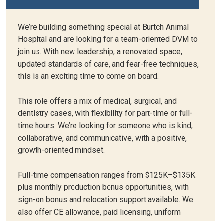
We’re building something special at Burtch Animal
Hospital and are looking for a team-oriented DVM to
join us. With new leadership, a renovated space,
updated standards of care, and fear-free techniques,
this is an exciting time to come on board.
This role offers a mix of medical, surgical, and
dentistry cases, with flexibility for part-time or full-
time hours. We’re looking for someone who is kind,
collaborative, and communicative, with a positive,
growth-oriented mindset.
Full-time compensation ranges from $125K–$135K
plus monthly production bonus opportunities, with
sign-on bonus and relocation support available. We
also offer CE allowance, paid licensing, uniform