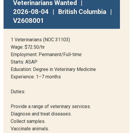
Veterinarians Wanted
|
2026-08-04
|
British Columbia
|
V2608001
1 Veterinarians (NOC 31103)
Wage: $72.50/hr
Employment: Permanent/Full-time
Starts: ASAP
Education: Degree in Veterinary Medicine
Experience: 1–7 months
Duties:
Provide a range of veterinary services.
Diagnose and treat diseases.
Collect samples.
Vaccinate animals.