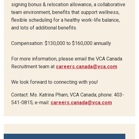
signing bonus & relocation allowance, a collaborative
team environment, benefits that support wellness,
flexible scheduling for a healthy work-life balance,
and lots of additional benefits.
Compensation: $130,000 to $160,000 annually
For more information, please email the VCA Canada
Recruitment team at
careers.canada@vca.com
We look forward to connecting with you!
Contact: Ms. Katrina Pham; VCA Canada; phone: 403-
541-0815; e-mail:
careers.canada@vca.com