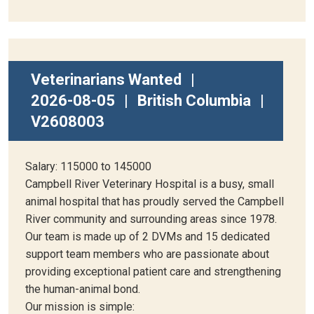
Veterinarians Wanted
|
2026-08-05
|
British Columbia
|
V2608003
Salary: 115000 to 145000
Campbell River Veterinary Hospital is a busy, small
animal hospital that has proudly served the Campbell
River community and surrounding areas since 1978.
Our team is made up of 2 DVMs and 15 dedicated
support team members who are passionate about
providing exceptional patient care and strengthening
the human-animal bond.
Our mission is simple: