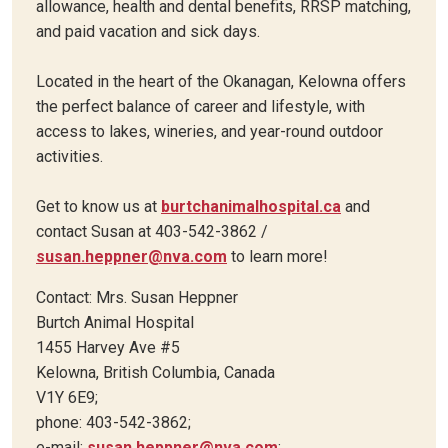
allowance, health and dental benefits, RRSP matching,
and paid vacation and sick days.
Located in the heart of the Okanagan, Kelowna offers
the perfect balance of career and lifestyle, with
access to lakes, wineries, and year-round outdoor
activities.
Get to know us at
burtchanimalhospital.ca
and
contact Susan at 403-542-3862 /
susan.heppner@nva.com
to learn more!
Contact: Mrs. Susan Heppner
Burtch Animal Hospital
1455 Harvey Ave #5
Kelowna, British Columbia, Canada
V1Y 6E9;
phone: 403-542-3862;
e-mail:
susan.heppner@nva.com
;