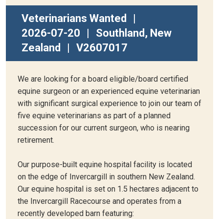
Veterinarians Wanted
|
2026-07-20
|
Southland, New
Zealand
|
V2607017
We are looking for a board eligible/board certified
equine surgeon or an experienced equine veterinarian
with significant surgical experience to join our team of
five equine veterinarians as part of a planned
succession for our current surgeon, who is nearing
retirement.
Our purpose-built equine hospital facility is located
on the edge of Invercargill in southern New Zealand.
Our equine hospital is set on 1.5 hectares adjacent to
the Invercargill Racecourse and operates from a
recently developed barn featuring: