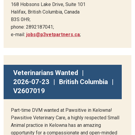
168 Hobsons Lake Drive, Suite 101
Halifax, British Columbia, Canada
B3S 0H9;
phone: 2892187041;
e-mail:
jobs@p3vetpartners.ca
;
Veterinarians Wanted
|
2026-07-23
|
British Columbia
|
V2607019
Part-time DVM wanted at Pawsitive in Kelowna!
Pawsitive Veterinary Care, a highly respected Small
Animal practice in Kelowna has an amazing
opportunity for a compassionate and open-minded