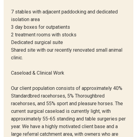
7 stables with adjacent paddocking and dedicated
isolation area
3 day boxes for outpatients
2 treatment rooms with stocks
Dedicated surgical suite
Shared site with our recently renovated small animal
clinic.
Caseload & Clinical Work
Our client population consists of approximately 40%
Standardbred racehorses, 5% Thoroughbred
racehorses, and 55% sport and pleasure horses. The
current surgical caseload is currently light, with
approximately 55-65 standing and table surgeries per
year. We have a highly motivated client base and a
large referral catchment area, with owners who are