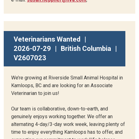
Veterinarians Wanted
|
2026-07-29
|
British Columbia
|
V2607023
We’re growing at Riverside Small Animal Hospital in
Kamloops, BC and are looking for an Associate
Veterinarian to join us!
Our team is collaborative, down-to-earth, and
genuinely enjoys working together. We offer an
alternating 4-day/3-day work week, leaving plenty of
time to enjoy everything Kamloops has to offer, and