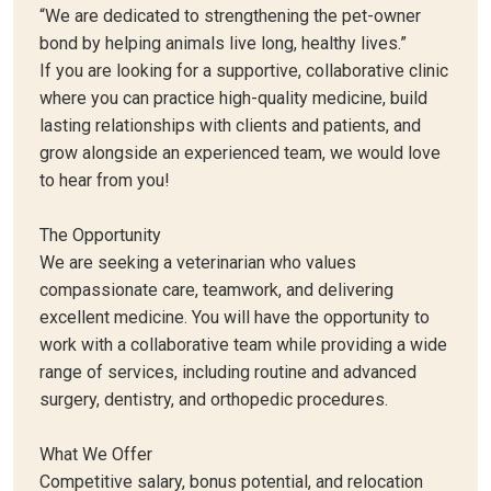
“We are dedicated to strengthening the pet-owner
bond by helping animals live long, healthy lives.”
If you are looking for a supportive, collaborative clinic
where you can practice high-quality medicine, build
lasting relationships with clients and patients, and
grow alongside an experienced team, we would love
to hear from you!
The Opportunity
We are seeking a veterinarian who values
compassionate care, teamwork, and delivering
excellent medicine. You will have the opportunity to
work with a collaborative team while providing a wide
range of services, including routine and advanced
surgery, dentistry, and orthopedic procedures.
What We Offer
Competitive salary, bonus potential, and relocation