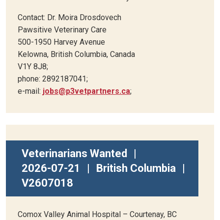
Contact: Dr. Moira Drosdovech
Pawsitive Veterinary Care
500-1950 Harvey Avenue
Kelowna, British Columbia, Canada
V1Y 8J8;
phone: 2892187041;
e-mail:
jobs@p3vetpartners.ca
;
Veterinarians Wanted
|
2026-07-21
|
British Columbia
|
V2607018
Comox Valley Animal Hospital – Courtenay, BC