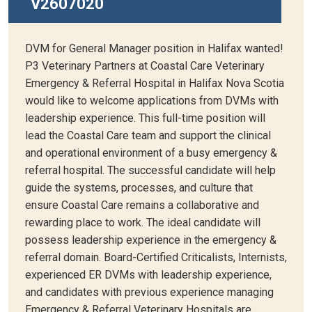
V2607020
DVM for General Manager position in Halifax wanted!
P3 Veterinary Partners at Coastal Care Veterinary
Emergency & Referral Hospital in Halifax Nova Scotia
would like to welcome applications from DVMs with
leadership experience. This full-time position will
lead the Coastal Care team and support the clinical
and operational environment of a busy emergency &
referral hospital. The successful candidate will help
guide the systems, processes, and culture that
ensure Coastal Care remains a collaborative and
rewarding place to work. The ideal candidate will
possess leadership experience in the emergency &
referral domain. Board-Certified Criticalists, Internists,
experienced ER DVMs with leadership experience,
and candidates with previous experience managing
Emergency & Referral Veterinary Hospitals are