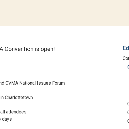
Ed
 Convention is open!
Co
nd CVMA National Issues Forum
in Charlottetown
 all attendees
e days