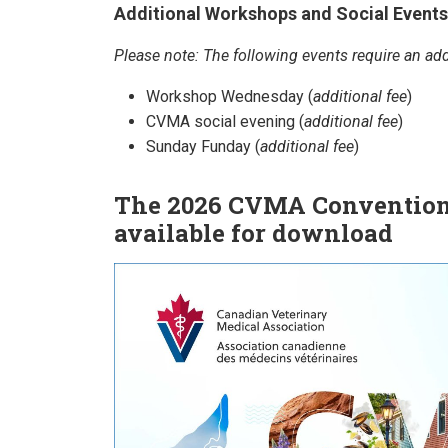
Additional Workshops and Social Events
Please note: The following events require an addi
Workshop Wednesday (
additional fee
)
CVMA social evening (
additional fee
)
Sunday Funday (
additional fee
)
The 2026 CVMA Convention
available for download