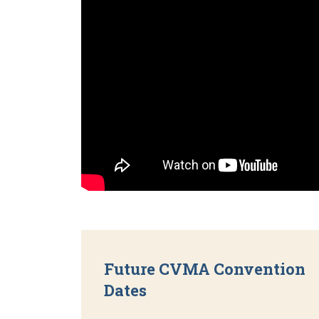
Future CVMA Convention
Dates