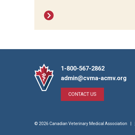
1-800-567-2862
admin@cvma-acmv.org
CONTACT US
© 2026 Canadian Veterinary Medical Association
|