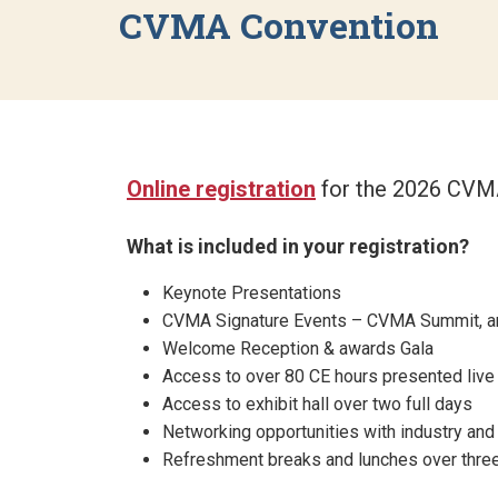
CVMA Convention
Online registration
for the 2026 CVMA
What is included in your registration?
Keynote Presentations
CVMA Signature Events – CVMA Summit, a
Welcome Reception & awards Gala
Access to over 80 CE hours presented live 
Access to exhibit hall over two full days
Networking opportunities with industry and
Refreshment breaks and lunches over thre