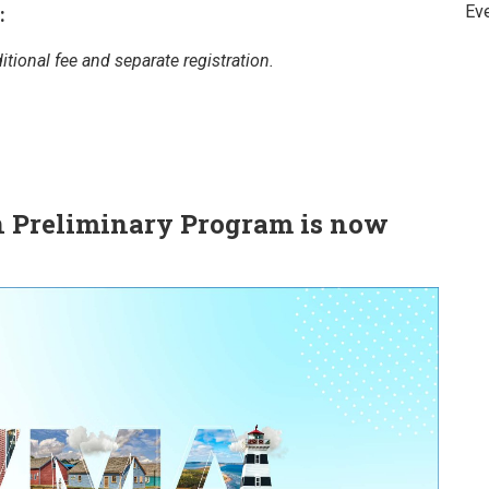
Ev
:
tional fee and separate registration.
 Preliminary Program is now