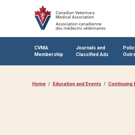
CVMA
Journals and
Polic
Membership
Classified Ads
Outr
Home
Education and Events
Continuing 