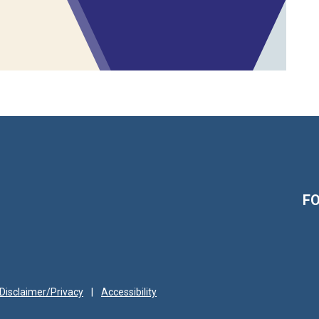
F
Disclaimer/Privacy
|
Accessibility