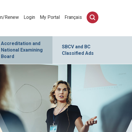
in/Renew
Login
My Portal
Français
Accreditation and
SBCV and BC
National Examining
Classified Ads
Board