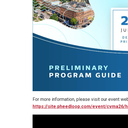
For more information, please visit our event web
https://site.pheedloop.com/event/cvma26/