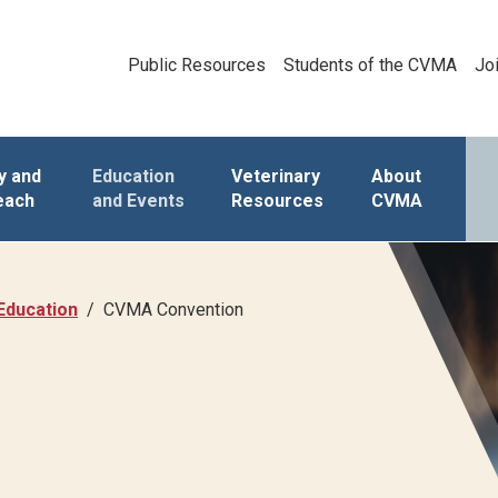
Public Resources
Students of the CVMA
Jo
y and
Education
Veterinary
About
each
and Events
Resources
CVMA
Education
CVMA Convention