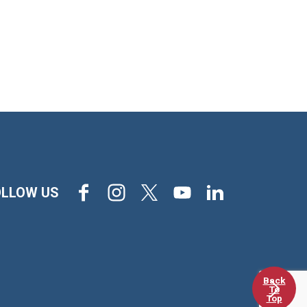
Facebook
Instagram
X
Youtube
LinkedIn
OLLOW US
Back
To
Top