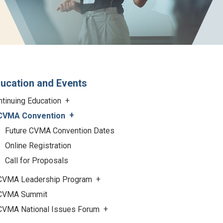
ucation and Events
ntinuing Education
CVMA Convention
Future CVMA Convention Dates
Online Registration
Call for Proposals
CVMA Leadership Program
CVMA Summit
CVMA National Issues Forum