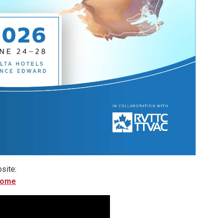
site:
home