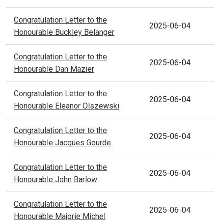
Congratulation Letter to the
2025-06-04
Honourable Buckley Belanger
Congratulation Letter to the
2025-06-04
Honourable Dan Mazier
Congratulation Letter to the
2025-06-04
Honourable Eleanor Olszewski
Congratulation Letter to the
2025-06-04
Honourable Jacques Gourde
Congratulation Letter to the
2025-06-04
Honourable John Barlow
Congratulation Letter to the
2025-06-04
Honourable Majorie Michel