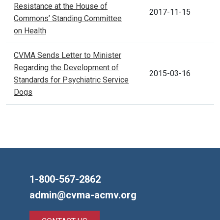
Resistance at the House of
2017-11-15
Commons’ Standing Committee
on Health
CVMA Sends Letter to Minister
Regarding the Development of
2015-03-16
Standards for Psychiatric Service
Dogs
1-800-567-2862
admin@cvma-acmv.org