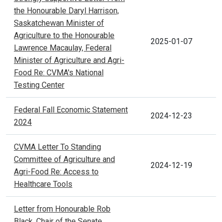
the Honourable Daryl Harrison,
Saskatchewan Minister of
Agriculture to the Honourable
2025-01-07
Lawrence Macaulay, Federal
Minister of Agriculture and Agri-
Food Re: CVMA's National
Testing Center
Federal Fall Economic Statement
2024-12-23
2024
CVMA Letter To Standing
Committee of Agriculture and
2024-12-19
Agri-Food Re: Access to
Healthcare Tools
Letter from Honourable Rob
Black, Chair of the Senate