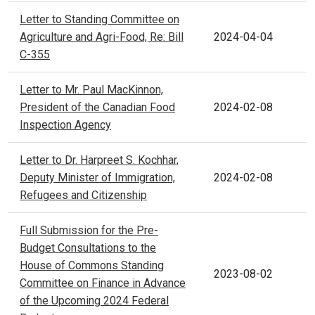
Letter to Standing Committee on
Agriculture and Agri-Food, Re: Bill
2024-04-04
C-355
Letter to Mr. Paul MacKinnon,
President of the Canadian Food
2024-02-08
Inspection Agency
Letter to Dr. Harpreet S. Kochhar,
Deputy Minister of Immigration,
2024-02-08
Refugees and Citizenship
Full Submission for the Pre-
Budget Consultations to the
House of Commons Standing
2023-08-02
Committee on Finance in Advance
of the Upcoming 2024 Federal