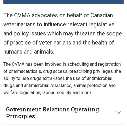
The CVMA advocates on behalf of Canadian
veterinarians to influence relevant legislative
and policy issues which may threaten the scope
of practice of veterinarians and the health of
humans and animals.
The CVMA has been involved in scheduling and registration
of pharmaceuticals, drug access, prescribing privileges, the
ability to use drugs extra-label, the use of antimicrobial
drugs and antimicrobial resistance, animal protection and
welfare legislation, labour mobility and more.
Government Relations Operating
Principles