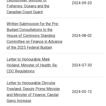
Lebouthillier, Minister of
2024-09-20
Fisheries, Oceans and the
Canadian Coast Guard
Written Submission for the Pre-
Budget Consultations to the
House of Commons Standing
2024-08-02
Committee on Finance in Advance
of the 2025 Federal Budget
Letter to Honourable Mark
Holland, Minister of Health, Re:
2024-07-30
CDC Regulations
Letter to Honourable Chrystia
Freeland, Deputy Prime Minister
2024-05-13
and Minister of Finance: Capital
Gains Increase