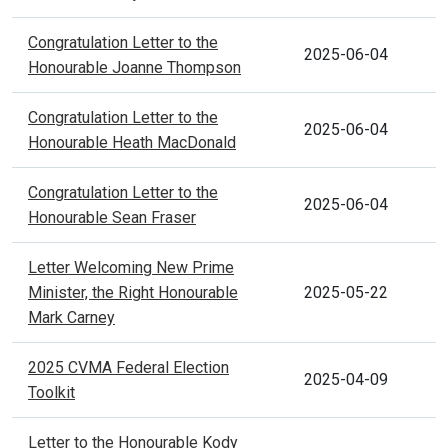
Congratulation Letter to the
2025-06-04
Honourable Joanne Thompson
Congratulation Letter to the
2025-06-04
Honourable Heath MacDonald
Congratulation Letter to the
2025-06-04
Honourable Sean Fraser
Letter Welcoming New Prime
Minister, the Right Honourable
2025-05-22
Mark Carney
2025 CVMA Federal Election
2025-04-09
Toolkit
Letter to the Honourable Kody