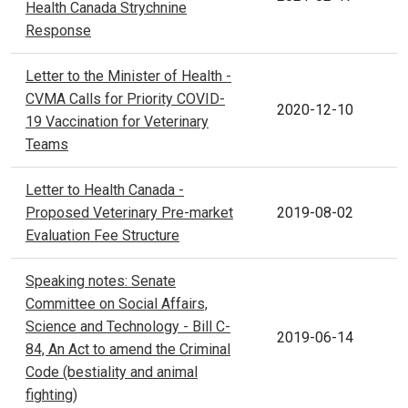
Health Canada Strychnine
Response
Letter to the Minister of Health -
CVMA Calls for Priority COVID-
2020-12-10
19 Vaccination for Veterinary
Teams
Letter to Health Canada -
Proposed Veterinary Pre-market
2019-08-02
Evaluation Fee Structure
Speaking notes: Senate
Committee on Social Affairs,
Science and Technology - Bill C-
2019-06-14
84, An Act to amend the Criminal
Code (bestiality and animal
fighting)