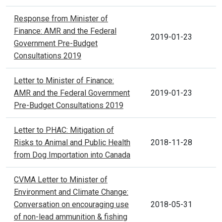
Response from Minister of
Finance: AMR and the Federal
2019-01-23
Government Pre-Budget
Consultations 2019
Letter to Minister of Finance:
AMR and the Federal Government
2019-01-23
Pre-Budget Consultations 2019
Letter to PHAC: Mitigation of
Risks to Animal and Public Health
2018-11-28
from Dog Importation into Canada
CVMA Letter to Minister of
Environment and Climate Change:
Conversation on encouraging use
2018-05-31
of non-lead ammunition & fishing