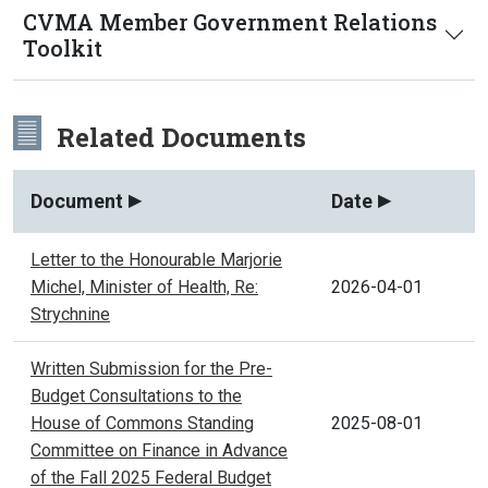
CVMA Member Government Relations
Toolkit
Related Documents
Document
Date
Letter to the Honourable Marjorie
Michel, Minister of Health, Re:
2026-04-01
Strychnine
Written Submission for the Pre-
Budget Consultations to the
House of Commons Standing
2025-08-01
Committee on Finance in Advance
of the Fall 2025 Federal Budget