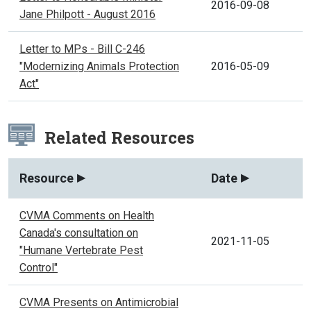
2016-09-08
Jane Philpott - August 2016
Letter to MPs - Bill C-246
"Modernizing Animals Protection
2016-05-09
Act"
Related Resources
Resource
Date
CVMA Comments on Health
Canada's consultation on
2021-11-05
"Humane Vertebrate Pest
Control"
CVMA Presents on Antimicrobial