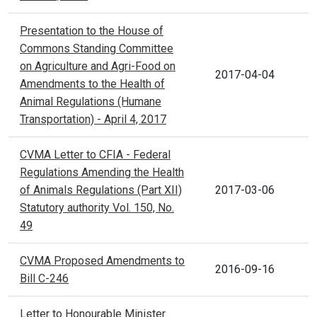
Presentation to the House of
Commons Standing Committee
on Agriculture and Agri-Food on
2017-04-04
Amendments to the Health of
Animal Regulations (Humane
Transportation) - April 4, 2017
CVMA Letter to CFIA - Federal
Regulations Amending the Health
of Animals Regulations (Part XII)
2017-03-06
Statutory authority Vol. 150, No.
49
CVMA Proposed Amendments to
2016-09-16
Bill C-246
Letter to Honourable Minister