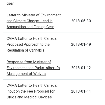
gear
Letter to Minister of Environment
and Climate Change: Lead in
2018-05-30
Ammunition and Fishing Gear
CVMA Letter to Health Canada:
Proposed Approach to the
2018-01-19
Regulation of Cannabis
Response from Minister of
Environment and Parks: Alberta's
2018-01-12
Management of Wolves
CVMA Letter to Health Canada:
Input on the Fee Proposal for
2018-01-11
Drugs and Medical Devices