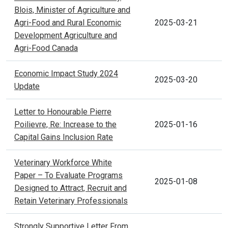
Blois, Minister of Agriculture and
Agri-Food and Rural Economic
2025-03-21
Development Agriculture and
Agri-Food Canada
Economic Impact Study 2024
2025-03-20
Update
Letter to Honourable Pierre
Poilievre, Re: Increase to the
2025-01-16
Capital Gains Inclusion Rate
Veterinary Workforce White
Paper – To Evaluate Programs
2025-01-08
Designed to Attract, Recruit and
Retain Veterinary Professionals
Strongly Supportive Letter From