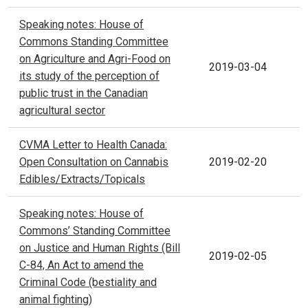
Speaking notes: House of
Commons Standing Committee
on Agriculture and Agri-Food on
2019-03-04
its study of the perception of
public trust in the Canadian
agricultural sector
CVMA Letter to Health Canada:
Open Consultation on Cannabis
2019-02-20
Edibles/Extracts/Topicals
Speaking notes: House of
Commons’ Standing Committee
on Justice and Human Rights (Bill
2019-02-05
C-84, An Act to amend the
Criminal Code (bestiality and
animal fighting)