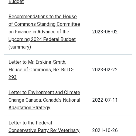
Budget
Recommendations to the House
of Commons Standing Committee
on Finance in Advance of the
2023-08-02
Upcoming 2024 Federal Budget
(summary)
Letter to Mr. Erskine-Smith,
House of Commons, Re: Bill C-
2023-02-22
293
Letter to Environment and Climate
Change Canada: Canada’s National
2022-07-11
Adaptation Strategy
Letter to the Federal
Conservative Party Re: Veterinary
2021-10-26