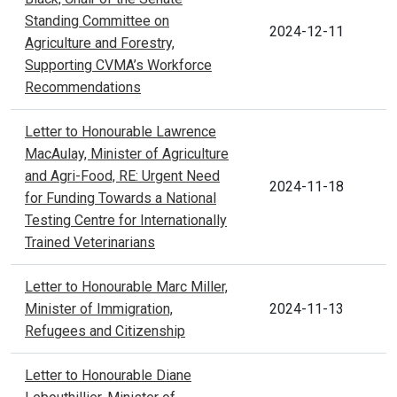
Standing Committee on
2024-12-11
Agriculture and Forestry,
Supporting CVMA’s Workforce
Recommendations
Letter to Honourable Lawrence
MacAulay, Minister of Agriculture
and Agri-Food, RE: Urgent Need
2024-11-18
for Funding Towards a National
Testing Centre for Internationally
Trained Veterinarians
Letter to Honourable Marc Miller,
Minister of Immigration,
2024-11-13
Refugees and Citizenship
Letter to Honourable Diane