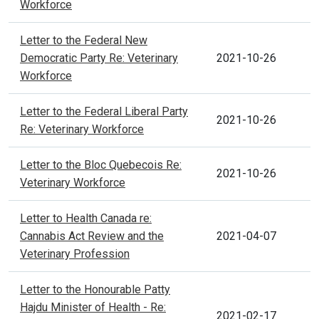
Workforce
Letter to the Federal New
Democratic Party Re: Veterinary
2021-10-26
Workforce
Letter to the Federal Liberal Party
2021-10-26
Re: Veterinary Workforce
Letter to the Bloc Quebecois Re:
2021-10-26
Veterinary Workforce
Letter to Health Canada re:
Cannabis Act Review and the
2021-04-07
Veterinary Profession
Letter to the Honourable Patty
Hajdu Minister of Health - Re:
2021-02-17