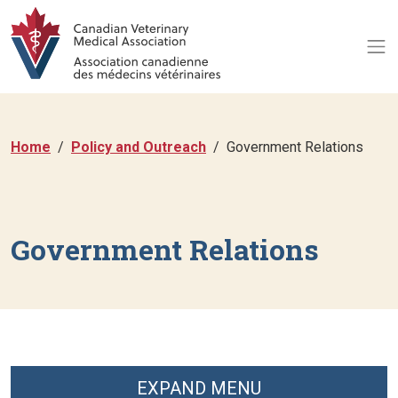
Home
Policy and Outreach
Government Relations
Government Relations
EXPAND MENU