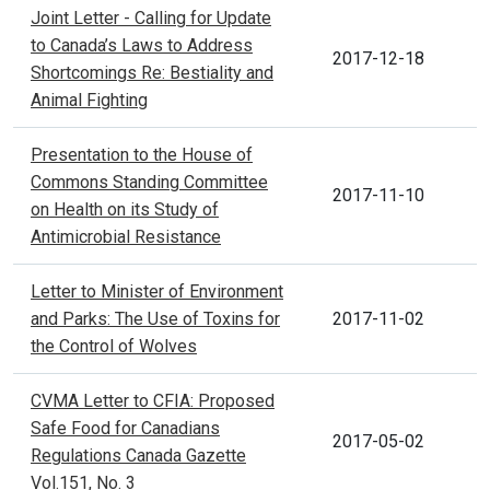
Joint Letter - Calling for Update
to Canada’s Laws to Address
2017-12-18
Shortcomings Re: Bestiality and
Animal Fighting
Presentation to the House of
Commons Standing Committee
2017-11-10
on Health on its Study of
Antimicrobial Resistance
Letter to Minister of Environment
and Parks: The Use of Toxins for
2017-11-02
the Control of Wolves
CVMA Letter to CFIA: Proposed
Safe Food for Canadians
2017-05-02
Regulations Canada Gazette
Vol.151, No. 3