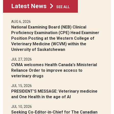
Latest News
SEE ALL
AUG 6, 2026
National Examining Board (NEB) Clinical
Proficiency Examination (CPE) Head Examiner
Position Posting at the Western College of
Veterinary Medicine (WCVM) within the
University of Saskatchewan
JUL 27, 2026
CVMA welcomes Health Canada's Ministerial
Reliance Order to improve access to
veterinary drugs
JUL 15, 2026
PRESIDENT'S MESSAGE: Veterinary medicine
and One Health in the age of AI
JUL 10, 2026
Seeking Co-Editor-in-Chief for The Canadian