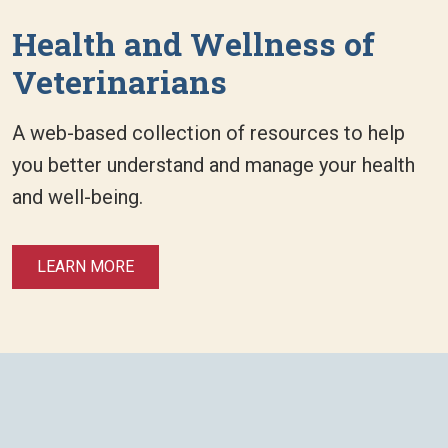
Health and Wellness of
Veterinarians
A web-based collection of resources to help
you better understand and manage your health
and well-being.
LEARN MORE