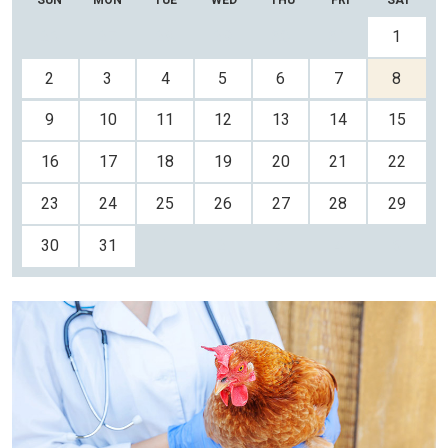
SUN
MON
TUE
WED
THU
FRI
SAT
26
27
28
29
30
31
1
2
3
4
5
6
7
8
9
10
11
12
13
14
15
16
17
18
19
20
21
22
23
24
25
26
27
28
29
30
31
1
2
3
4
5