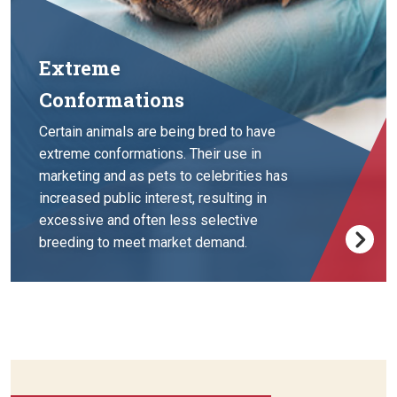
Extreme
Conformations
Certain animals are being bred to have
extreme conformations. Their use in
marketing and as pets to celebrities has
increased public interest, resulting in
excessive and often less selective
breeding to meet market demand.