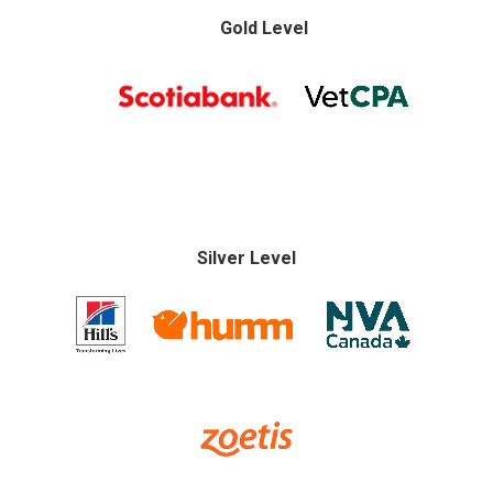
Gold Level
Silver Level