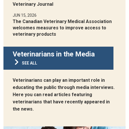
Veterinary Journal
JUN 15, 2026
The Canadian Veterinary Medical Association
welcomes measures to improve access to
veterinary products
Veterinarians in the Media
SEE ALL
Veterinarians can play an important role in
educating the public through media interviews.
Here you can read articles featuring
veterinarians that have recently appeared in
the news.