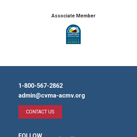
Associate Member
1-800-567-2862
admin@cvma-acmv.org
CONTACT US
FOLLOW