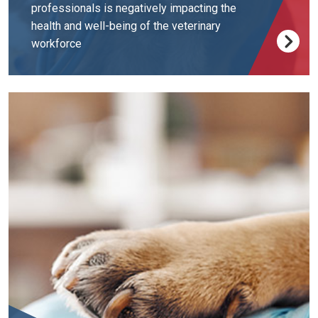
professionals is negatively impacting the
health and well-being of the veterinary
workforce