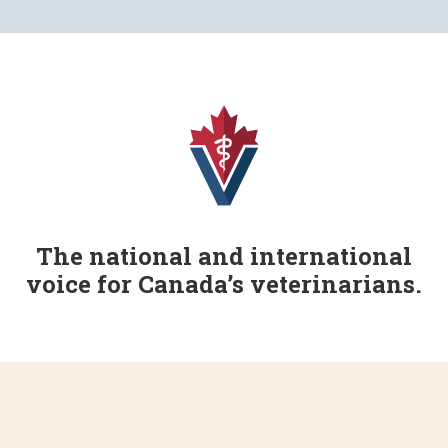
The national and international
voice for Canada’s veterinarians.