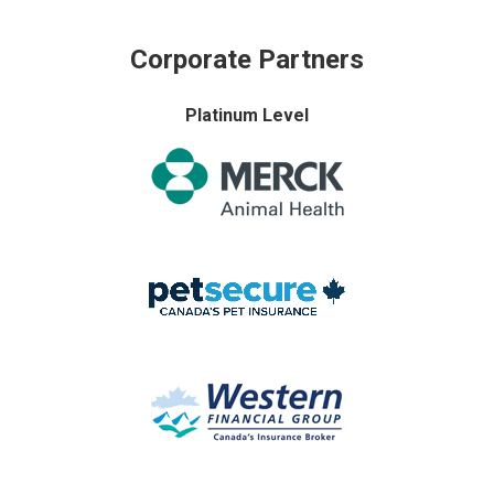
Corporate Partners
Platinum Level