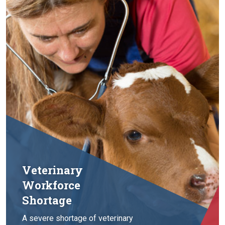
Veterinary
Workforce
Shortage
A severe shortage of veterinary