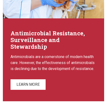
Antimicrobial Resistance,
Surveillance and
Stewardship
Antimicrobials are a cornerstone of modern health
care. However, the effectiveness of antimicrobials
is declining due to the development of resistance.
LEARN MORE