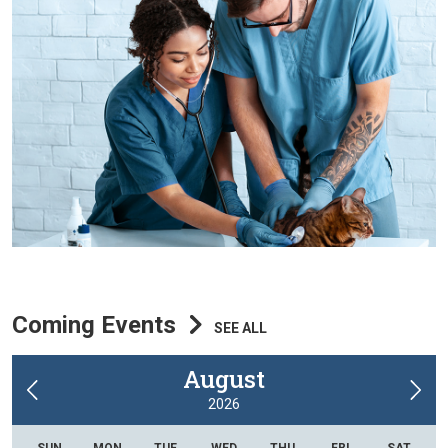
Coming Events
SEE ALL
August
2026