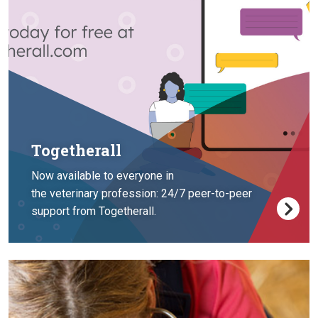
Togetherall
Now available to everyone in
the veterinary profession: 24/7 peer-to-peer
support from Togetherall.