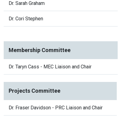
Dr. Sarah Graham
Dr. Cori Stephen
Membership Committee
Dr. Taryn Cass - MEC Liaison and Chair
Projects Committee
Dr. Fraser Davidson - PRC Liaison and Chair