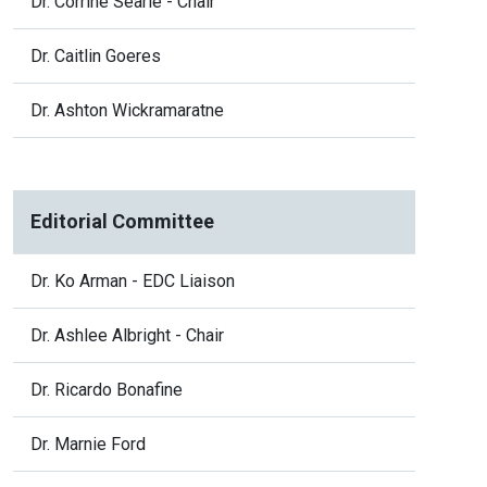
Dr. Corrine Searle - Chair
Dr. Caitlin Goeres
Dr. Ashton Wickramaratne
Editorial Committee
Dr. Ko Arman - EDC Liaison
Dr. Ashlee Albright - Chair
Dr. Ricardo Bonafine
Dr. Marnie Ford