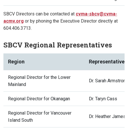
SBCV Directors can be contacted at
cvma-sbcv@cvma-
acmv.org
or by phoning the Executive Director directly at
604.406.3713.
SBCV Regional Representatives
Region
Representative
Regional Director for the Lower
Dr. Sarah Armstron
Mainland
Regional Director for Okanagan
Dr. Taryn Cass
Regional Director for Vancouver
Dr. Heather James
Island South