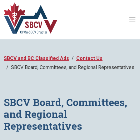
SBCV and BC Classified Ads
Contact Us
SBCV Board, Committees, and Regional Representatives
SBCV Board, Committees,
and Regional
Representatives