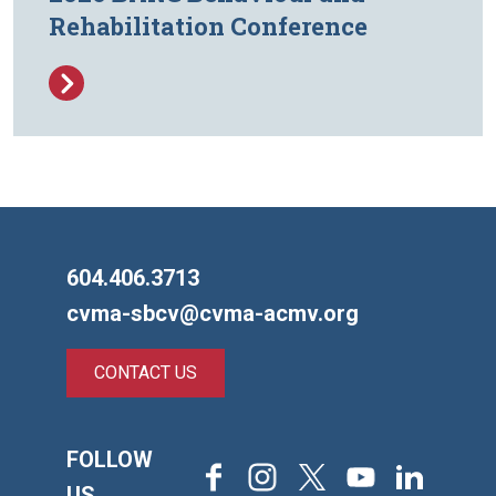
Rehabilitation Conference
604.406.3713
cvma-sbcv@cvma-acmv.org
CONTACT US
FOLLOW
Facebook
Instagram
X
Youtube
LinkedIn
US