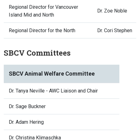
Regional Director for Vancouver
Dr. Zoe Noble
Island Mid and North
Regional Director for the North
Dr. Cori Stephen
SBCV Committees
SBCV Animal Welfare Committee
Dr. Tanya Neville - AWC Liaison and Chair
Dr. Sage Buckner
Dr. Adam Hering
Dr. Christina Klimaschka