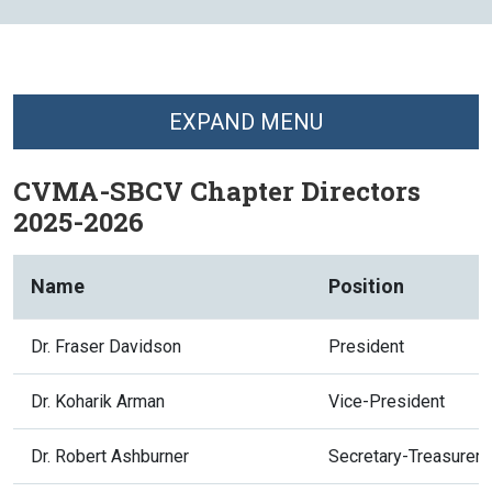
EXPAND MENU
CVMA-SBCV Chapter Directors
2025-2026
Name
Position
Dr. Fraser Davidson
President
Dr. Koharik Arman
Vice-President
Dr. Robert Ashburner
Secretary-Treasurer