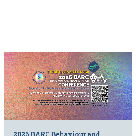
2026 BARC Behaviour and