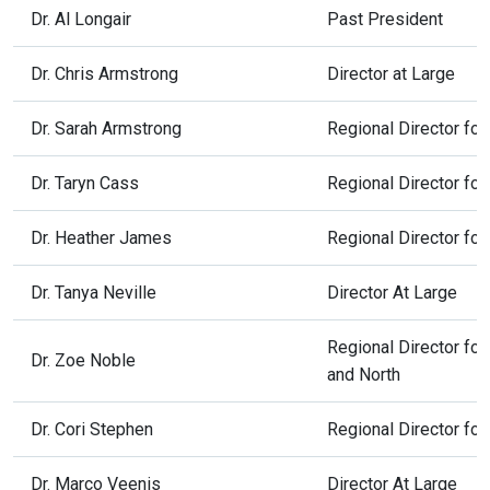
Dr. Al Longair
Past President
Dr. Chris Armstrong
Director at Large
Dr. Sarah Armstrong
Regional Director fo
Dr. Taryn Cass
Regional Director fo
Dr. Heather James
Regional Director fo
Dr. Tanya Neville
Director At Large
Regional Director fo
Dr. Zoe Noble
and North
Dr. Cori Stephen
Regional Director for
Dr. Marco Veenis
Director At Large