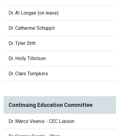
Dr. Al Longair (on leave)
Dr. Catherine Schuppli
Dr. Tyler Stitt
Dr. Holly Tillotson
Dr. Clare Tompkins
Continuing Education Committee
Dr. Marco Veenis - CEC Liaison