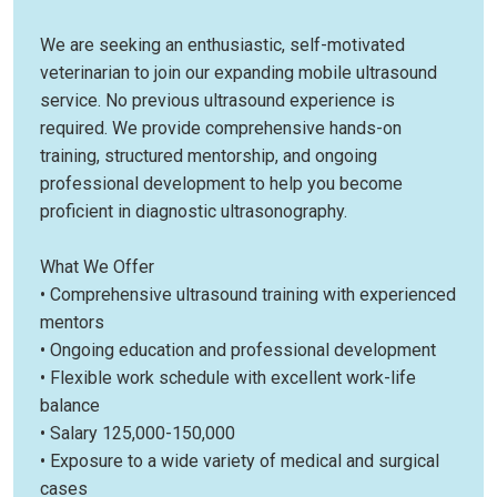
We are seeking an enthusiastic, self-motivated
veterinarian to join our expanding mobile ultrasound
service. No previous ultrasound experience is
required. We provide comprehensive hands-on
training, structured mentorship, and ongoing
professional development to help you become
proficient in diagnostic ultrasonography.
What We Offer
• Comprehensive ultrasound training with experienced
mentors
• Ongoing education and professional development
• Flexible work schedule with excellent work-life
balance
• Salary 125,000-150,000
• Exposure to a wide variety of medical and surgical
cases