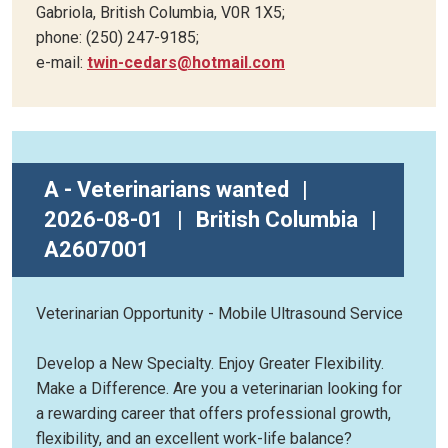
Gabriola, British Columbia, V0R 1X5;
phone: (250) 247-9185;
e-mail:
twin-cedars@hotmail.com
A - Veterinarians wanted
|
2026-08-01
|
British Columbia
|
A2607001
Veterinarian Opportunity - Mobile Ultrasound Service
Develop a New Specialty. Enjoy Greater Flexibility.
Make a Difference. Are you a veterinarian looking for
a rewarding career that offers professional growth,
flexibility, and an excellent work-life balance?