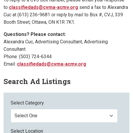
to
classifiedads@cvma-acmv.org
send a fax to Alexandra
Cuc at (613) 236-9681 or reply by mail to Box #, CVJ, 339
Booth Street, Ottawa, ON K1R 7K1.
Questions? Please contact:
Alexandra Cuc, Advertising Consultant, Advertising
Consultant
Phone: (503) 724-6344
Email:
classifiedads@cvma-acmv.org
Search Ad Listings
Select Category
Select Location