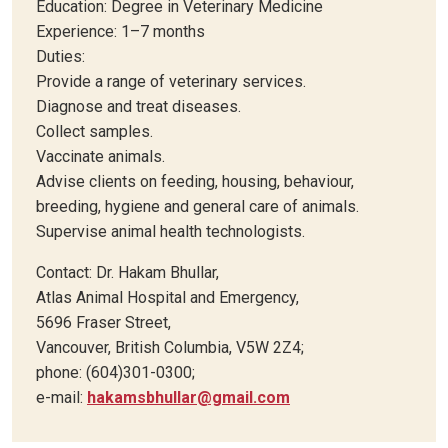
Education: Degree in Veterinary Medicine
Experience: 1–7 months
Duties:
Provide a range of veterinary services.
Diagnose and treat diseases.
Collect samples.
Vaccinate animals.
Advise clients on feeding, housing, behaviour,
breeding, hygiene and general care of animals.
Supervise animal health technologists.
Contact: Dr. Hakam Bhullar,
Atlas Animal Hospital and Emergency,
5696 Fraser Street,
Vancouver, British Columbia, V5W 2Z4;
phone: (604)301-0300;
e-mail:
hakamsbhullar@gmail.com