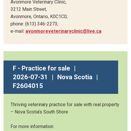
Avonmore Veterinary Clinic,
3212 Main Street,
Avonmore, Ontario, K0C1C0;
phone: (613) 346-2273;
e-mail:
avonmoreveterinaryclinic@live.ca
F - Practice for sale
|
2026-07-31
|
Nova Scotia
|
F2604015
Thriving veterinary practice for sale with real property
– Nova Scotia’s South Shore
For more information: