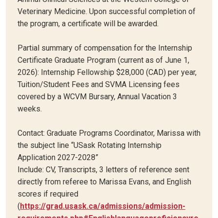
Veterinary Medicine. Upon successful completion of
the program, a certificate will be awarded.
Partial summary of compensation for the Internship
Certificate Graduate Program (current as of June 1,
2026): Internship Fellowship $28,000 (CAD) per year,
Tuition/Student Fees and SVMA Licensing fees
covered by a WCVM Bursary, Annual Vacation 3
weeks.
Contact: Graduate Programs Coordinator, Marissa with
the subject line “USask Rotating Internship
Application 2027-2028”
Include: CV, Transcripts, 3 letters of reference sent
directly from referee to Marissa Evans, and English
scores if required
(
https://grad.usask.ca/admissions/admission-