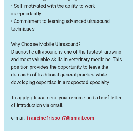
• Self-motivated with the ability to work
independently
• Commitment to learning advanced ultrasound
techniques
Why Choose Mobile Ultrasound?
Diagnostic ultrasound is one of the fastest-growing
and most valuable skills in veterinary medicine. This
position provides the opportunity to leave the
demands of traditional general practice while
developing expertise in a respected specialty.
To apply, please send your resume and a brief letter
of introduction via email.
e-mail:
francinefrisson7@gmail.com