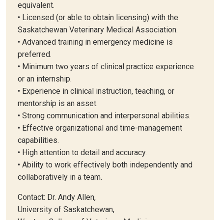
equivalent.
• Licensed (or able to obtain licensing) with the
Saskatchewan Veterinary Medical Association.
• Advanced training in emergency medicine is
preferred.
• Minimum two years of clinical practice experience
or an internship.
• Experience in clinical instruction, teaching, or
mentorship is an asset.
• Strong communication and interpersonal abilities.
• Effective organizational and time-management
capabilities.
• High attention to detail and accuracy.
• Ability to work effectively both independently and
collaboratively in a team.
Contact: Dr. Andy Allen,
University of Saskatchewan,