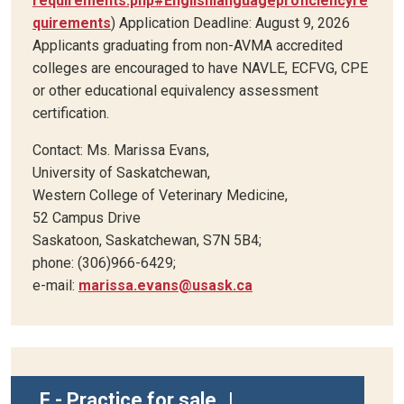
requirements.php#Englishlanguageproficiencyre
quirements
) Application Deadline: August 9, 2026
Applicants graduating from non-AVMA accredited
colleges are encouraged to have NAVLE, ECFVG, CPE
or other educational equivalency assessment
certification.
Contact: Ms. Marissa Evans,
University of Saskatchewan,
Western College of Veterinary Medicine,
52 Campus Drive
Saskatoon, Saskatchewan, S7N 5B4;
phone: (306)966-6429;
e-mail:
marissa.evans@usask.ca
F - Practice for sale
|