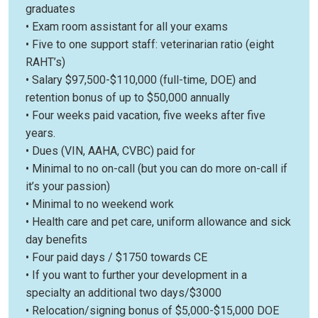
graduates
• Exam room assistant for all your exams
• Five to one support staff: veterinarian ratio (eight
RAHT’s)
• Salary $97,500-$110,000 (full-time, DOE) and
retention bonus of up to $50,000 annually
• Four weeks paid vacation, five weeks after five
years.
• Dues (VIN, AAHA, CVBC) paid for
• Minimal to no on-call (but you can do more on-call if
it’s your passion)
• Minimal to no weekend work
• Health care and pet care, uniform allowance and sick
day benefits
• Four paid days / $1750 towards CE
• If you want to further your development in a
specialty an additional two days/$3000
• Relocation/signing bonus of $5,000-$15,000 DOE