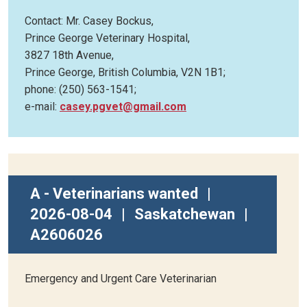
Contact: Mr. Casey Bockus,
Prince George Veterinary Hospital,
3827 18th Avenue,
Prince George, British Columbia, V2N 1B1;
phone: (250) 563-1541;
e-mail:
casey.pgvet@gmail.com
A - Veterinarians wanted
|
2026-08-04
|
Saskatchewan
|
A2606026
Emergency and Urgent Care Veterinarian