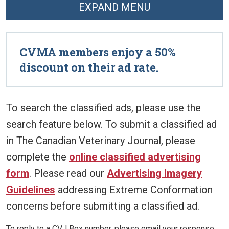
EXPAND MENU
CVMA members enjoy a 50%
discount on their ad rate.
To search the classified ads, please use the
search feature below. To submit a classified ad
in The Canadian Veterinary Journal, please
complete the
online classified advertising
form
. Please read our
Advertising Imagery
Guidelines
addressing Extreme Conformation
concerns before submitting a classified ad.
To reply to a CVJ Box number, please email your response