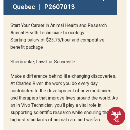
Quebec
|
P2607013
Start Your Career in Animal Health and Research
Animal Health Technician-Toxicology
Starting salary of $23.75/hour and competitive
benefit package
Sherbrooke, Laval, or Senneville
Make a difference behind life-changing discoveries.
At Charles River, the work you do every day
contributes to the development of new medicines
and therapies that improve lives around the world. As
an In Vivo Technician, you’ll play a vital role in
supporting scientific research while ensuring the
Back
To
highest standards of animal care and welfare.
Top