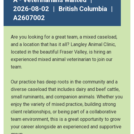
2026-08-02
|
British Columbia
|
A2607002
Are you looking for a great team, a mixed caseload,
and a location that has it all? Langley Animal Clinic,
located in the beautiful Fraser Valley, is hiring an
experienced mixed animal veterinarian to join our
team.
Our practice has deep roots in the community and a
diverse caseload that includes dairy and beef cattle,
small ruminants, and companion animals. Whether you
enjoy the variety of mixed practice, building strong
client relationships, or being part of a collaborative
team environment, this is a great opportunity to grow
your career alongside an experienced and supportive