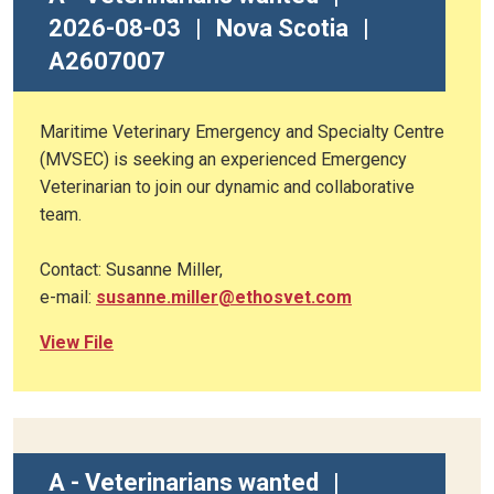
2026-08-03
|
Nova Scotia
|
A2607007
Maritime Veterinary Emergency and Specialty Centre
(MVSEC) is seeking an experienced Emergency
Veterinarian to join our dynamic and collaborative
team.
Contact: Susanne Miller,
e-mail:
susanne.miller@ethosvet.com
View File
A - Veterinarians wanted
|