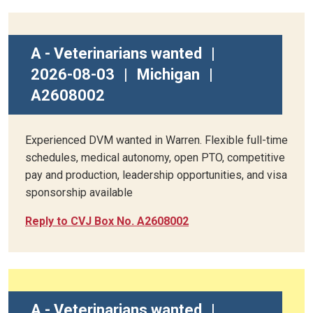
A - Veterinarians wanted
|
2026-08-03
|
Michigan
|
A2608002
Experienced DVM wanted in Warren. Flexible full-time
schedules, medical autonomy, open PTO, competitive
pay and production, leadership opportunities, and visa
sponsorship available
Reply to CVJ Box No. A2608002
A - Veterinarians wanted
|