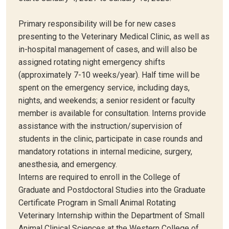
Primary responsibility will be for new cases
presenting to the Veterinary Medical Clinic, as well as
in-hospital management of cases, and will also be
assigned rotating night emergency shifts
(approximately 7-10 weeks/year). Half time will be
spent on the emergency service, including days,
nights, and weekends; a senior resident or faculty
member is available for consultation. Interns provide
assistance with the instruction/supervision of
students in the clinic, participate in case rounds and
mandatory rotations in internal medicine, surgery,
anesthesia, and emergency.
Interns are required to enroll in the College of
Graduate and Postdoctoral Studies into the Graduate
Certificate Program in Small Animal Rotating
Veterinary Internship within the Department of Small
Animal Clinical Sciences at the Western College of