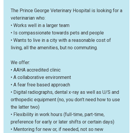
The Prince George Veterinary Hospital is looking for a
veterinarian who:
• Works well in a larger team
• Is compassionate towards pets and people
• Wants to live in a city with a reasonable cost of
living, all the amenities, but no commuting.
We offer:
• AAHA accredited clinic
• A collaborative environment
• A fear free based approach
• Digital radiographs, dental x-ray as well as U/S and
orthopedic equipment (no, you don’t need how to use
the latter two)
• Flexibility in work hours (full-time, part-time,
preference for early or later shifts or certain days)
• Mentoring for new or, if needed, not so new