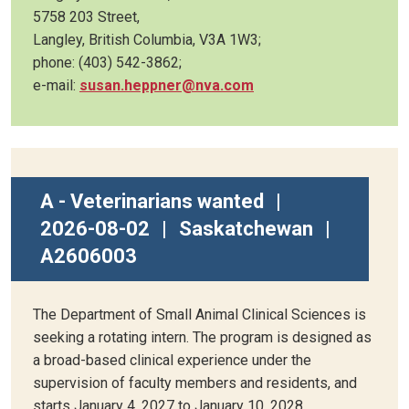
5758 203 Street,
Langley, British Columbia, V3A 1W3;
phone: (403) 542-3862;
e-mail:
susan.heppner@nva.com
A - Veterinarians wanted
|
2026-08-02
|
Saskatchewan
|
A2606003
The Department of Small Animal Clinical Sciences is
seeking a rotating intern. The program is designed as
a broad-based clinical experience under the
supervision of faculty members and residents, and
starts January 4, 2027 to January 10, 2028.