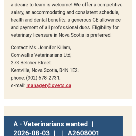
a desire to learn is welcome! We offer a competitive
salary, an accommodating and consistent schedule,
health and dental benefits, a generous CE allowance
and payment of all professional dues. Eligibility for
veterinary licensure in Nova Scotia is preferred.
Contact: Ms. Jennifer Killam,
Cornwallis Veterinarians Ltd,
273 Belcher Street,
Kentville, Nova Scotia, B4N 1E2;
phone: (902) 678-2731;
e-mail:
manager@cvets.ca
A - Veterinarians wanted
|
2026-08-03
|
|
A2608001