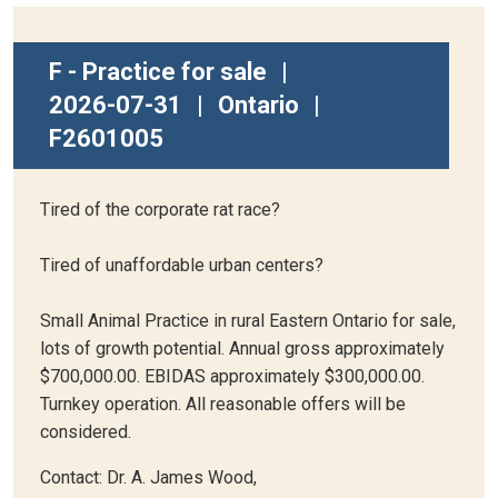
F - Practice for sale
|
2026-07-31
|
Ontario
|
F2601005
Tired of the corporate rat race?
Tired of unaffordable urban centers?
Small Animal Practice in rural Eastern Ontario for sale,
lots of growth potential. Annual gross approximately
$700,000.00. EBIDAS approximately $300,000.00.
Turnkey operation. All reasonable offers will be
considered.
Contact: Dr. A. James Wood,