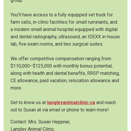
group.
You’ll have access to a fully equipped vet truck for
farm calls, in-clinic facilities for small ruminants, and
a modern small animal hospital equipped with digital
and dental radiography, ultrasound, an IDEXX in-house
lab, five exam rooms, and two surgical suites.
We offer competitive compensation ranging from
$110,000–$125,000 with monthly bonus potential,
along with health and dental benefits, RRSP matching,
CE allowance, paid vacation, relocation allowance and
more.
Get to know us at
langleyanimalclinic.ca
and reach
out to Susan at via email or phone to learn more!
Contact: Mrs. Susan Heppner,
Langley Animal Clinic,