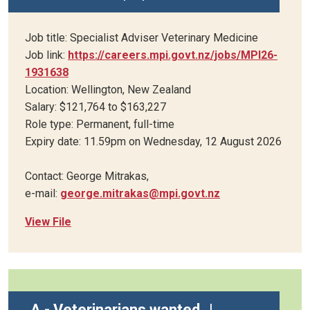
Job title: Specialist Adviser Veterinary Medicine
Job link:
https://careers.mpi.govt.nz/jobs/MPI26-
1931638
Location: Wellington, New Zealand
Salary: $121,764 to $163,227
Role type: Permanent, full-time
Expiry date: 11.59pm on Wednesday, 12 August 2026
Contact: George Mitrakas,
e-mail:
george.mitrakas@mpi.govt.nz
View File
A - Veterinarians wanted
|