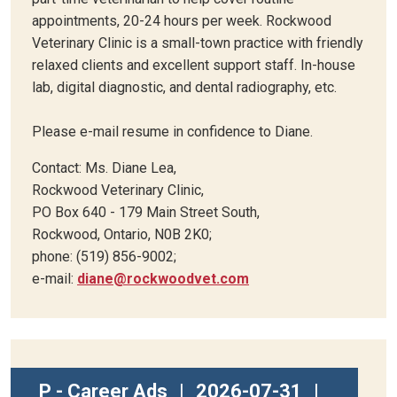
appointments, 20-24 hours per week. Rockwood
Veterinary Clinic is a small-town practice with friendly
relaxed clients and excellent support staff. In-house
lab, digital diagnostic, and dental radiography, etc.
Please e-mail resume in confidence to Diane.
Contact: Ms. Diane Lea,
Rockwood Veterinary Clinic,
PO Box 640 - 179 Main Street South,
Rockwood, Ontario, N0B 2K0;
phone: (519) 856-9002;
e-mail:
diane@rockwoodvet.com
P - Career Ads
|
2026-07-31
|