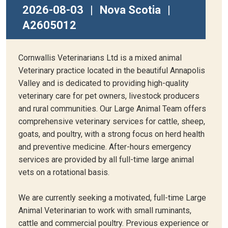
2026-08-03
|
Nova Scotia
|
A2605012
Cornwallis Veterinarians Ltd is a mixed animal
Veterinary practice located in the beautiful Annapolis
Valley and is dedicated to providing high-quality
veterinary care for pet owners, livestock producers
and rural communities. Our Large Animal Team offers
comprehensive veterinary services for cattle, sheep,
goats, and poultry, with a strong focus on herd health
and preventive medicine. After-hours emergency
services are provided by all full-time large animal
vets on a rotational basis.
We are currently seeking a motivated, full-time Large
Animal Veterinarian to work with small ruminants,
cattle and commercial poultry. Previous experience or