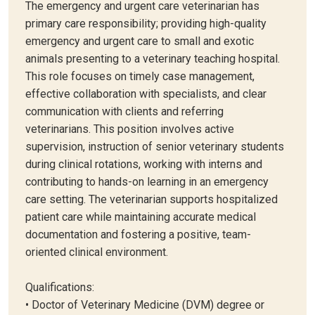
The emergency and urgent care veterinarian has
primary care responsibility; providing high-quality
emergency and urgent care to small and exotic
animals presenting to a veterinary teaching hospital.
This role focuses on timely case management,
effective collaboration with specialists, and clear
communication with clients and referring
veterinarians. This position involves active
supervision, instruction of senior veterinary students
during clinical rotations, working with interns and
contributing to hands-on learning in an emergency
care setting. The veterinarian supports hospitalized
patient care while maintaining accurate medical
documentation and fostering a positive, team-
oriented clinical environment.
Qualifications:
• Doctor of Veterinary Medicine (DVM) degree or