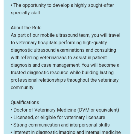
• The opportunity to develop a highly sought-after
specialty skill
About the Role
As part of our mobile ultrasound team, you will travel
to veterinary hospitals performing high-quality
diagnostic ultrasound examinations and consulting
with referring veterinarians to assist in patient
diagnosis and case management. You will become a
trusted diagnostic resource while building lasting
professional relationships throughout the veterinary
community.
Qualifications
• Doctor of Veterinary Medicine (DVM or equivalent)
• Licensed, or eligible for veterinary licensure
• Strong communication and interpersonal skills
• Interest in diagnostic imaging and internal medicine