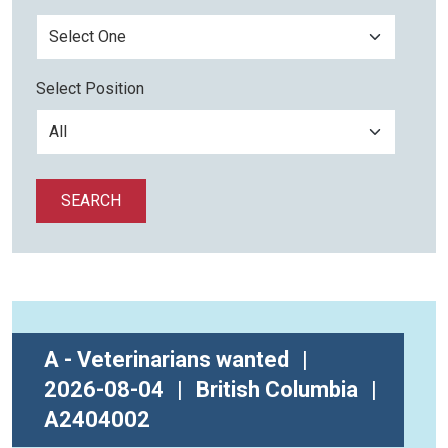
Select Position
SEARCH
A - Veterinarians wanted
|
2026-08-04
|
British Columbia
|
A2404002