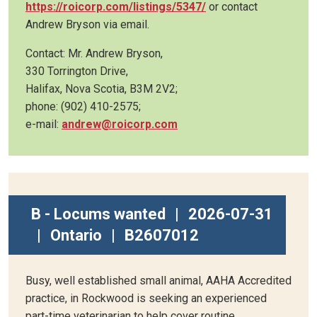
https://roicorp.com/listings/5347/
or contact
Andrew Bryson via email.
Contact: Mr. Andrew Bryson,
330 Torrington Drive,
Halifax, Nova Scotia, B3M 2V2;
phone: (902) 410-2575;
e-mail:
andrew@roicorp.com
B - Locums wanted
|
2026-07-31
|
Ontario
|
B2607012
Busy, well established small animal, AAHA Accredited
practice, in Rockwood is seeking an experienced
part-time veterinarian to help cover routine