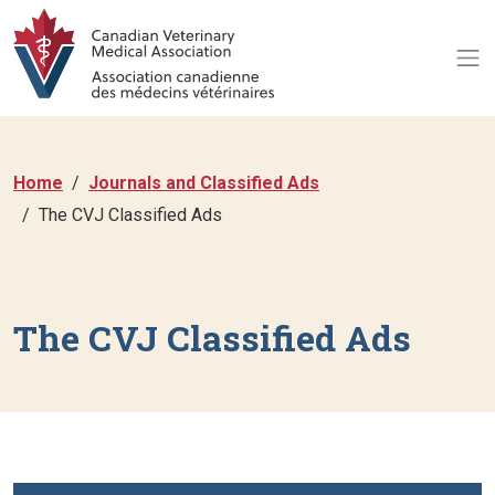
Home
Journals and Classified Ads
The CVJ Classified Ads
The CVJ Classified Ads