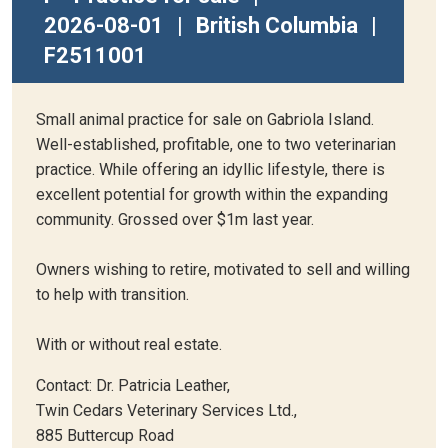
2026-08-01
|
British Columbia
|
F2511001
Small animal practice for sale on Gabriola Island.
Well-established, profitable, one to two veterinarian
practice. While offering an idyllic lifestyle, there is
excellent potential for growth within the expanding
community. Grossed over $1m last year.
Owners wishing to retire, motivated to sell and willing
to help with transition.
With or without real estate.
Contact: Dr. Patricia Leather,
Twin Cedars Veterinary Services Ltd.,
885 Buttercup Road