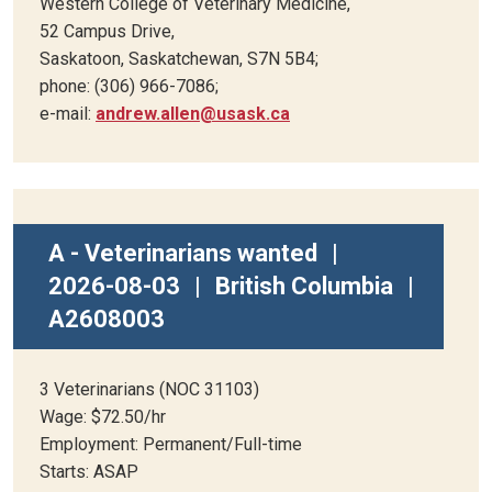
Western College of Veterinary Medicine,
52 Campus Drive,
Saskatoon, Saskatchewan, S7N 5B4;
phone: (306) 966-7086;
e-mail:
andrew.allen@usask.ca
A - Veterinarians wanted
|
2026-08-03
|
British Columbia
|
A2608003
3 Veterinarians (NOC 31103)
Wage: $72.50/hr
Employment: Permanent/Full-time
Starts: ASAP