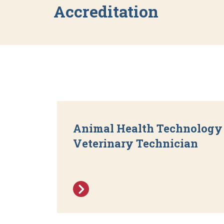
Accreditation
Animal Health Technology 
Veterinary Technician