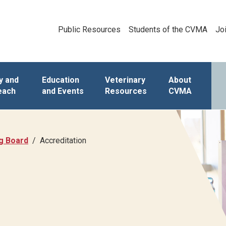
Public Resources
Students of the CVMA
Jo
y and
Education
Veterinary
About
each
and Events
Resources
CVMA
ng Board
Accreditation