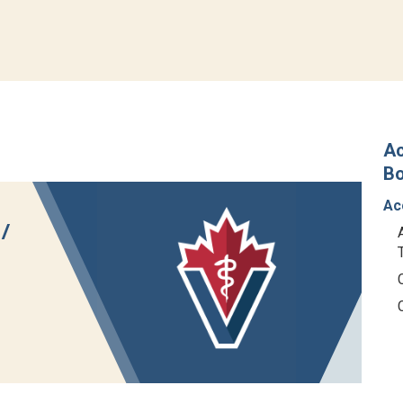
Ac
B
Ac
/