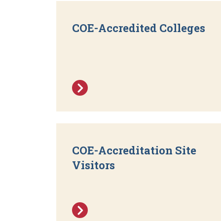
COE-Accredited Colleges
COE-Accreditation Site
Visitors