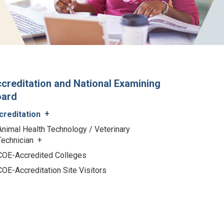
creditation and National Examining
oard
creditation
Animal Health Technology / Veterinary
Technician
COE-Accredited Colleges
COE-Accreditation Site Visitors