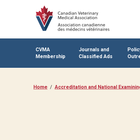
CVMA
Journals and
Polic
Membership
Classified Ads
Outr
Home
Accreditation and National Examini