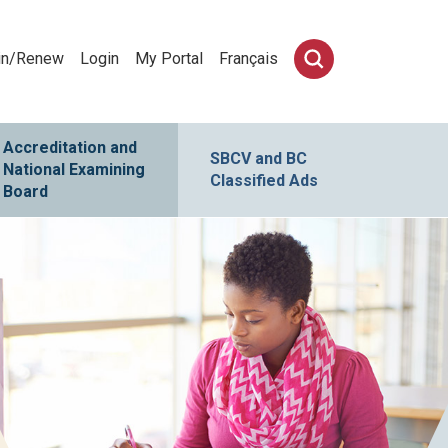
in/Renew
Login
My Portal
Français
Accreditation and
SBCV and BC
National Examining
Classified Ads
Board