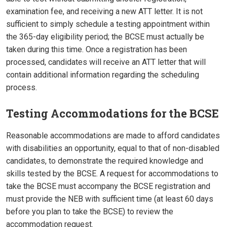
examination fee, and receiving a new ATT letter. It is not
sufficient to simply schedule a testing appointment within
the 365-day eligibility period; the BCSE must actually be
taken during this time. Once a registration has been
processed, candidates will receive an ATT letter that will
contain additional information regarding the scheduling
process.
Testing Accommodations for the BCSE
Reasonable accommodations are made to afford candidates
with disabilities an opportunity, equal to that of non-disabled
candidates, to demonstrate the required knowledge and
skills tested by the BCSE. A request for accommodations to
take the BCSE must accompany the BCSE registration and
must provide the NEB with sufficient time (at least 60 days
before you plan to take the BCSE) to review the
accommodation request.