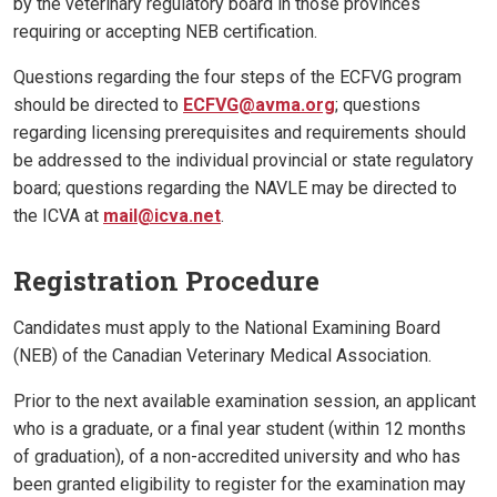
by the veterinary regulatory board in those provinces
requiring or accepting NEB certification.
Questions regarding the four steps of the ECFVG program
should be directed to
ECFVG@avma.org
; questions
regarding licensing prerequisites and requirements should
be addressed to the individual provincial or state regulatory
board; questions regarding the NAVLE may be directed to
the ICVA at
mail@icva.net
.
Registration Procedure
Candidates must apply to the National Examining Board
(NEB) of the Canadian Veterinary Medical Association.
Prior to the next available examination session, an applicant
who is a graduate, or a final year student (within 12 months
of graduation), of a non-accredited university and who has
been granted eligibility to register for the examination may