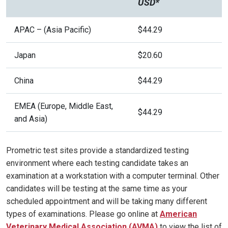
USD*
APAC – (Asia Pacific)
$44.29
Japan
$20.60
China
$44.29
EMEA (Europe, Middle East,
$44.29
and Asia)
Prometric test sites provide a standardized testing
environment where each testing candidate takes an
examination at a workstation with a computer terminal. Other
candidates will be testing at the same time as your
scheduled appointment and will be taking many different
types of examinations. Please go online at
American
Veterinary Medical Association
(
AVMA)
to view the list of