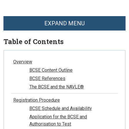
EXPAND MENU
Table of Contents
Overview
BCSE Content Outline
BCSE References
The BCSE and the NAVLE®
Registration Procedure
BCSE Schedule and Availability
Application for the BCSE and
Authorisation to Test