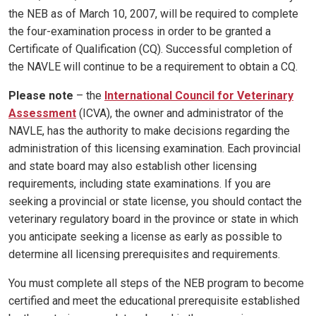
the NEB as of March 10, 2007, will be required to complete
the four-examination process in order to be granted a
Certificate of Qualification (CQ). Successful completion of
the NAVLE will continue to be a requirement to obtain a CQ.
Please note
– the
International Council for Veterinary
Assessment
(ICVA), the owner and administrator of the
NAVLE, has the authority to make decisions regarding the
administration of this licensing examination. Each provincial
and state board may also establish other licensing
requirements, including state examinations. If you are
seeking a provincial or state license, you should contact the
veterinary regulatory board in the province or state in which
you anticipate seeking a license as early as possible to
determine all licensing prerequisites and requirements.
You must complete all steps of the NEB program to become
certified and meet the educational prerequisite established