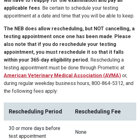
will have to reapply for the examination and pay all
applicable fees
. Be certain to schedule your testing
appointment at a date and time that you will be able to keep.
The NEB does allow rescheduling, but NOT cancelling, a
testing appointment once one has been made
.
Please
also note that if you do reschedule your testing
appointment, you must reschedule it so that it falls
within your 365-day eligibility period.
Rescheduling a
testing appointment must be done through Prometric at
American Veterinary Medical Association
(
AVMA)
or,
during regular weekday business hours, 800-864-5312, and
the following fees apply:
Rescheduling Period
Rescheduling Fee
30 or more days before
None
test appointment