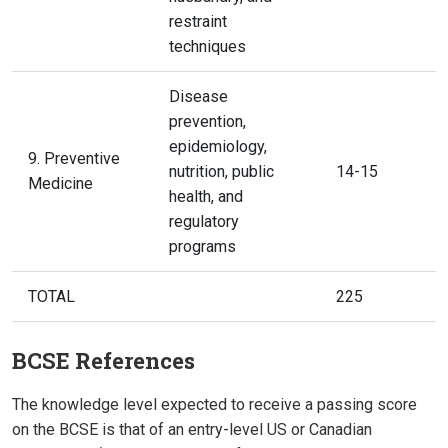
restraint
techniques
Disease
prevention,
epidemiology,
9. Preventive
nutrition, public
14-15
Medicine
health, and
regulatory
programs
TOTAL
225
BCSE References
The knowledge level expected to receive a passing score
on the BCSE is that of an entry-level US or Canadian