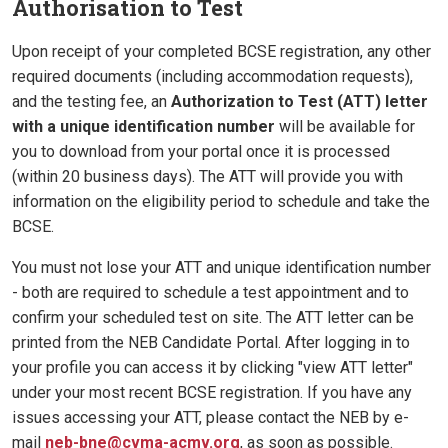
Authorisation to Test
Upon receipt of your completed BCSE registration, any other
required documents (including accommodation requests),
and the testing fee, an
Authorization to Test (ATT) letter
with a unique identification number
will be available for
you to download from your portal once it is processed
(within 20 business days). The ATT will provide you with
information on the eligibility period to schedule and take the
BCSE.
You must not lose your ATT and unique identification number
- both are required to schedule a test appointment and to
confirm your scheduled test on site. The ATT letter can be
printed from the NEB Candidate Portal. After logging in to
your profile you can access it by clicking "view ATT letter"
under your most recent BCSE registration. If you have any
issues accessing your ATT, please contact the NEB by e-
mail
neb-bne@cvma-acmv.org
, as soon as possible.