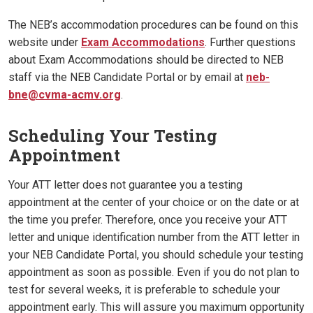
The NEB’s accommodation procedures can be found on this
website under
Exam Accommodations
. Further questions
about Exam Accommodations should be directed to NEB
staff via the NEB Candidate Portal or by email at
neb-
bne@cvma-acmv.org
.
Scheduling Your Testing
Appointment
Your ATT letter does not guarantee you a testing
appointment at the center of your choice or on the date or at
the time you prefer. Therefore, once you receive your ATT
letter and unique identification number from the ATT letter in
your NEB Candidate Portal, you should schedule your testing
appointment as soon as possible. Even if you do not plan to
test for several weeks, it is preferable to schedule your
appointment early. This will assure you maximum opportunity