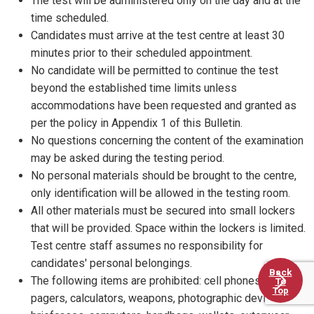
The test will be administered only on the day and at the
time scheduled.
Candidates must arrive at the test centre at least 30
minutes prior to their scheduled appointment.
No candidate will be permitted to continue the test
beyond the established time limits unless
accommodations have been requested and granted as
per the policy in Appendix 1 of this Bulletin.
No questions concerning the content of the examination
may be asked during the testing period.
No personal materials should be brought to the centre,
only identification will be allowed in the testing room.
All other materials must be secured into small lockers
that will be provided. Space within the lockers is limited.
Test centre staff assumes no responsibility for
candidates' personal belongings.
Back
The following items are prohibited: cell phones, PDAs,
To
Top
pagers, calculators, weapons, photographic devices,