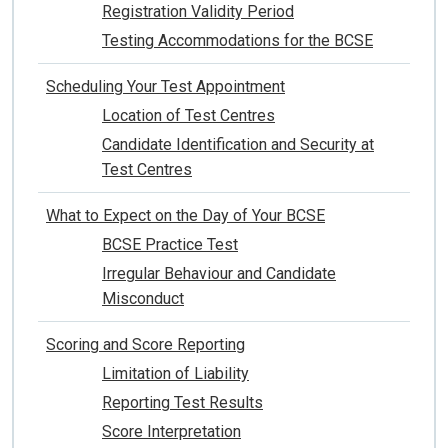
Registration Validity Period
Testing Accommodations for the BCSE
Scheduling Your Test Appointment
Location of Test Centres
Candidate Identification and Security at
Test Centres
What to Expect on the Day of Your BCSE
BCSE Practice Test
Irregular Behaviour and Candidate
Misconduct
Scoring and Score Reporting
Limitation of Liability
Reporting Test Results
Score Interpretation