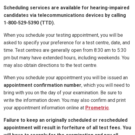
Scheduling services are available for hearing-impaired
candidates via telecommunications devices by calling
1-800-529-5390 (TTD).
When you schedule your testing appointment, you will be
asked to specify your preference for a test centre, date, and
time. Test centres are generally open from 8:30 am to 5:30
pm but many have extended hours, including weekends. You
may also obtain directions to the test centre.
When you schedule your appointment you will be issued an
appointment confirmation number
, which you will need to
bring with you on the day of your examination. Be sure to
write the information down. You may also confirm and print
your appointment information online at
Prometric
.
Failure to keep an originally scheduled or rescheduled
appointment will result in forfeiture of all test fees. You