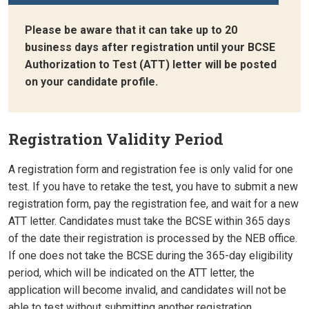
Please be aware that it can take up to 20
business days after registration until your BCSE
Authorization to Test (ATT) letter will be posted
on your candidate profile.
Registration Validity Period
A registration form and registration fee is only valid for one
test. If you have to retake the test, you have to submit a new
registration form, pay the registration fee, and wait for a new
ATT letter. Candidates must take the BCSE within 365 days
of the date their registration is processed by the NEB office.
If one does not take the BCSE during the 365-day eligibility
period, which will be indicated on the ATT letter, the
application will become invalid, and candidates will not be
able to test without submitting another registration,