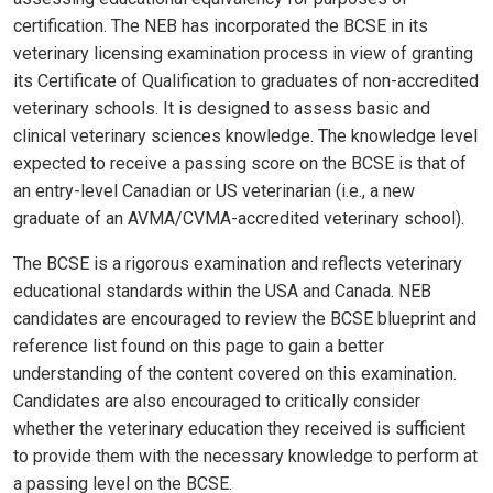
certification. The NEB has incorporated the BCSE in its
veterinary licensing examination process in view of granting
its Certificate of Qualification to graduates of non-accredited
veterinary schools. It is designed to assess basic and
clinical veterinary sciences knowledge. The knowledge level
expected to receive a passing score on the BCSE is that of
an entry-level Canadian or US veterinarian (i.e., a new
graduate of an AVMA/CVMA-accredited veterinary school).
The BCSE is a rigorous examination and reflects veterinary
educational standards within the USA and Canada. NEB
candidates are encouraged to review the BCSE blueprint and
reference list found on this page to gain a better
understanding of the content covered on this examination.
Candidates are also encouraged to critically consider
whether the veterinary education they received is sufficient
to provide them with the necessary knowledge to perform at
a passing level on the BCSE.