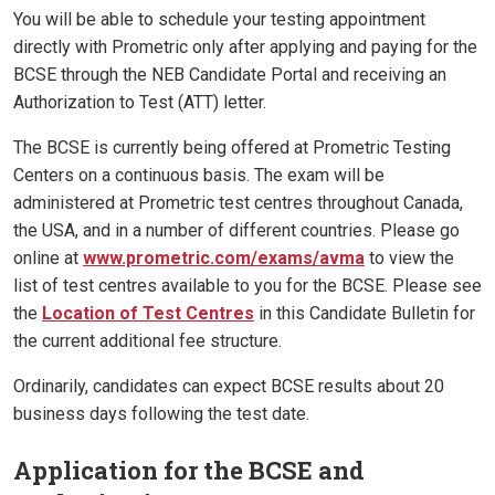
You will be able to schedule your testing appointment
directly with Prometric only after applying and paying for the
BCSE through the NEB Candidate Portal and receiving an
Authorization to Test (ATT) letter.
The BCSE is currently being offered at Prometric Testing
Centers on a continuous basis. The exam will be
administered at Prometric test centres throughout Canada,
the USA, and in a number of different countries. Please go
online at
www.prometric.com/exams/avma
to view the
list of test centres available to you for the BCSE. Please see
the
Location of Test Centres
in this Candidate Bulletin for
the current additional fee structure.
Ordinarily, candidates can expect BCSE results about 20
business days following the test date.
Application for the BCSE and