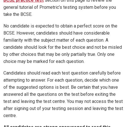
BCSE practice test
section on this page to review the
general tutorial of Prometric’s testing system before you
take the BCSE.
No candidate is expected to obtain a perfect score on the
BCSE. However, candidates should have considerable
familiarity with the subject matter of each question. A
candidate should look for the best choice and not be misled
by other choices that may be only partially true. Only one
choice may be marked for each question.
Candidates should read each test question carefully before
attempting to answer. For each question, decide which one
of the suggested options is best. Be certain that you have
answered all the questions on the test before exiting the
test and leaving the test centre. You may not access the test
after signing out of your testing session and leaving the test
centre.