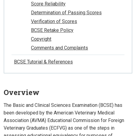
Score Reliability
Determination of Passing Scores
Verification of Scores
BCSE Retake Policy
Copyright
Comments and Complaints
BCSE Tutorial & References
Overview
The Basic and Clinical Sciences Examination (BCSE) has
been developed by the American Veterinary Medical
Association (AVMA) Educational Commission for Foreign
Veterinary Graduates (ECFVG) as one of the steps in
assessing educational equivalency for purposes of