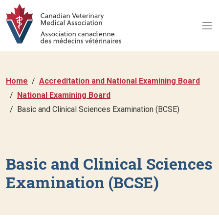
Home
Accreditation and National Examining Board
National Examining Board
Basic and Clinical Sciences Examination (BCSE)
Basic and Clinical Sciences
Examination (BCSE)