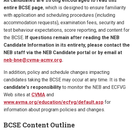
All candidates are strong encouraged to read this
entire BCSE page
, which is designed to ensure familiarity
with application and scheduling procedures (including
accommodation requests), examination fees, security and
test behaviour expectations, score reporting, and content for
the BCSE.
If questions remain after reading the NEB
Candidate Information in its entirety, please contact the
NEB staff via the NEB Candidate portal or by email at
neb-bne@cvma-acmv.org
.
In addition, policy and schedule changes impacting
candidates taking the BCSE may occur at any time. It is the
candidate's responsibility
to monitor the NEB and ECFVG
Web sites at
CVMA
and
www.avma.org/education/ecfvg/default.asp
for
information about program policies and changes.
BCSE Content Outline