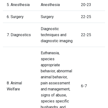
5. Anesthesia
Anesthesia
20-23
6. Surgery
Surgery
22-25
Diagnostic
7. Diagnostics
techniques and
22-25
diagnostic imaging
Euthanasia,
species
appropriate
behavior, abnormal
animal behavior,
8. Animal
pain assessment
6-7
Welfare
and management,
signs of abuse,
species specific
husbandry, and