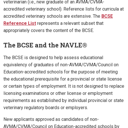
veterinarian (i.e., new graduate of an AVMA/CVMA-
accredited veterinary school). Reference lists for curricula at
accredited veterinary schools are extensive. The
BCSE
Reference List
represents a relevant subset that
appropriately covers the content of the BCSE.
The BCSE and the NAVLE®
The BCSE is designed to help assess educational
equivalency of graduates of non-AVMA/CVMA/Council on
Education-accredited schools for the purpose of meeting
the educational prerequisite for a provincial or state license
or certain types of employment. It is not designed to replace
licensing examinations or other license or employment
requirements as established by individual provincial or state
veterinary regulatory boards or employers.
New applicants approved as candidates of non-
AVMA/CVMA/Council on Education-accredited schools by