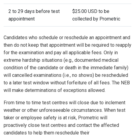
2 to 29 days before test
$25.00 USD to be
appointment
collected by Prometric
Candidates who schedule or reschedule an appointment and
then do not keep that appointment will be required to reapply
for the examination and pay all applicable fees. Only in
extreme hardship situations (e.g., documented medical
condition of the candidate or death in the immediate family)
will cancelled examinations (i.e., no shows) be rescheduled
to a later test window without forfeiture of all fees. The NEB
will make determinations of exceptions allowed.
From time to time test centres will close due to inclement
weather or other unforeseeable circumstances. When test
taker or employee safety is at risk, Prometric will
proactively close test centres and contact the affected
candidates to help them reschedule their