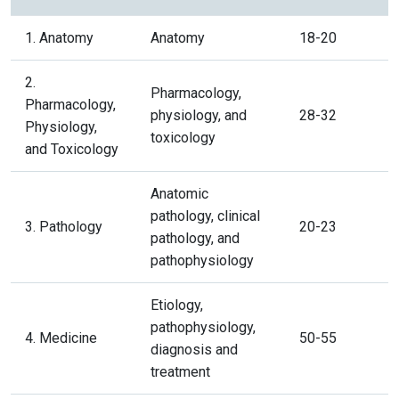
1. Anatomy
Anatomy
18-20
2.
Pharmacology,
Pharmacology,
physiology, and
28-32
Physiology,
toxicology
and Toxicology
Anatomic
pathology, clinical
3. Pathology
20-23
pathology, and
pathophysiology
Etiology,
pathophysiology,
4. Medicine
50-55
diagnosis and
treatment