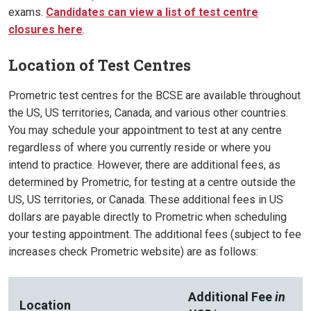
exams.
Candidates can view a list of test centre
closures here
.
Location of Test Centres
Prometric test centres for the BCSE are available throughout
the US, US territories, Canada, and various other countries.
You may schedule your appointment to test at any centre
regardless of where you currently reside or where you
intend to practice. However, there are additional fees, as
determined by Prometric, for testing at a centre outside the
US, US territories, or Canada. These additional fees in US
dollars are payable directly to Prometric when scheduling
your testing appointment. The additional fees (subject to fee
increases check Prometric website) are as follows:
Additional Fee
in
Location