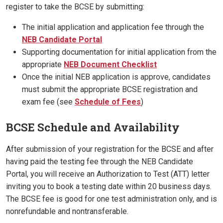
register to take the BCSE by submitting:
The initial application and application fee through the
NEB Candidate Portal
Supporting documentation for initial application from the
appropriate
NEB Document Checklist
Once the initial NEB application is approve, candidates
must submit the appropriate BCSE registration and
exam fee (see
Schedule of Fees
)
BCSE Schedule and Availability
After submission of your registration for the BCSE and after
having paid the testing fee through the NEB Candidate
Portal, you will receive an Authorization to Test (ATT) letter
inviting you to book a testing date within 20 business days.
The BCSE fee is good for one test administration only, and is
nonrefundable and nontransferable.