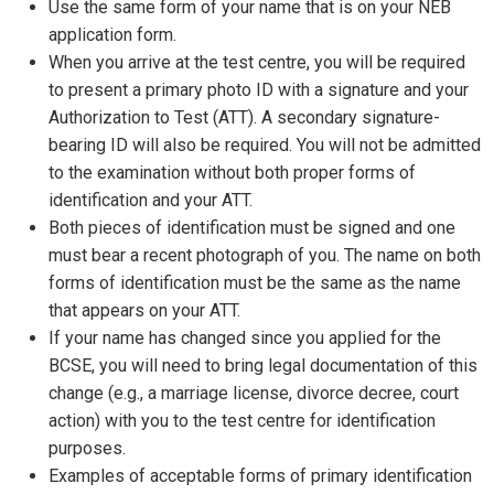
Use the same form of your name that is on your NEB
application form.
When you arrive at the test centre, you will be required
to present a primary photo ID with a signature and your
Authorization to Test (ATT). A secondary signature-
bearing ID will also be required. You will not be admitted
to the examination without both proper forms of
identification and your ATT.
Both pieces of identification must be signed and one
must bear a recent photograph of you. The name on both
forms of identification must be the same as the name
that appears on your ATT.
If your name has changed since you applied for the
BCSE, you will need to bring legal documentation of this
change (e.g., a marriage license, divorce decree, court
action) with you to the test centre for identification
purposes.
Examples of acceptable forms of primary identification