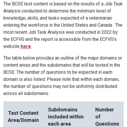
The BCSE test content is based on the results of a Job Task
Analysis conducted to determine the minimum level of
knowledge, skills, and tasks expected of a veterinarian
entering the workforce in the United States and Canada. The
most recent Job Task Analysis was conducted in 2022 by
the ECFVG and the report is accessible from the ECFVG's
website
here
.
The table below provides an outline of the major domains or
content areas and the subdomains that will be tested in the
BCSE. The number of questions to be expected in each
domain is also listed. Please note that within each domain,
the number of questions may not be uniformly distributed
across all subdomains.
Subdomains
Number
Test Content
included within
of
Area/Domain
each area
Questions