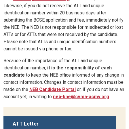
Likewise, if you do not receive the ATT and unique
identification number within 20 business days after
submitting the BCSE application and fee, immediately notify
the NEB. The NEB is not responsible for misdirected or lost
ATTs or for ATTs that were not received by the candidate.
Please note that ATTs and unique identification numbers
cannot be issued via phone or fax.
Because of the importance of the ATT and unique
identification number,
it is the responsibility of each
candidate
to keep the NEB office informed of any change in
contact information. Changes in contact information must be
made on the
NEB Candidate Portal
or, if you do not have an
account yet, in writing to
neb-bne@cvma-acmv.org
.
ATT Letter