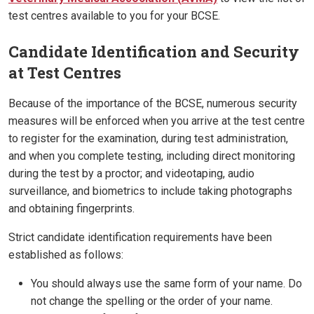
test centres available to you for your BCSE.
Candidate Identification and Security
at Test Centres
Because of the importance of the BCSE, numerous security
measures will be enforced when you arrive at the test centre
to register for the examination, during test administration,
and when you complete testing, including direct monitoring
during the test by a proctor; and videotaping, audio
surveillance, and biometrics to include taking photographs
and obtaining fingerprints.
Strict candidate identification requirements have been
established as follows:
You should always use the same form of your name. Do
not change the spelling or the order of your name.