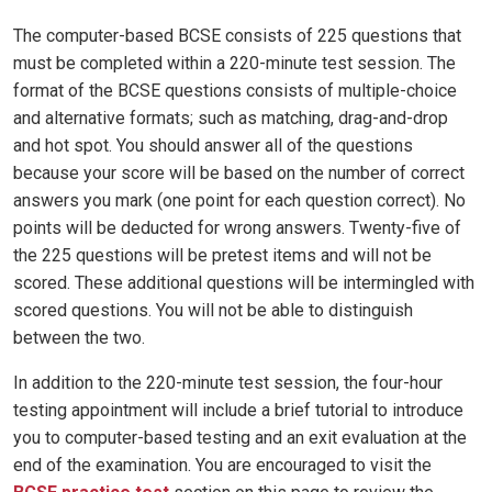
The computer-based BCSE consists of 225 questions that
must be completed within a 220-minute test session. The
format of the BCSE questions consists of multiple-choice
and alternative formats; such as matching, drag-and-drop
and hot spot. You should answer all of the questions
because your score will be based on the number of correct
answers you mark (one point for each question correct). No
points will be deducted for wrong answers. Twenty-five of
the 225 questions will be pretest items and will not be
scored. These additional questions will be intermingled with
scored questions. You will not be able to distinguish
between the two.
In addition to the 220-minute test session, the four-hour
testing appointment will include a brief tutorial to introduce
you to computer-based testing and an exit evaluation at the
end of the examination. You are encouraged to visit the