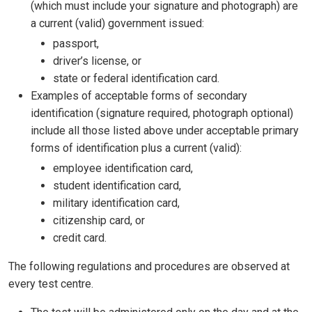
(which must include your signature and photograph) are
a current (valid) government issued:
passport,
driver’s license, or
state or federal identification card.
Examples of acceptable forms of secondary
identification (signature required, photograph optional)
include all those listed above under acceptable primary
forms of identification plus a current (valid):
employee identification card,
student identification card,
military identification card,
citizenship card, or
credit card.
The following regulations and procedures are observed at
every test centre.