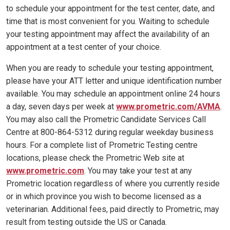
to schedule your appointment for the test center, date, and
time that is most convenient for you. Waiting to schedule
your testing appointment may affect the availability of an
appointment at a test center of your choice.
When you are ready to schedule your testing appointment,
please have your ATT letter and unique identification number
available. You may schedule an appointment online 24 hours
a day, seven days per week at
www.prometric.com/AVMA
.
You may also call the Prometric Candidate Services Call
Centre at 800-864-5312 during regular weekday business
hours. For a complete list of Prometric Testing centre
locations, please check the Prometric Web site at
www.prometric.com
. You may take your test at any
Prometric location regardless of where you currently reside
or in which province you wish to become licensed as a
veterinarian. Additional fees, paid directly to Prometric, may
result from testing outside the US or Canada.