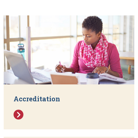
Accreditation