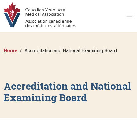
Home
Accreditation and National Examining Board
Accreditation and National
Examining Board