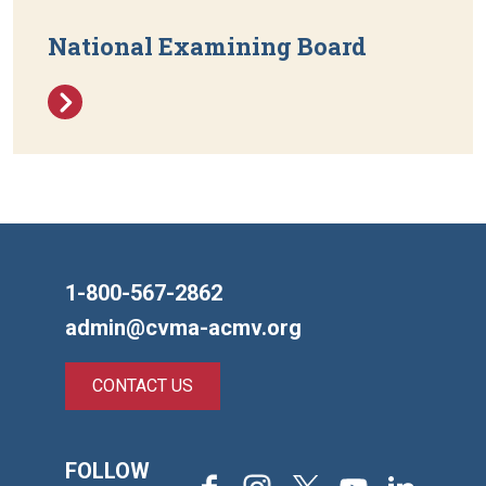
National Examining Board
1-800-567-2862
admin@cvma-acmv.org
CONTACT US
FOLLOW
Facebook
Instagram
X
Youtube
LinkedIn