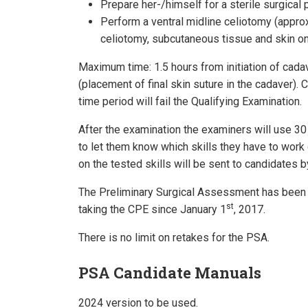
Prepare her-/himself for a sterile surgical 
Perform a ventral midline celiotomy (approx
celiotomy, subcutaneous tissue and skin on
Maximum time: 1.5 hours from initiation of cada
(placement of final skin suture in the cadaver).
time period will fail the Qualifying Examination.
After the examination the examiners will use 30 
to let them know which skills they have to work
on the tested skills will be sent to candidates b
The Preliminary Surgical Assessment has been 
st
taking the CPE since January 1
, 2017.
There is no limit on retakes for the PSA.
PSA Candidate Manuals
2024 version to be used.