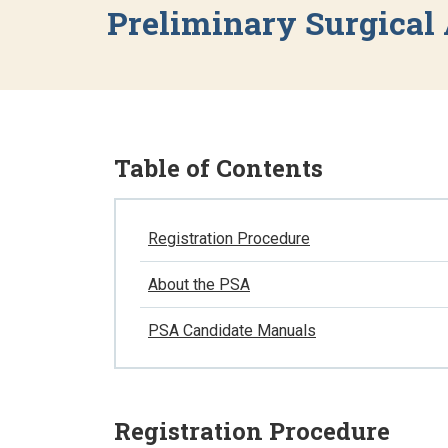
Preliminary Surgical
Table of Contents
Registration Procedure
About the PSA
PSA Candidate Manuals
Registration Procedure