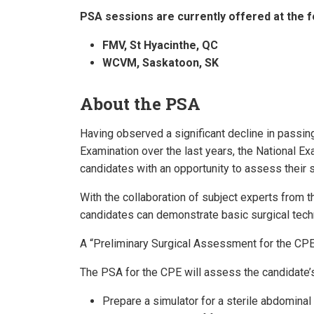
PSA sessions are currently offered at the f
FMV, St Hyacinthe, QC
WCVM, Saskatoon, SK
About the PSA
Having observed a significant decline in passing
Examination over the last years, the National E
candidates with an opportunity to assess their sk
With the collaboration of subject experts from
candidates can demonstrate basic surgical techn
A “Preliminary Surgical Assessment for the CP
The PSA for the CPE will assess the candidate’s 
Prepare a simulator for a sterile abdominal