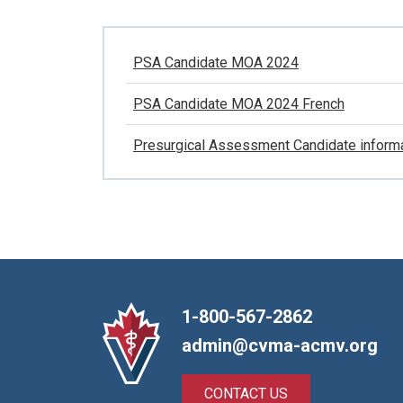
PSA Candidate MOA 2024
PSA Candidate MOA 2024 French
Presurgical Assessment Candidate inform
1-800-567-2862
admin@cvma-acmv.org
CONTACT US