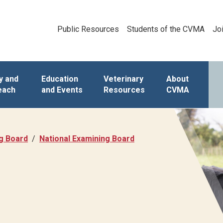
Public Resources
Students of the CVMA
Jo
y and
Education
Veterinary
About
each
and Events
Resources
CVMA
ng Board
National Examining Board