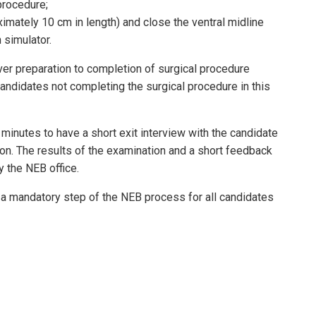
procedure;
imately 10 cm in length) and close the ventral midline
 simulator.
ver preparation to completion of surgical procedure
 Candidates not completing the surgical procedure in this
minutes to have a short exit interview with the candidate
 on. The results of the examination and a short feedback
y the NEB office.
a mandatory step of the NEB process for all candidates