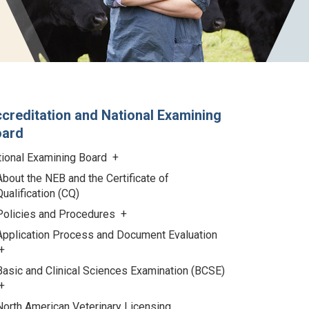
creditation and National Examining
oard
tional Examining Board
About the NEB and the Certificate of
Qualification (CQ)
Policies and Procedures
Application Process and Document Evaluation
Basic and Clinical Sciences Examination (BCSE)
North American Veterinary Licensing