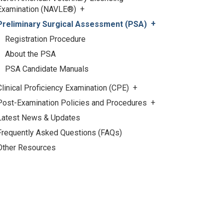
Examination (NAVLE®)
Preliminary Surgical Assessment (PSA)
Registration Procedure
About the PSA
PSA Candidate Manuals
Clinical Proficiency Examination (CPE)
Post-Examination Policies and Procedures
Latest News & Updates
Frequently Asked Questions (FAQs)
Other Resources