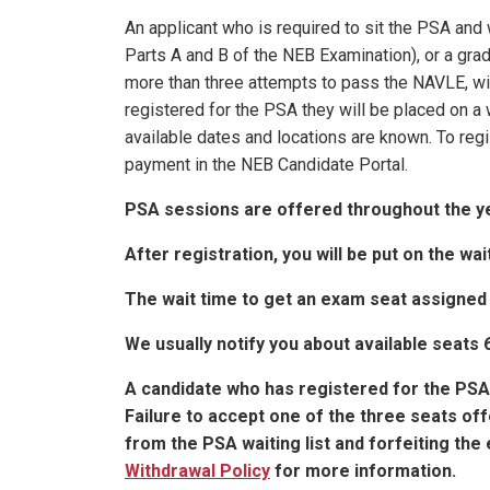
An applicant who is required to sit the PSA an
Parts A and B of the NEB Examination), or a gra
more than three attempts to pass the NAVLE, wil
registered for the PSA they will be placed on a 
available dates and locations are known. To reg
payment in the NEB Candidate Portal.
PSA sessions are offered throughout the y
After registration, you will be put on the wait
The wait time to get an exam seat assigned
We usually notify you about available seats
A candidate who has registered for the PSA w
Failure to accept one of the three seats off
from the PSA waiting list and forfeiting th
Withdrawal Policy
for more information.