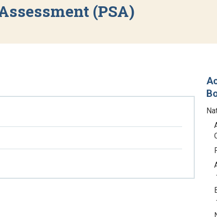
 Assessment (PSA)
Ac
B
Na