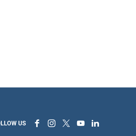
Facebook
Instagram
X
Youtube
LinkedIn
OLLOW US