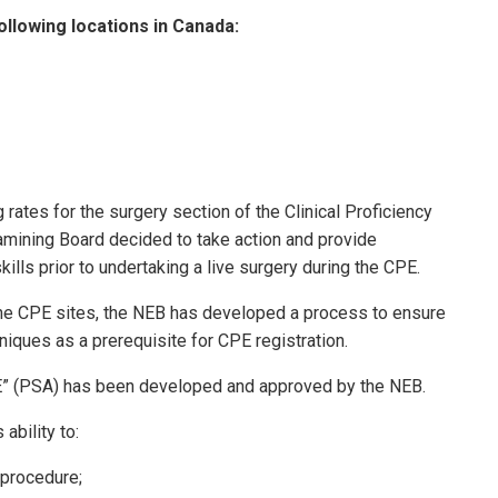
ollowing locations in Canada:
 rates for the surgery section of the Clinical Proficiency
xamining Board decided to take action and provide
ills prior to undertaking a live surgery during the CPE.
 the CPE sites, the NEB has developed a process to ensure
iques as a prerequisite for CPE registration.
E” (PSA) has been developed and approved by the NEB.
ability to:
 procedure;