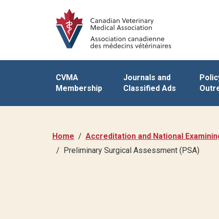
CVMA
Journals and
Polic
Membership
Classified Ads
Outr
Home
Accreditation and National Examini
Preliminary Surgical Assessment (PSA)