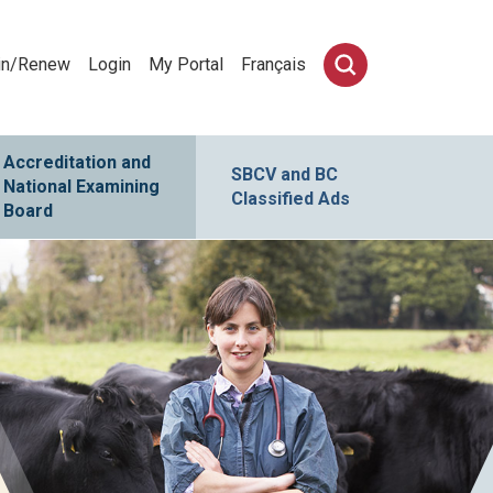
in/Renew
Login
My Portal
Français
Accreditation and
SBCV and BC
National Examining
Classified Ads
Board