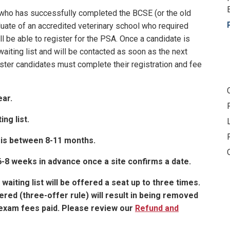
d who has successfully completed the BCSE (or the old
duate of an accredited veterinary school who required
l be able to register for the PSA. Once a candidate is
waiting list and will be contacted as soon as the next
ister candidates must complete their registration and fee
ear.
ing list.
 is between 8-11 months.
 6-8 weeks in advance once a site confirms a date.
aiting list will be offered a seat up to three times.
ered (three-offer rule) will result in being removed
e exam fees paid. Please review our
Refund and