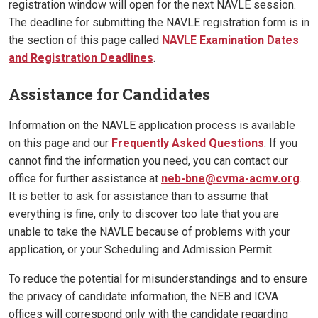
registration window will open for the next NAVLE session.
The deadline for submitting the NAVLE registration form is in
the section of this page called
NAVLE Examination Dates
and Registration Deadlines
.
Assistance for Candidates
Information on the NAVLE application process is available
on this page and our
Frequently Asked Questions
. If you
cannot find the information you need, you can contact our
office for further assistance at
neb-bne@cvma-acmv.org
.
It is better to ask for assistance than to assume that
everything is fine, only to discover too late that you are
unable to take the NAVLE because of problems with your
application, or your Scheduling and Admission Permit.
To reduce the potential for misunderstandings and to ensure
the privacy of candidate information, the NEB and ICVA
offices will correspond only with the candidate regarding