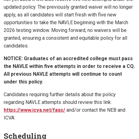
updated policy. The previously granted waiver will no longer
apply, as all candidates will start fresh with five new
opportunities to take the NAVLE beginning with the March
2026 testing window. Moving forward, no waivers will be
granted, ensuring a consistent and equitable policy for all
candidates.
NOTICE: Graduates of an accredited college must pass
the NAVLE within five attempts in order to receive a CQ.
All previous NAVLE attempts will continue to count
under this policy.
Candidates requiring further details about the policy
regarding NAVLE attempts should review this link:
https://www.icva.net/faqs/
and/or contact the NEB and
ICVA.
Scheduling