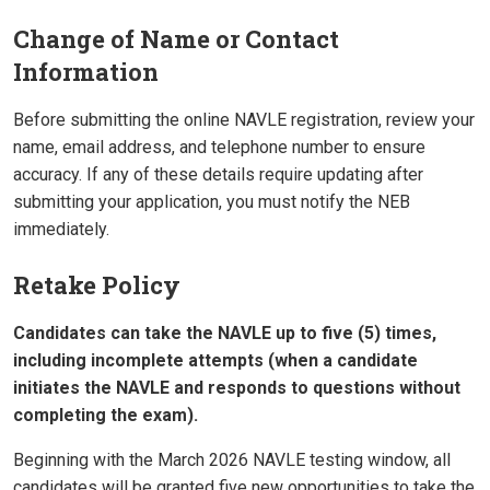
Change of Name or Contact
Information
Before submitting the online NAVLE registration, review your
name, email address, and telephone number to ensure
accuracy. If any of these details require updating after
submitting your application, you must notify the NEB
immediately.
Retake Policy
Candidates can take the NAVLE up to five (5) times,
including incomplete attempts (when a candidate
initiates the NAVLE and responds to questions without
completing the exam).
Beginning with the March 2026 NAVLE testing window, all
candidates will be granted five new opportunities to take the