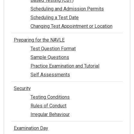
Based Testing (CBT)
Scheduling and Admission Permits
Scheduling a Test Date
Changing Test Appointment or Location
Preparing for the NAVLE
Test Question Format
Sample Questions
Practice Examination and Tutorial
Self Assessments
Security
Testing Conditions
Rules of Conduct
Irregular Behaviour
Examination Day