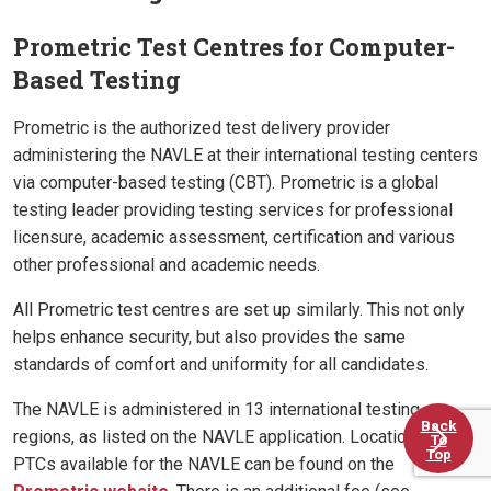
Prometric Test Centres for Computer-
Based Testing
Prometric is the authorized test delivery provider
administering the NAVLE at their international testing centers
via computer-based testing (CBT). Prometric is a global
testing leader providing testing services for professional
licensure, academic assessment, certification and various
other professional and academic needs.
All Prometric test centres are set up similarly. This not only
helps enhance security, but also provides the same
standards of comfort and uniformity for all candidates.
The NAVLE is administered in 13 international testing
Back
regions, as listed on the NAVLE application. Locations of
To
Top
PTCs available for the NAVLE can be found on the