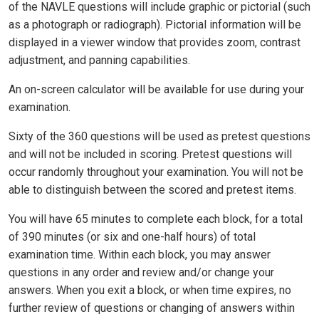
of the NAVLE questions will include graphic or pictorial (such
as a photograph or radiograph). Pictorial information will be
displayed in a viewer window that provides zoom, contrast
adjustment, and panning capabilities.
An on-screen calculator will be available for use during your
examination.
Sixty of the 360 questions will be used as pretest questions
and will not be included in scoring. Pretest questions will
occur randomly throughout your examination. You will not be
able to distinguish between the scored and pretest items.
You will have 65 minutes to complete each block, for a total
of 390 minutes (or six and one-half hours) of total
examination time. Within each block, you may answer
questions in any order and review and/or change your
answers. When you exit a block, or when time expires, no
further review of questions or changing of answers within