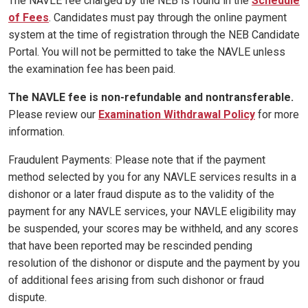
The NAVLE fee charged by the NEB is found in the
Schedule
of Fees
. Candidates must pay through the online payment
system at the time of registration through the NEB Candidate
Portal. You will not be permitted to take the NAVLE unless
the examination fee has been paid.
The NAVLE fee is non-refundable and nontransferable.
Please review our
Examination Withdrawal Policy
for more
information.
Fraudulent Payments: Please note that if the payment
method selected by you for any NAVLE services results in a
dishonor or a later fraud dispute as to the validity of the
payment for any NAVLE services, your NAVLE eligibility may
be suspended, your scores may be withheld, and any scores
that have been reported may be rescinded pending
resolution of the dishonor or dispute and the payment by you
of additional fees arising from such dishonor or fraud
dispute.