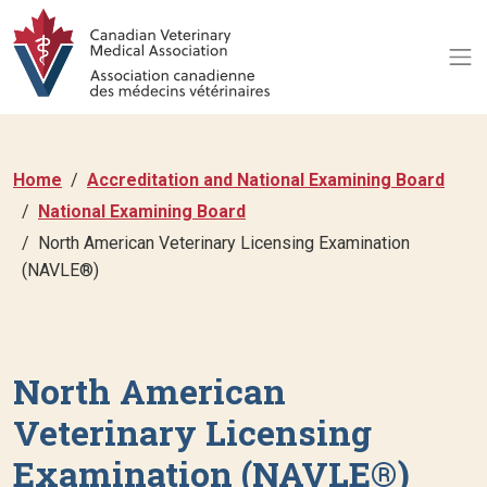
Home
Accreditation and National Examining Board
National Examining Board
North American Veterinary Licensing Examination
(NAVLE®)
North American
Veterinary Licensing
Examination (NAVLE®)