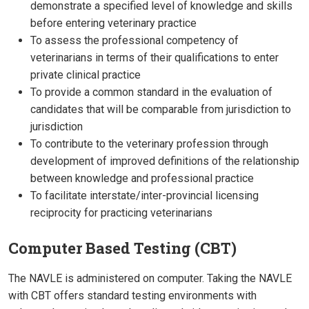
demonstrate a specified level of knowledge and skills
before entering veterinary practice
To assess the professional competency of
veterinarians in terms of their qualifications to enter
private clinical practice
To provide a common standard in the evaluation of
candidates that will be comparable from jurisdiction to
jurisdiction
To contribute to the veterinary profession through
development of improved definitions of the relationship
between knowledge and professional practice
To facilitate interstate/inter-provincial licensing
reciprocity for practicing veterinarians
Computer Based Testing (CBT)
The NAVLE is administered on computer. Taking the NAVLE
with CBT offers standard testing environments with