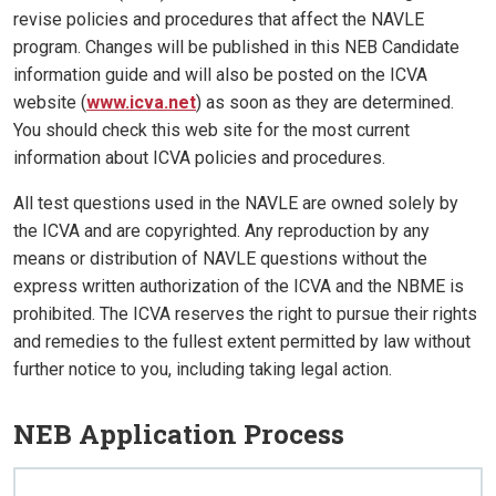
revise policies and procedures that affect the NAVLE
program. Changes will be published in this NEB Candidate
information guide and will also be posted on the ICVA
website (
www.icva.net
) as soon as they are determined.
You should check this web site for the most current
information about ICVA policies and procedures.
All test questions used in the NAVLE are owned solely by
the ICVA and are copyrighted. Any reproduction by any
means or distribution of NAVLE questions without the
express written authorization of the ICVA and the NBME is
prohibited. The ICVA reserves the right to pursue their rights
and remedies to the fullest extent permitted by law without
further notice to you, including taking legal action.
NEB Application Process