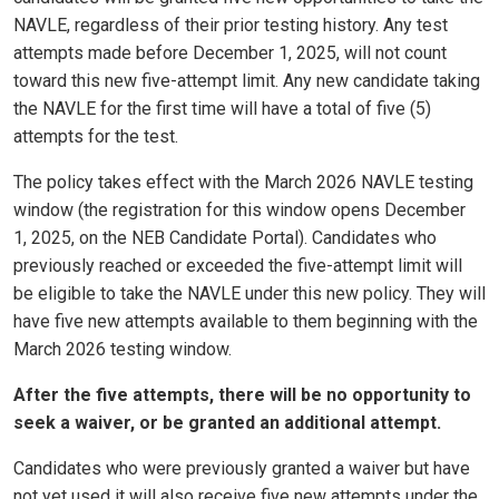
NAVLE, regardless of their prior testing history. Any test
attempts made before December 1, 2025, will not count
toward this new five-attempt limit. Any new candidate taking
the NAVLE for the first time will have a total of five (5)
attempts for the test.
The policy takes effect with the March 2026 NAVLE testing
window (the registration for this window opens December
1, 2025, on the NEB Candidate Portal). Candidates who
previously reached or exceeded the five-attempt limit will
be eligible to take the NAVLE under this new policy.
They will
have five new attempts available to them beginning with the
March 2026 testing window.
After the five attempts, there will be no opportunity to
seek a waiver, or be granted an additional attempt.
Candidates who were previously granted a waiver but have
not yet used it will also receive five new attempts under the