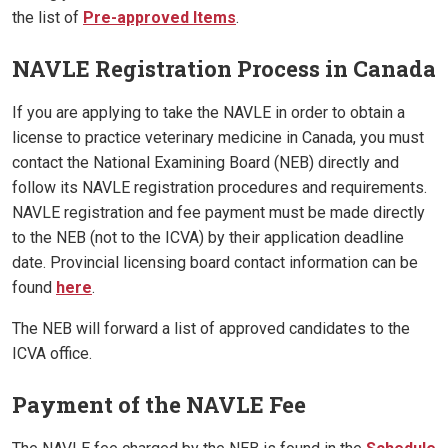
the list of
Pre-approved Items
.
NAVLE Registration Process in Canada
If you are applying to take the NAVLE in order to obtain a
license to practice veterinary medicine in Canada, you must
contact the National Examining Board (NEB) directly and
follow its NAVLE registration procedures and requirements.
NAVLE registration and fee payment must be made directly
to the NEB (not to the ICVA) by their application deadline
date. Provincial licensing board contact information can be
found
here
.
The NEB will forward a list of approved candidates to the
ICVA office.
Payment of the NAVLE Fee