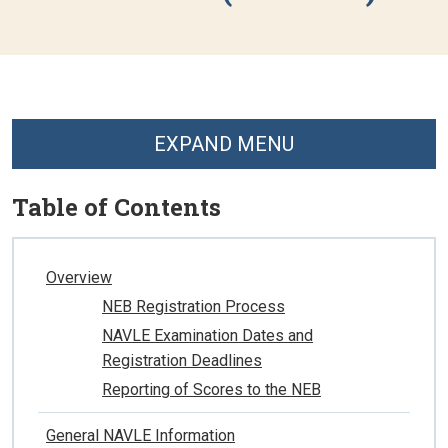
EXPAND MENU
Table of Contents
Overview
NEB Registration Process
NAVLE Examination Dates and
Registration Deadlines
Reporting of Scores to the NEB
General NAVLE Information