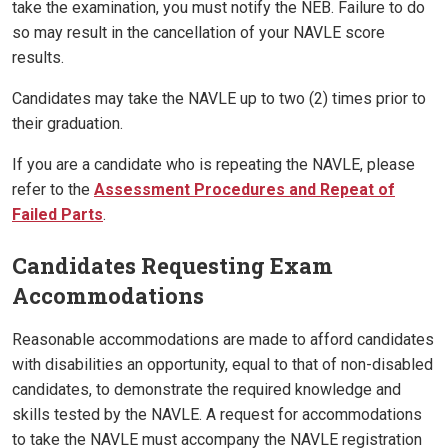
take the examination, you must notify the NEB. Failure to do
so may result in the cancellation of your NAVLE score
results.
Candidates may take the NAVLE up to two (2) times prior to
their graduation.
If you are a candidate who is repeating the NAVLE, please
refer to the
Assessment Procedures and Repeat of
Failed Parts
.
Candidates Requesting Exam
Accommodations
Reasonable accommodations are made to afford candidates
with disabilities an opportunity, equal to that of non-disabled
candidates, to demonstrate the required knowledge and
skills tested by the NAVLE. A request for accommodations
to take the NAVLE must accompany the NAVLE registration