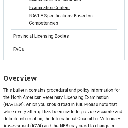
Examination Content
NAVLE Specifications Based on
Competencies
Provincial Licensing Bodies
FAQs
Overview
This bulletin contains procedural and policy information for
the North American Veterinary Licensing Examination
(NAVLE®), which you should read in full. Please note that
while every attempt has been made to provide accurate and
definite information, the International Council for Veterinary
Assessment (ICVA) and the NEB may need to change or