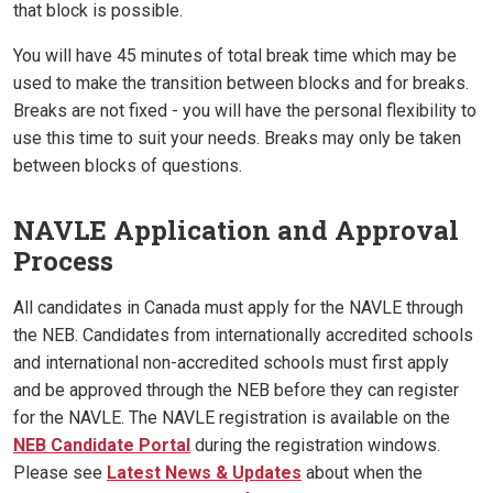
that block is possible.
You will have 45 minutes of total break time which may be
used to make the transition between blocks and for breaks.
Breaks are not fixed - you will have the personal flexibility to
use this time to suit your needs. Breaks may only be taken
between blocks of questions.
NAVLE Application and Approval
Process
All candidates in Canada must apply for the NAVLE through
the NEB. Candidates from internationally accredited schools
and international non-accredited schools must first apply
and be approved through the NEB before they can register
for the NAVLE. The NAVLE registration is available on the
NEB Candidate Portal
during the registration windows.
Please see
Latest News & Updates
about when the