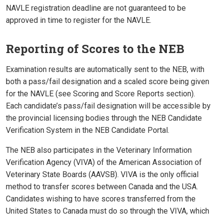
NAVLE registration deadline are not guaranteed to be
approved in time to register for the NAVLE.
Reporting of Scores to the NEB
Examination results are automatically sent to the NEB, with
both a pass/fail designation and a scaled score being given
for the NAVLE (see Scoring and Score Reports section).
Each candidate’s pass/fail designation will be accessible by
the provincial licensing bodies through the NEB Candidate
Verification System in the NEB Candidate Portal.
The NEB also participates in the Veterinary Information
Verification Agency (VIVA) of the American Association of
Veterinary State Boards (AAVSB). VIVA is the only official
method to transfer scores between Canada and the USA.
Candidates wishing to have scores transferred from the
United States to Canada must do so through the VIVA, which