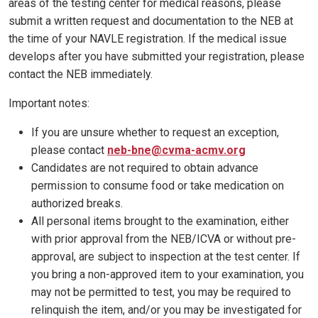
areas of the testing center for medical reasons, please
submit a written request and documentation to the NEB at
the time of your NAVLE registration. If the medical issue
develops after you have submitted your registration, please
contact the NEB immediately.
Important notes:
If you are unsure whether to request an exception,
please contact
neb-bne@cvma-acmv.org
Candidates are not required to obtain advance
permission to consume food or take medication on
authorized breaks.
All personal items brought to the examination, either
with prior approval from the NEB/ICVA or without pre-
approval, are subject to inspection at the test center. If
you bring a non-approved item to your examination, you
may not be permitted to test, you may be required to
relinquish the item, and/or you may be investigated for