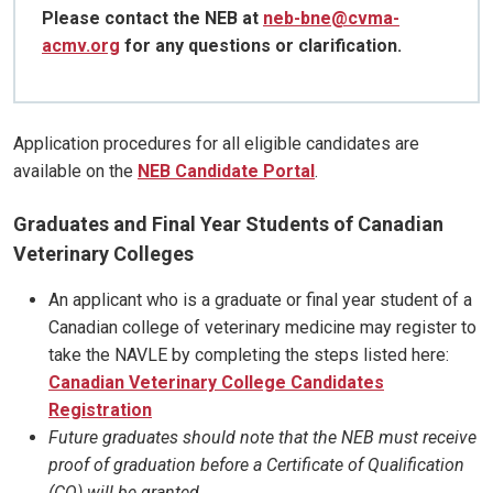
Please contact the NEB at
neb-bne@cvma-
acmv.org
for any questions or clarification.
Application procedures for all eligible candidates are
available on the
NEB Candidate Portal
.
Graduates and Final Year Students of Canadian
Veterinary Colleges
An applicant who is a graduate or final year student of a
Canadian college of veterinary medicine may register to
take the NAVLE by completing the steps listed here:
Canadian Veterinary College Candidates
Registration
Future graduates should note that the NEB must receive
proof of graduation before a Certificate of Qualification
(CQ) will be granted.