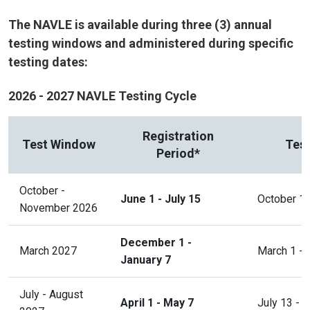
The NAVLE is available during three (3) annual
testing windows and administered during specific
testing dates:
2026 - 2027 NAVLE Testing Cycle
Registration
Test Window
Test
Period*
October -
June 1 - July 15
October 1
November 2026
December 1 -
March 2027
March 1 - 
January 7
July - August
April 1 - May 7
July 13 - 