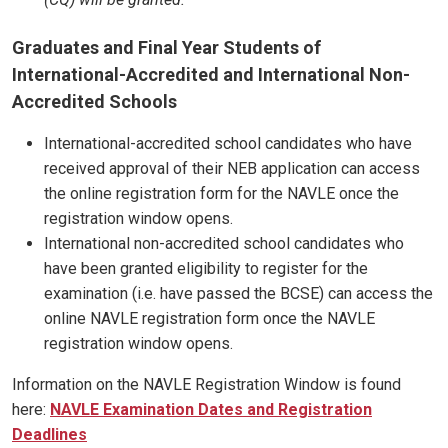
Graduates and Final Year Students of
International-Accredited and International Non-
Accredited Schools
International-accredited school candidates who have
received approval of their NEB application can access
the online registration form for the NAVLE once the
registration window opens.
International non-accredited school candidates who
have been granted eligibility to register for the
examination (i.e. have passed the BCSE) can access the
online NAVLE registration form once the NAVLE
registration window opens.
Information on the NAVLE Registration Window is found
here:
NAVLE Examination Dates and Registration
Deadlines