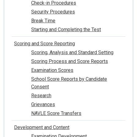
Check-in Procedures
Security Procedures
Break Time
Starting and Completing the Test
Scoring and Score Reporting
Scoring, Analysis and Standard Setting
Scoring Process and Score Reports
Examination Scores
School Score Reports by Candidate
Consent
Research
Grievances
NAVLE Score Transfers
Development and Content
Examination Development