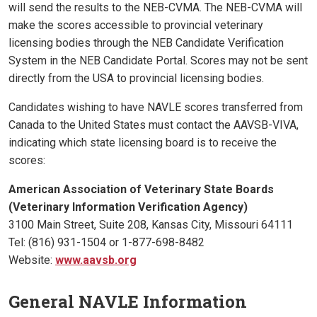
will send the results to the NEB-CVMA. The NEB-CVMA will
make the scores accessible to provincial veterinary
licensing bodies through the NEB Candidate Verification
System in the NEB Candidate Portal. Scores may not be sent
directly from the USA to provincial licensing bodies.
Candidates wishing to have NAVLE scores transferred from
Canada to the United States must contact the AAVSB-VIVA,
indicating which state licensing board is to receive the
scores:
American Association of Veterinary State Boards
(Veterinary Information Verification Agency)
3100 Main Street, Suite 208, Kansas City, Missouri 64111
Tel: (816) 931-1504 or 1-877-698-8482
Website:
www.aavsb.org
General NAVLE Information