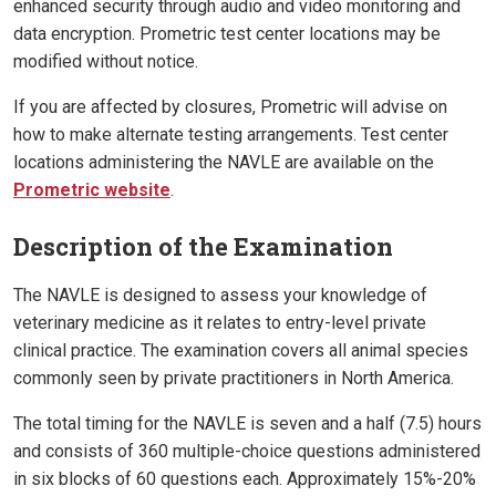
enhanced security through audio and video monitoring and
data encryption. Prometric test center locations may be
modified without notice.
If you are affected by closures, Prometric will advise on
how to make alternate testing arrangements. Test center
locations administering the NAVLE are available on the
Prometric website
.
Description of the Examination
The NAVLE is designed to assess your knowledge of
veterinary medicine as it relates to entry-level private
clinical practice. The examination covers all animal species
commonly seen by private practitioners in North America.
The total timing for the NAVLE is seven and a half (7.5) hours
and consists of 360 multiple-choice questions administered
in six blocks of 60 questions each. Approximately 15%-20%