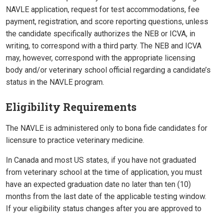
NAVLE application, request for test accommodations, fee
payment, registration, and score reporting questions, unless
the candidate specifically authorizes the NEB or ICVA, in
writing, to correspond with a third party. The NEB and ICVA
may, however, correspond with the appropriate licensing
body and/or veterinary school official regarding a candidate’s
status in the NAVLE program.
Eligibility Requirements
The NAVLE is administered only to bona fide candidates for
licensure to practice veterinary medicine.
In Canada and most US states, if you have not graduated
from veterinary school at the time of application, you must
have an expected graduation date no later than ten (10)
months from the last date of the applicable testing window.
If your eligibility status changes after you are approved to