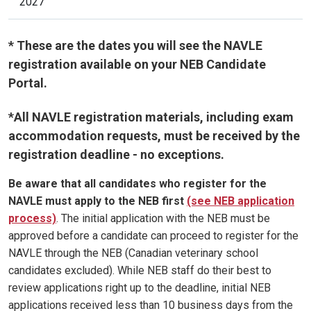
2027
* These are the dates you will see the NAVLE
registration available on your NEB Candidate
Portal.
*All NAVLE registration materials, including exam
accommodation requests, must be received by the
registration deadline - no exceptions.
Be aware that all candidates who register for the
NAVLE must apply to the NEB first
(see NEB application
process)
. The initial application with the NEB must be
approved before a candidate can proceed to register for the
NAVLE through the NEB (Canadian veterinary school
candidates excluded). While NEB staff do their best to
review applications right up to the deadline, initial NEB
applications received less than 10 business days from the