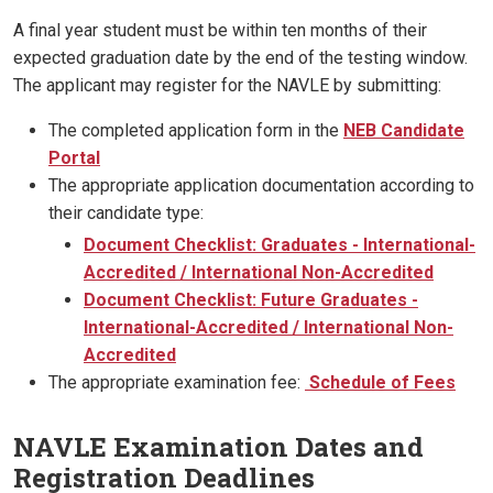
A final year student must be within ten months of their
expected graduation date by the end of the testing window.
The applicant may register for the NAVLE by submitting:
The completed application form in the
NEB Candidate
Portal
The appropriate application documentation according to
their candidate type:
Document Checklist: Graduates - International-
Accredited / International Non-Accredited
Document Checklist: Future Graduates -
International-Accredited / International Non-
Accredited
The appropriate examination fee:
Schedule of Fees
NAVLE Examination Dates and
Registration Deadlines