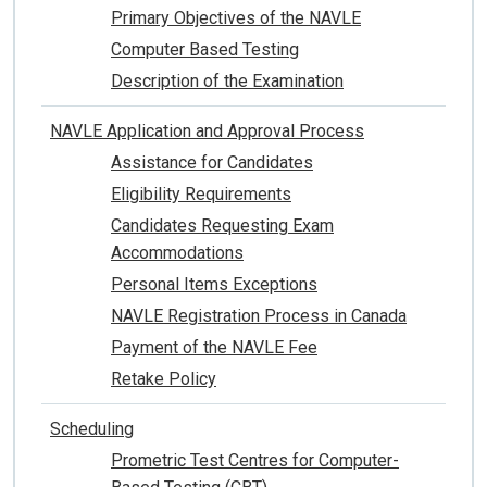
Primary Objectives of the NAVLE
Computer Based Testing
Description of the Examination
NAVLE Application and Approval Process
Assistance for Candidates
Eligibility Requirements
Candidates Requesting Exam
Accommodations
Personal Items Exceptions
NAVLE Registration Process in Canada
Payment of the NAVLE Fee
Retake Policy
Scheduling
Prometric Test Centres for Computer-