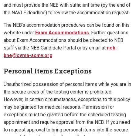
and must provide the NEB with sufficient time (by the end of
the NAVLE deadline) to review the accommodation request.
The NEB’s accommodation procedures can be found on this
website under
Exam Accommodations
. Further questions
about Exam Accommodations should be directed to NEB
staff via the NEB Candidate Portal or by email at
neb-
bne@cvma-acmv.org
.
Personal Items Exceptions
Unauthorized possession of personal items while you are in
the secure areas of the testing center is prohibited.
However, in certain circumstances, exceptions to this policy
may be granted for medical reasons. Permission for
exceptions must be granted before the scheduled testing
appointment and require approval from the NEB. If you need
to request approval to bring personal items into the secure