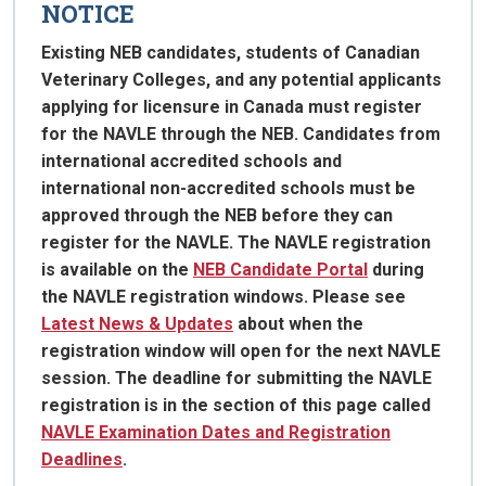
NOTICE
Existing NEB candidates, students of Canadian
Veterinary Colleges, and any potential applicants
applying for licensure in Canada must register
for the NAVLE through the NEB. Candidates from
international accredited schools and
international non-accredited schools must be
approved through the NEB before they can
register for the NAVLE. The NAVLE registration
is available on the
NEB Candidate Portal
during
the NAVLE registration windows. Please see
Latest News & Updates
about when the
registration window will open for the next NAVLE
session. The deadline for submitting the NAVLE
registration is in the section of this page called
NAVLE Examination Dates and Registration
Deadlines
.