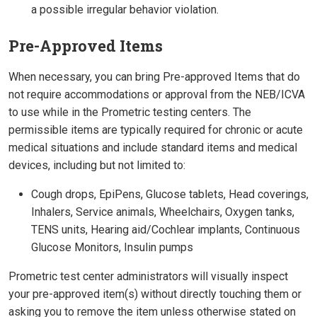
a possible irregular behavior violation.
Pre-Approved Items
When necessary, you can bring Pre-approved Items that do
not require accommodations or approval from the NEB/ICVA
to use while in the Prometric testing centers. The
permissible items are typically required for chronic or acute
medical situations and include standard items and medical
devices, including but not limited to:
Cough drops, EpiPens, Glucose tablets, Head coverings,
Inhalers, Service animals, Wheelchairs, Oxygen tanks,
TENS units, Hearing aid/Cochlear implants, Continuous
Glucose Monitors, Insulin pumps
Prometric test center administrators will visually inspect
your pre-approved item(s) without directly touching them or
asking you to remove the item unless otherwise stated on