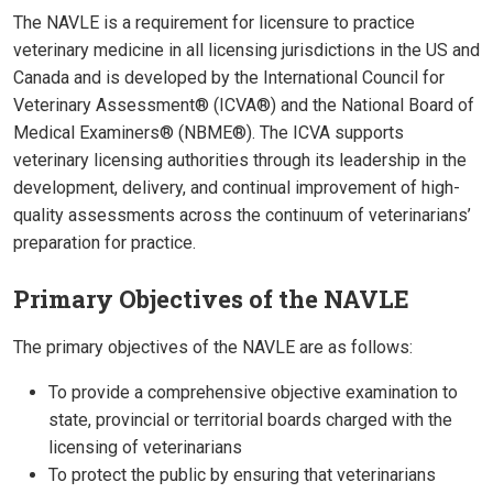
The NAVLE is a requirement for licensure to practice
veterinary medicine in all licensing jurisdictions in the US and
Canada and is developed by the International Council for
Veterinary Assessment® (ICVA®) and the National Board of
Medical Examiners® (NBME®). The ICVA supports
veterinary licensing authorities through its leadership in the
development, delivery, and continual improvement of high-
quality assessments across the continuum of veterinarians’
preparation for practice.
Primary Objectives of the NAVLE
The primary objectives of the NAVLE are as follows:
To provide a comprehensive objective examination to
state, provincial or territorial boards charged with the
licensing of veterinarians
To protect the public by ensuring that veterinarians