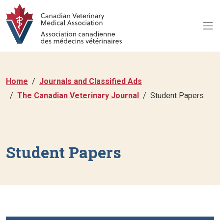
Home
Journals and Classified Ads
The Canadian Veterinary Journal
Student Papers
Student Papers