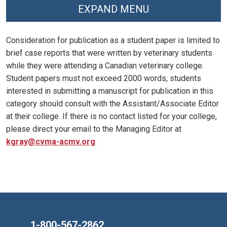
EXPAND MENU
Consideration for publication as a student paper is limited to
brief case reports that were written by veterinary students
while they were attending a Canadian veterinary college.
Student papers must not exceed 2000 words, students
interested in submitting a manuscript for publication in this
category should consult with the Assistant/Associate Editor
at their college. If there is no contact listed for your college,
please direct your email to the Managing Editor at
kgray@cvma-acmv.org
.
1-800-567-2862