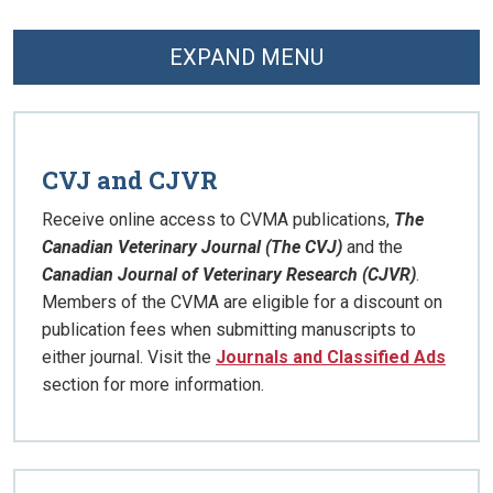
EXPAND MENU
CVJ and CJVR
Receive online access to CVMA publications,
The
Canadian Veterinary Journal (The CVJ)
and the
Canadian Journal of Veterinary Research (CJVR)
.
Members of the CVMA are eligible for a discount on
publication fees when submitting manuscripts to
either journal. Visit the
Journals and Classified Ads
section for more information.