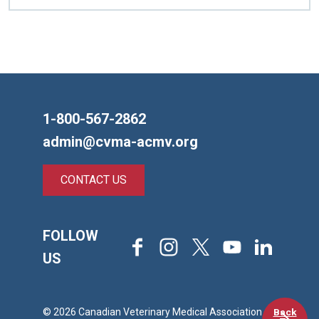
1-800-567-2862
admin@cvma-acmv.org
CONTACT US
FOLLOW
Facebook
Instagram
X
Youtube
LinkedIn
US
Back
© 2026 Canadian Veterinary Medical Association