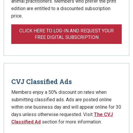
animal practitioners. Members who prefer the print
edition are entitled to a discounted subscription
price.
CLICK HERE TO LOG-IN AND REQUEST YOUR
FREE DIGITAL SUBSCRIPTION
CVJ Classified Ads
Members enjoy a 50% discount on rates when
submitting classified ads. Ads are posted online
within one business day and will appear online for 30
days unless otherwise requested. Visit
The CVJ
Classified Ad
section for more information.