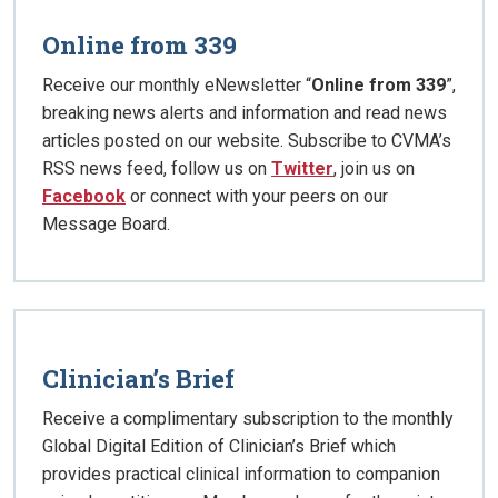
Online from 339
Receive our monthly eNewsletter “
Online from 339
”,
breaking news alerts and information and read news
articles posted on our website. Subscribe to CVMA’s
RSS news feed, follow us on
Twitter
, join us on
Facebook
or connect with your peers on our
Message Board.
Clinician’s Brief
Receive a complimentary subscription to the monthly
Global Digital Edition of Clinician’s Brief which
provides practical clinical information to companion