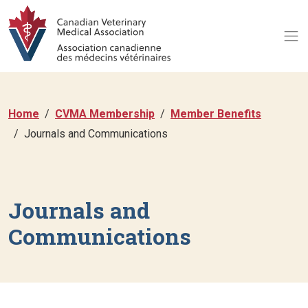
Home
CVMA Membership
Member Benefits
Journals and Communications
Journals and
Communications