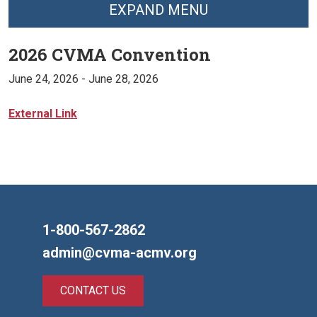
EXPAND MENU
2026 CVMA Convention
June 24, 2026
- June 28, 2026
External Link
1-800-567-2862
admin@cvma-acmv.org
CONTACT US