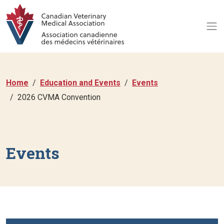
Home
Education and Events
Events
2026 CVMA Convention
Events