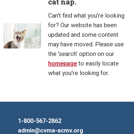
cat nap.
Can't find what you're looking
for? Our website has been
updated and some content
may have moved. Please use
the 'search' option on our
homepage
to easily locate
what you're looking for.
1-800-567-2862
admin@cvma-acmv.org