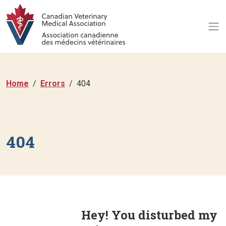
Home
Errors
404
404
Hey! You disturbed my