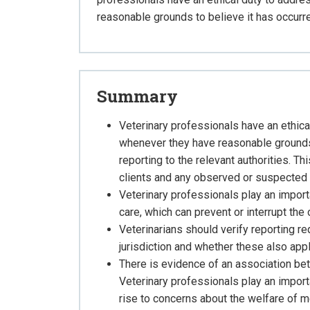
reasonable grounds to believe it has occurr
Summary
Veterinary professionals have an ethic
whenever they have reasonable grounds 
reporting to the relevant authorities. T
clients and any observed or suspected 
Veterinary professionals play an import
care, which can prevent or interrupt the
Veterinarians should verify reporting req
jurisdiction and whether these also app
There is evidence of an association b
Veterinary professionals play an import
rise to concerns about the welfare of 