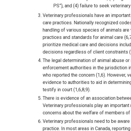
PS”), and (4) failure to seek veterinar
Veterinary professionals have an important 
care practices. Nationally recognized codes
handling of various species of animals are
practices and standards for animal care (6,
prioritize medical care and decisions inclu
decisions regardless of client constraints (fi
The legal determination of animal abuse or 
enforcement authorities in the jurisdiction 
who reported the concern (1,6). However, v
evidence to authorities to aid in determini
testify in court (1,6,8,9).
There is evidence of an association betwe
Veterinary professionals play an important 
concerns about the welfare of members of 
Veterinary professionals need to be aware o
practice. In most areas in Canada, reporti