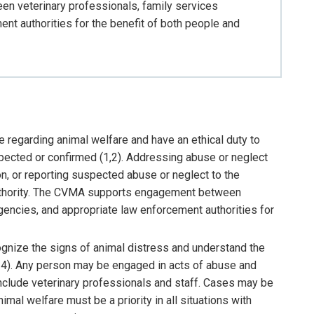
 veterinary professionals, family services
nt authorities for the benefit of both people and
e regarding animal welfare and have an ethical duty to
ected or confirmed (1,2). Addressing abuse or neglect
on, or reporting suspected abuse or neglect to the
uthority. The CVMA supports engagement between
gencies, and appropriate law enforcement authorities for
ognize the signs of animal distress and understand the
4). Any person may be engaged in acts of abuse and
include veterinary professionals and staff. Cases may be
imal welfare must be a priority in all situations with