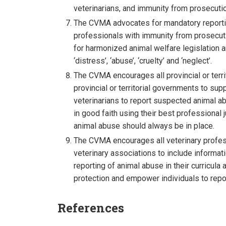
veterinarians, and immunity from prosecution
The CVMA advocates for mandatory reportin
professionals with immunity from prosecutio
for harmonized animal welfare legislation a
‘distress’, ‘abuse’, ‘cruelty’ and ‘neglect’.
The CVMA encourages all provincial or terri
provincial or territorial governments to su
veterinarians to report suspected animal a
in good faith using their best professiona
animal abuse should always be in place.
The CVMA encourages all veterinary professio
veterinary associations to include informa
reporting of animal abuse in their curricul
protection and empower individuals to repor
References