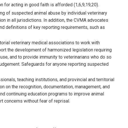
 for acting in good faith is afforded (1,6,9,19,20).
g of suspected animal abuse by individual veterinary
n in all jurisdictions. In addition, the CVMA advocates
nd definitions of key reporting requirements, such as
torial veterinary medical associations to work with
pport the development of harmonized legislation requiring
buse, and to provide immunity to veterinarians who do so
l judgement. Safeguards for anyone reporting suspected
nals, teaching institutions, and provincial and territorial
tion on the recognition, documentation, management, and
a and continuing education programs to improve animal
t concerns without fear of reprisal.