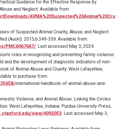
ractical Guidance for the Effective Response by
 Abuse and Neglect. Available from:
roductDownloads/AVMA%20Suspected%20Animal%20Cru
ses of Suspected Animal Cruelty, Abuse, and Neglect:
ed (Auckl). 2015;6:349-359. Available from:
cles/PMC6067667/
. Last accessed May 3, 2024.
ion’s roles in recognizing and preventing family violence:
d and the development of diagnostic indicators of non-
andbook of Animal Abuse and Cruelty. West Lafayettee,
ilable to purchase from:
535658/
international-handbook-of-animal-abuse-and-
mestic Violence, and Animal Abuse. Linking the Circles
ion. West Lafayettee, Indiana: Purdue University Press,
s.stanford.edu/view/4092053
. Last accessed May 3,
Animal Protection Laws Rankings. Available from: