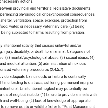
ut necessary actions.
etween provincial and territorial legislative documents.
f experiencing physiological or psychosocial consequences
 shelter, ventilation, space, exercise, protection from
ood, water, or necessary veterinary care, (2) being
 (3) being subjected to harms resulting from privation,
y intentional activity that causes unlawful and/or
 injury, disability, or death to an animal. Categories of
se, (2) mental/psychological abuse, (3) sexual abuse, (4)
nd medical attention, (5) administration of noxious
rized veterinary procedures (2,4,5,7).
rovide adequate basic needs or failure to continually
time leading to distress, suffering, permanent injury, or
intentional. Unintentional neglect may potentially be
ries of neglect include: (1) failure to provide animals with
h and well-being, (2) lack of knowledge of appropriate
t to remove pests or wildlife (refer to “Pest Management