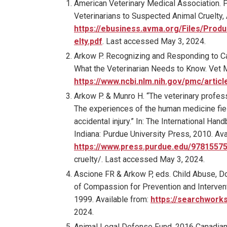
American Veterinary Medical Association. P
Veterinarians to Suspected Animal Cruelty,
https://ebusiness.avma.org/Files/P
elty.pdf
. Last accessed May 3, 2024.
Arkow P. Recognizing and Responding to Ca
What the Veterinarian Needs to Know. Vet M
https://www.ncbi.nlm.nih.gov/pmc/arti
Arkow P. & Munro H. “The veterinary profess
The experiences of the human medicine fiel
accidental injury.” In: The International H
Indiana: Purdue University Press, 2010. Ava
https://www.press.purdue.edu/9781557
cruelty/. Last accessed May 3, 2024.
Ascione FR & Arkow P, eds. Child Abuse, Do
of Compassion for Prevention and Intervent
1999. Available from:
https://searchwork
2024.
Animal Legal Defense Fund. 2016 Canadian 