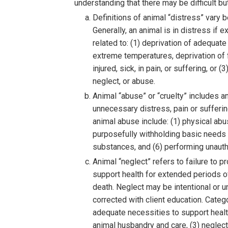
understanding that there may be difficult b
Definitions of animal “distress” vary b
Generally, an animal is in distress i
related to: (1) deprivation of adequate
extreme temperatures, deprivation of f
injured, sick, in pain, or suffering, or
neglect, or abuse.
Animal “abuse” or “cruelty” includes an
unnecessary distress, pain or suffering,
animal abuse include: (1) physical abu
purposefully withholding basic needs a
substances, and (6) performing unautho
Animal “neglect” refers to failure to p
support health for extended periods of 
death. Neglect may be intentional or un
corrected with client education. Catego
adequate necessities to support healt
animal husbandry and care, (3) neglec