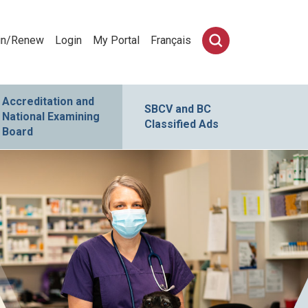
in/Renew
Login
My Portal
Français
Accreditation and
SBCV and BC
National Examining
Classified Ads
Board