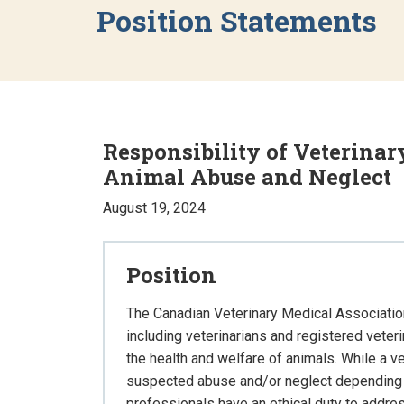
Position Statements
Responsibility of Veterinar
Animal Abuse and Neglect
August 19, 2024
Position
The Canadian Veterinary Medical Associatio
including veterinarians and registered veter
the health and welfare of animals. While a ve
suspected abuse and/or neglect depending on 
professionals have an ethical duty to addr