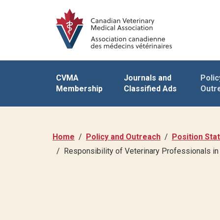
CVMA
Journals and
Polic
Membership
Classified Ads
Outr
Home
Policy and Outreach
Position St
Responsibility of Veterinary Professionals 