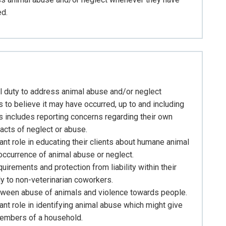
ed.
al duty to address animal abuse and/or neglect
to believe it may have occurred, up to and including
his includes reporting concerns regarding their own
acts of neglect or abuse.
ant role in educating their clients about humane animal
 occurrence of animal abuse or neglect.
uirements and protection from liability within their
ly to non-veterinarian coworkers.
etween abuse of animals and violence towards people.
ant role in identifying animal abuse which might give
members of a household.