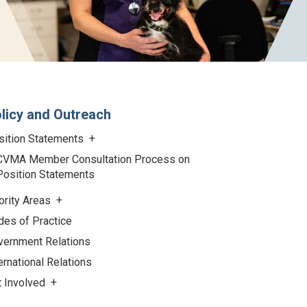
licy and Outreach
sition Statements
CVMA Member Consultation Process on
Position Statements
ority Areas
des of Practice
vernment Relations
ernational Relations
t Involved