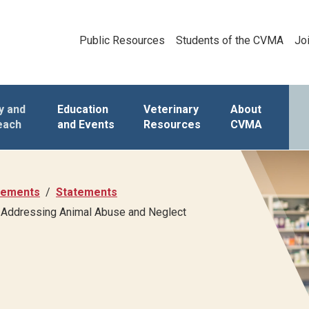
Public Resources
Students of the CVMA
Jo
y and
Education
Veterinary
About
each
and Events
Resources
CVMA
atements
Statements
in Addressing Animal Abuse and Neglect