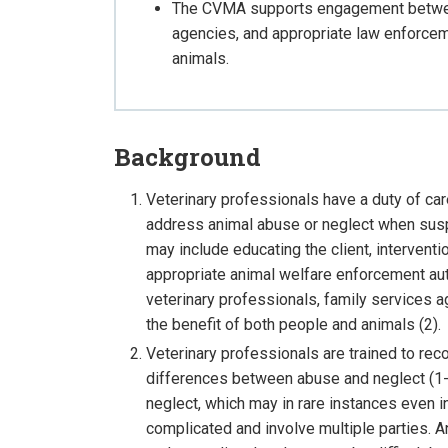
The CVMA supports engagement between
agencies, and appropriate law enforceme
animals.
Background
Veterinary professionals have a duty of car
address animal abuse or neglect when susp
may include educating the client, interventi
appropriate animal welfare enforcement a
veterinary professionals, family services a
the benefit of both people and animals (2).
Veterinary professionals are trained to rec
differences between abuse and neglect (1-
neglect, which may in rare instances even 
complicated and involve multiple parties. An