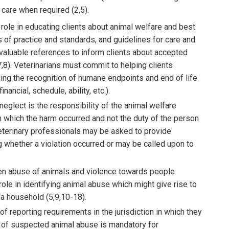
y care when required (2,5).
role in educating clients about animal welfare and best
 of practice and standards, and guidelines for care and
 valuable references to inform clients about accepted
7,8). Veterinarians must commit to helping clients
ding the recognition of humane endpoints and end of life
nancial, schedule, ability, etc.).
neglect is the responsibility of the animal welfare
in which the harm occurred and not the duty of the person
eterinary professionals may be asked to provide
ng whether a violation occurred or may be called upon to
en abuse of animals and violence towards people.
role in identifying animal abuse which might give rise to
a household (5,9,10-18).
f reporting requirements in the jurisdiction in which they
ng of suspected animal abuse is mandatory for