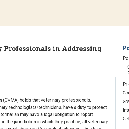
y Professionals in Addressing
Po
Po
Pri
Co
n (CVMA) holds that veterinary professionals,
Go
inary technologists/technicians, have a duty to protect
Int
terinarian may have a legal obligation to report
Ge
the jurisdiction in which they practice, all veterinary
ess animal abuse and/or neglect whenever they have