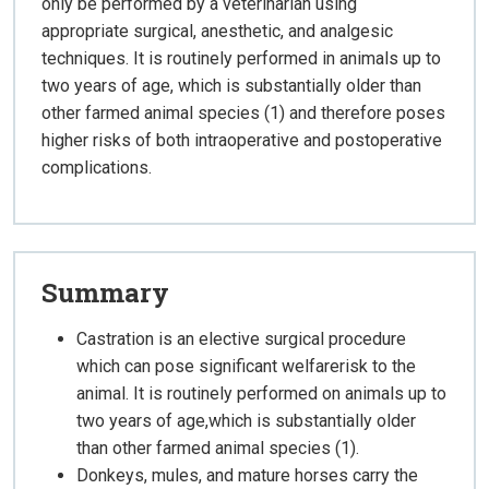
only be performed by a veterinarian using
appropriate surgical, anesthetic, and analgesic
techniques. It is routinely performed in animals up to
two years of age, which is substantially older than
other farmed animal species (1) and therefore poses
higher risks of both intraoperative and postoperative
complications.
Summary
Castration is an elective surgical procedure
which can pose significant welfarerisk to the
animal. It is routinely performed on animals up to
two years of age,which is substantially older
than other farmed animal species (1).
Donkeys, mules, and mature horses carry the