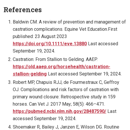
References
Baldwin CM. A review of prevention and management of
castration complications. Equine Vet Education.First
published: 23 August 2023
https://doi.org/10.1111/eve.13880
Last accessed
September 19, 2024.
Castration: From Stallion to Gelding. AAEP.
https://old.aaep.org/horsehealth/castration-
stallion-gelding
Last accessed September 19, 2024.
Robert MP, Chapuis RJJ, de Fourmestraux C, Geffroy
OJ. Complications and risk factors of castration with
primary wound closure: Retrospective study in 159
horses. Can Vet J. 2017 May; 58(5): 466–471.
https://pubmed.ncbi.nlm.nih.gov/28487590/
Last
accessed September 19, 2024.
Shoemaker R, Bailey J, Janzen E, Wilson DG. Routine