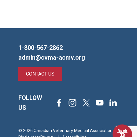
1-800-567-2862
admin@cvma-acmv.org
CONTACT US
FOLLOW
Facebook
Instagram
X
Youtube
LinkedIn
US
Back
© 2026 Canadian Veterinary Medical Association
To