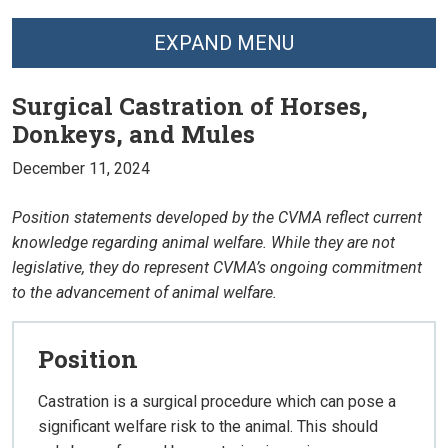
EXPAND MENU
Surgical Castration of Horses,
Donkeys, and Mules
December 11, 2024
Position statements developed by the CVMA reflect current
knowledge regarding animal welfare. While they are not
legislative, they do represent CVMA’s ongoing commitment
to the advancement of animal welfare.
Position
Castration is a surgical procedure which can pose a
significant welfare risk to the animal. This should