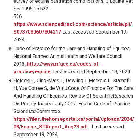
survey of equine castration complications. J Equine Vet
Sci 1995;15:522-
526.
https://www.sciencedirect.com/science/article/pii/
S0737080607804217
Last accessed September 19,
2024.
Code of Practice for the Care and Handling of Equines.
National Farmed AnimalHealth and Welfare Council
2013.
https://www.nfacc.ca/codes-of-
practice/equine
Last accessed September 19, 2024.
Heleski C, Cinq-Mars D, Dowling T, Merkeis L, Stampfli
H, Yue Cottee S, de Wit J.Code Of Practice For The Care
And Handling Of Equines: Review Of ScientificResearch
On Priority Issues. July 2012. Equine Code of Practice
Scientists’Committee.
https://files.thehorseportal.ca/portal/uploads/2024/
08/Equine_SCReport_Aug23.pdf
Last accessed
September 19, 2024.