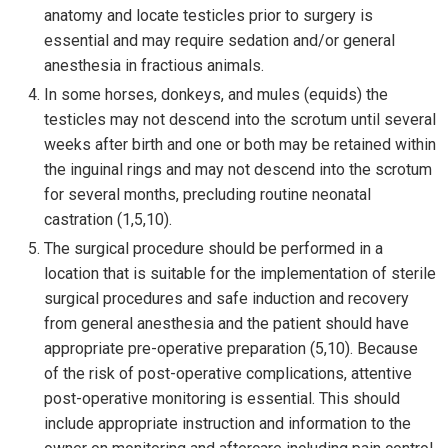
anatomy and locate testicles prior to surgery is
essential and may require sedation and/or general
anesthesia in fractious animals.
In some horses, donkeys, and mules (equids) the
testicles may not descend into the scrotum until several
weeks after birth and one or both may be retained within
the inguinal rings and may not descend into the scrotum
for several months, precluding routine neonatal
castration (1,5,10).
The surgical procedure should be performed in a
location that is suitable for the implementation of sterile
surgical procedures and safe induction and recovery
from general anesthesia and the patient should have
appropriate pre-operative preparation (5,10). Because
of the risk of post-operative complications, attentive
post-operative monitoring is essential. This should
include appropriate instruction and information to the