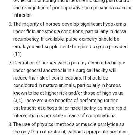
owner on monitoring and aftercare including pain control
and recognition of post operative complications such as
infection.
The majority of horses develop significant hypoxemia
under field anesthesia conditions, particularly in dorsal
recumbency. If available, pulse oximetry should be
employed and supplemental inspired oxygen provided.
(11)
Castration of horses with a primary closure technique
under general anesthesia in a surgical facility will
reduce the risk of complications. It should be
considered in mature animals, particularly in horses
known to be at higher risk and/or those of high value
(3,4) There are also benefits of performing routine
castrations at a hospital or fixed facility as more rapid
intervention is possible in case of complications.
The use of physical methods or muscle paralytics as
the only form of restraint, without appropriate sedation,