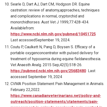
Searle D, Dart AJ, Dart CM, Hodgson DR. Equine
castration: review of anatomy,approaches, techniques
and complications in normal, cryptorchid and
monorchidhorses. Aust Vet J 1999;77:428-434.
Availablefrom:
https://www.ncbi.nlm.nih.gov/pubmed/10451725
Last accessedSeptember 19, 2024.
Coutu P, Caulkett N, Pang D, Boysen S. Efficacy of a
portable oxygenconcentrator with pulsed delivery for
treatment of hypoxemia during equine fieldanesthesia.
Vet Anaesth Analg. 2015 Sep;42(5):518-26.
https://pubmed.ncbi.nlm.nih.gov/25683480
Last
accessed September 19, 2024
CVMA Position Statement Pain Management in Animals.
February 22,2022.
https://www.canadianveterinarians.net/policy-and-
outreach/position-statements/statements/pain-