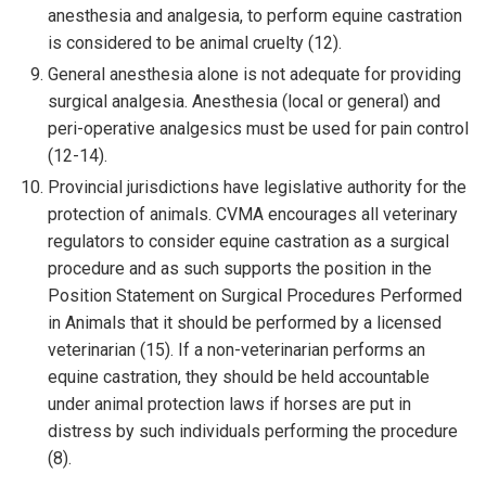
anesthesia and analgesia, to perform equine castration
is considered to be animal cruelty (12).
General anesthesia alone is not adequate for providing
surgical analgesia. Anesthesia (local or general) and
peri-operative analgesics must be used for pain control
(12-14).
Provincial jurisdictions have legislative authority for the
protection of animals. CVMA encourages all veterinary
regulators to consider equine castration as a surgical
procedure and as such supports the position in the
Position Statement on Surgical Procedures Performed
in Animals that it should be performed by a licensed
veterinarian (15). If a non-veterinarian performs an
equine castration, they should be held accountable
under animal protection laws if horses are put in
distress by such individuals performing the procedure
(8).