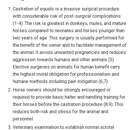
Castration of equids is a invasive surgical procedure
with considerable risk of post-surgical complications.
(1-4). The risk is greatest in donkeys, mules, and mature
horses compared to neonates and horses younger than
two years of age. This surgery is usually performed for
the benefit of the owner and to facilitate management of
the animal. It avoids unwanted pregnancies and reduces
aggression towards humans and other animals (5).
Elective surgeries on animals for human benefit carry
the highest moral obligation for professionalism and
humane methods including pain mitigation (6,7).
Horse owners should be strongly encouraged or
required to provide basic halter and handling training for
their horses before the castration procedure (8,9). This
reduces both risk and stress for the animal and
personnel.
Veterinary examination to establish normal scrotal