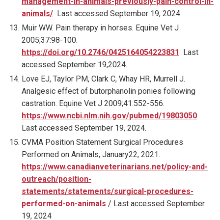
management-in-animals-previously-pain-control-in-
animals/
Last accessed September 19, 2024
Muir WW. Pain therapy in horses. Equine Vet J
2005;37:98-100.
https://doi.org/10.2746/0425164054223831
Last
accessed September 19,2024.
Love EJ, Taylor PM, Clark C, Whay HR, Murrell J.
Analgesic effect of butorphanolin ponies following
castration. Equine Vet J 2009;41:552-556.
https://www.ncbi.nlm.nih.gov/pubmed/19803050
Last accessed September 19, 2024.
CVMA Position Statement Surgical Procedures
Performed on Animals, January22, 2021.
https://www.canadianveterinarians.net/policy-and-
outreach/position-
statements/statements/surgical-procedures-
performed-on-animals
/ Last accessed September
19, 2024