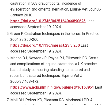
castration in 568 draught colts: incidence of
evisceration and omental herniation. Equine Vet Jour 05
January 2010
https://doi.org/10.2746/0425164044890625
Last
accessed September 19, 2024.
Green P. Castration techniques in the horse. In Practice
2001;23:250-260.
https://doi.org/10.1136/inpract.23.5.250
Last
accessed September 19, 2024.
Mason BJ, Newton JR, Payne RJ, Pilsworth RC. Costs
and complications of equine castration: a UK practice
based study comparing standing nonsutured and
recumbent sutured techniques. Equine Vet J
2005;37:468-472.
https://www.ncbi.nlm.nih.gov/pubmed/16163951
Last
accessed September 19, 2024.
Moll DH, Pelzer KD, Pleasant RS, Modranski PD. A