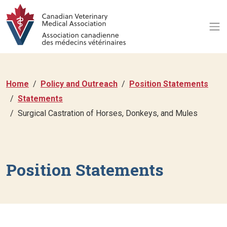
Home
Policy and Outreach
Position Statements
Statements
Surgical Castration of Horses, Donkeys, and Mules
Position Statements