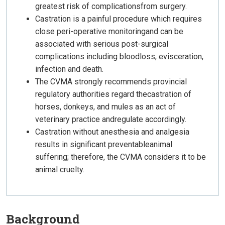
greatest risk of complicationsfrom surgery.
Castration is a painful procedure which requires
close peri-operative monitoringand can be
associated with serious post-surgical
complications including bloodloss, evisceration,
infection and death.
The CVMA strongly recommends provincial
regulatory authorities regard thecastration of
horses, donkeys, and mules as an act of
veterinary practice andregulate accordingly.
Castration without anesthesia and analgesia
results in significant preventableanimal
suffering; therefore, the CVMA considers it to be
animal cruelty.
Background