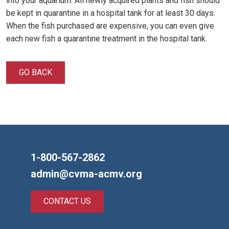
into your aquarium. All newly acquired plants and fish should
be kept in quarantine in a hospital tank for at least 30 days.
When the fish purchased are expensive, you can even give
each new fish a quarantine treatment in the hospital tank.
GO BACK
1-800-567-2862
admin@cvma-acmv.org
CONTACT US