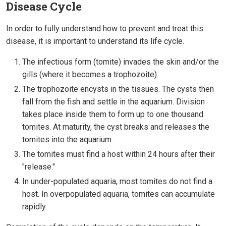
Disease Cycle
In order to fully understand how to prevent and treat this
disease, it is important to understand its life cycle.
The infectious form (tomite) invades the skin and/or the
gills (where it becomes a trophozoite).
The trophozoite encysts in the tissues. The cysts then
fall from the fish and settle in the aquarium. Division
takes place inside them to form up to one thousand
tomites. At maturity, the cyst breaks and releases the
tomites into the aquarium.
The tomites must find a host within 24 hours after their
"release."
In under-populated aquaria, most tomites do not find a
host. In overpopulated aquaria, tomites can accumulate
rapidly.