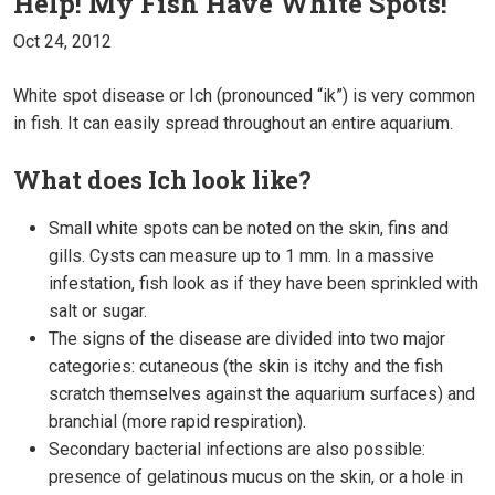
Help! My Fish Have White Spots!
Oct 24, 2012
White spot disease or Ich (pronounced “ik”) is very common
in fish. It can easily spread throughout an entire aquarium.
What does Ich look like?
Small white spots can be noted on the skin, fins and
gills. Cysts can measure up to 1 mm. In a massive
infestation, fish look as if they have been sprinkled with
salt or sugar.
The signs of the disease are divided into two major
categories: cutaneous (the skin is itchy and the fish
scratch themselves against the aquarium surfaces) and
branchial (more rapid respiration).
Secondary bacterial infections are also possible:
presence of gelatinous mucus on the skin, or a hole in