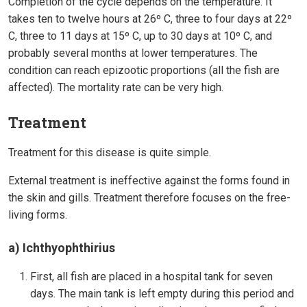
Completion of the cycle depends on the temperature. It
takes ten to twelve hours at 26º C, three to four days at 22º
C, three to 11 days at 15º C, up to 30 days at 10º C, and
probably several months at lower temperatures. The
condition can reach epizootic proportions (all the fish are
affected). The mortality rate can be very high.
Treatment
Treatment for this disease is quite simple.
External treatment is ineffective against the forms found in
the skin and gills. Treatment therefore focuses on the free-
living forms.
a) Ichthyophthirius
First, all fish are placed in a hospital tank for seven
days. The main tank is left empty during this period and