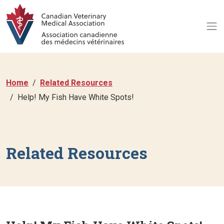
Home
Related Resources
Help! My Fish Have White Spots!
Related Resources