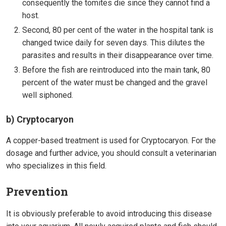
consequently the tomites die since they cannot find a
host.
Second, 80 per cent of the water in the hospital tank is
changed twice daily for seven days. This dilutes the
parasites and results in their disappearance over time.
Before the fish are reintroduced into the main tank, 80
percent of the water must be changed and the gravel
well siphoned.
b) Cryptocaryon
A copper-based treatment is used for Cryptocaryon. For the
dosage and further advice, you should consult a veterinarian
who specializes in this field.
Prevention
It is obviously preferable to avoid introducing this disease