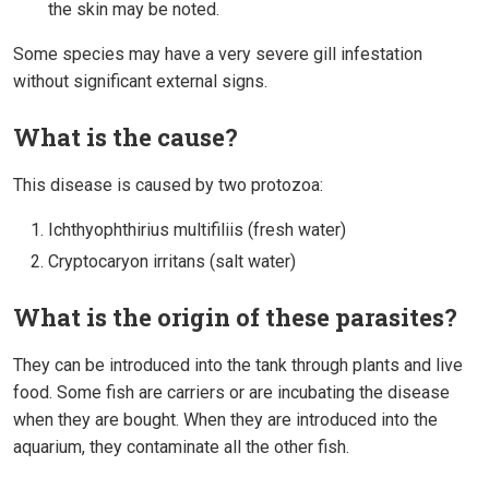
the skin may be noted.
Some species may have a very severe gill infestation
without significant external signs.
What is the cause?
This disease is caused by two protozoa:
Ichthyophthirius multifiliis (fresh water)
Cryptocaryon irritans (salt water)
What is the origin of these parasites?
They can be introduced into the tank through plants and live
food. Some fish are carriers or are incubating the disease
when they are bought. When they are introduced into the
aquarium, they contaminate all the other fish.