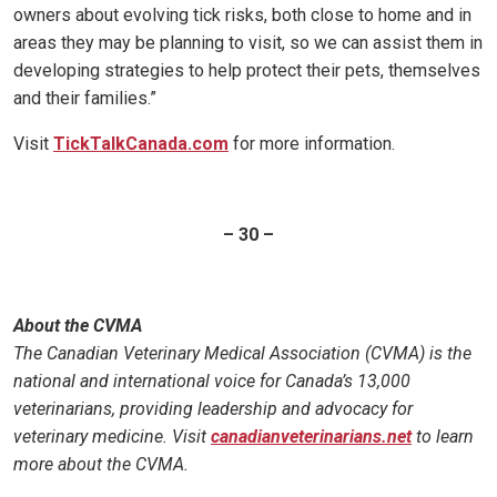
owners about evolving tick risks, both close to home and in
areas they may be planning to visit, so we can assist them in
developing strategies to help protect their pets, themselves
and their families.”
Visit
TickTalkCanada.com
for more information.
– 30 –
About the CVMA
The Canadian Veterinary Medical Association (CVMA) is the
national and international voice for Canada’s 13,000
veterinarians, providing leadership and advocacy for
veterinary medicine. Visit
canadianveterinarians.net
to learn
more about the CVMA.