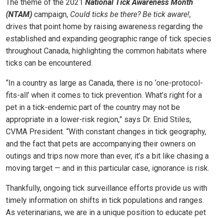
The theme of the 2021
National Tick Awareness Month
(NTAM)
campaign,
Could ticks be there? Be tick aware!
,
drives that point home by raising awareness regarding the
established and expanding geographic range of tick species
throughout Canada, highlighting the common habitats where
ticks can be encountered.
“In a country as large as Canada, there is no ‘one-protocol-
fits-all’ when it comes to tick prevention. What’s right for a
pet in a tick-endemic part of the country may not be
appropriate in a lower-risk region,” says Dr. Enid Stiles,
CVMA President. “With constant changes in tick geography,
and the fact that pets are accompanying their owners on
outings and trips now more than ever, it’s a bit like chasing a
moving target — and in this particular case, ignorance is risk.
Thankfully, ongoing tick surveillance efforts provide us with
timely information on shifts in tick populations and ranges.
As veterinarians, we are in a unique position to educate pet