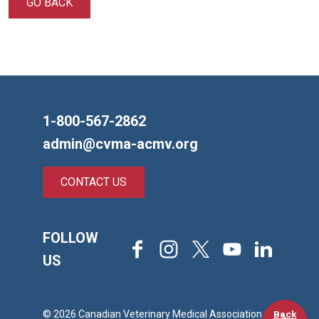
GO BACK
1-800-567-2862
admin@cvma-acmv.org
CONTACT US
FOLLOW
Facebook
Instagram
X
Youtube
LinkedIn
US
Back
© 2026 Canadian Veterinary Medical Association