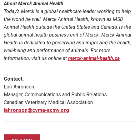
About Merck Animal Health
Today’s Merck is a global healthcare leader working to help
the world be well. Merck Animal Health, known as MSD
Animal Health outside the United States and Canada, is the
global animal health business unit of Merck. Merck Animal
Health is dedicated to preserving and improving the health,
well-being and performance of animals. For more
information, visit us online at
merck-animal-health.ca
.
Contact:
Lori Ahronson
Manager, Communications and Public Relations
Canadian Veterinary Medical Association
lahronson@cvma-acmv.org