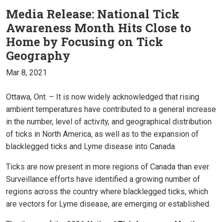
Media Release: National Tick
Awareness Month Hits Close to
Home by Focusing on Tick
Geography
Mar 8, 2021
Ottawa, Ont. – It is now widely acknowledged that rising
ambient temperatures have contributed to a general increase
in the number, level of activity, and geographical distribution
of ticks in North America, as well as to the expansion of
blacklegged ticks and Lyme disease into Canada.
Ticks are now present in more regions of Canada than ever.
Surveillance efforts have identified a growing number of
regions across the country where blacklegged ticks, which
are vectors for Lyme disease, are emerging or established.