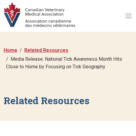
Home
Related Resources
Media Release: National Tick Awareness Month Hits
Close to Home by Focusing on Tick Geography
Related Resources