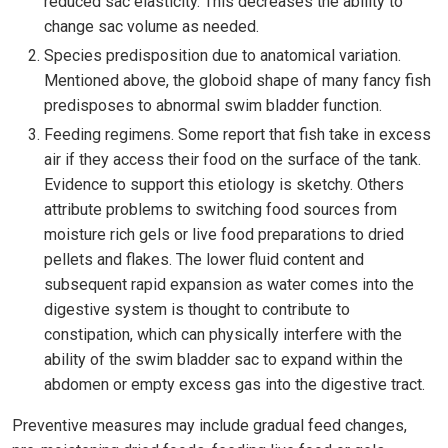
reduced sac elasticity. This decreases the ability to
change sac volume as needed.
Species predisposition due to anatomical variation.
Mentioned above, the globoid shape of many fancy fish
predisposes to abnormal swim bladder function.
Feeding regimens. Some report that fish take in excess
air if they access their food on the surface of the tank.
Evidence to support this etiology is sketchy. Others
attribute problems to switching food sources from
moisture rich gels or live food preparations to dried
pellets and flakes. The lower fluid content and
subsequent rapid expansion as water comes into the
digestive system is thought to contribute to
constipation, which can physically interfere with the
ability of the swim bladder sac to expand within the
abdomen or empty excess gas into the digestive tract.
Preventive measures may include gradual feed changes,