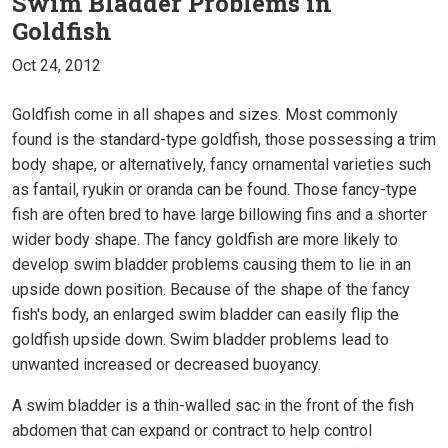
Swim Bladder Problems in
Goldfish
Oct 24, 2012
Goldfish come in all shapes and sizes. Most commonly
found is the standard-type goldfish, those possessing a trim
body shape, or alternatively, fancy ornamental varieties such
as fantail, ryukin or oranda can be found. Those fancy-type
fish are often bred to have large billowing fins and a shorter
wider body shape. The fancy goldfish are more likely to
develop swim bladder problems causing them to lie in an
upside down position. Because of the shape of the fancy
fish's body, an enlarged swim bladder can easily flip the
goldfish upside down. Swim bladder problems lead to
unwanted increased or decreased buoyancy.
A swim bladder is a thin-walled sac in the front of the fish
abdomen that can expand or contract to help control