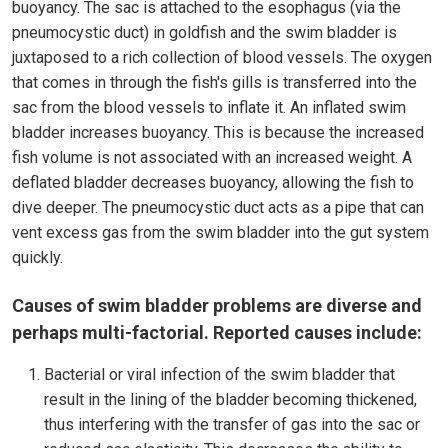
buoyancy. The sac is attached to the esophagus (via the
pneumocystic duct) in goldfish and the swim bladder is
juxtaposed to a rich collection of blood vessels. The oxygen
that comes in through the fish's gills is transferred into the
sac from the blood vessels to inflate it. An inflated swim
bladder increases buoyancy. This is because the increased
fish volume is not associated with an increased weight. A
deflated bladder decreases buoyancy, allowing the fish to
dive deeper. The pneumocystic duct acts as a pipe that can
vent excess gas from the swim bladder into the gut system
quickly.
Causes of swim bladder problems are diverse and
perhaps multi-factorial. Reported causes include:
Bacterial or viral infection of the swim bladder that
result in the lining of the bladder becoming thickened,
thus interfering with the transfer of gas into the sac or