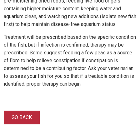
pre-moistening dried foods, feeding live food or gels
containing higher moisture content, keeping water and
aquarium clean, and watching new additions (isolate new fish
first) to help maintain disease-free aquarium status.
Treatment will be prescribed based on the specific condition
of the fish, but if infection is confirmed, therapy may be
prescribed. Some suggest feeding a few peas as a source
of fibre to help relieve constipation if constipation is
determined to be a contributing factor. Ask your veterinarian
to assess your fish for you so that if a treatable condition is
identified, proper therapy can begin.
GO BACK