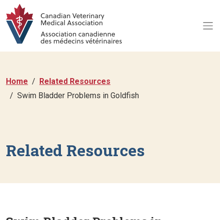
Home
Related Resources
Swim Bladder Problems in Goldfish
Related Resources