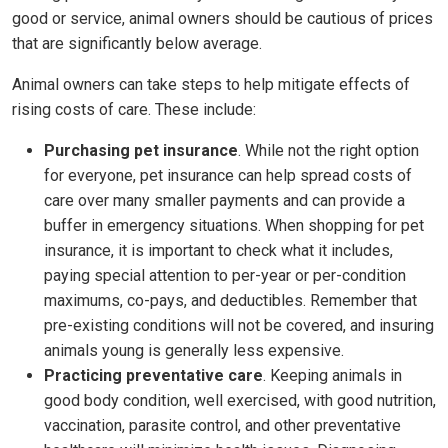
good or service, animal owners should be cautious of prices
that are significantly below average.
Animal owners can take steps to help mitigate effects of
rising costs of care. These include:
Purchasing pet insurance
. While not the right option
for everyone, pet insurance can help spread costs of
care over many smaller payments and can provide a
buffer in emergency situations. When shopping for pet
insurance, it is important to check what it includes,
paying special attention to per-year or per-condition
maximums, co-pays, and deductibles. Remember that
pre-existing conditions will not be covered, and insuring
animals young is generally less expensive.
Practicing preventative care
. Keeping animals in
good body condition, well exercised, with good nutrition,
vaccination, parasite control, and other preventative