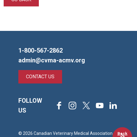
1-800-567-2862
admin@cvma-acmv.org
CONTACT US
FOLLOW
Facebook
Instagram
X
Youtube
LinkedIn
US
Back
© 2026 Canadian Veterinary Medical Association