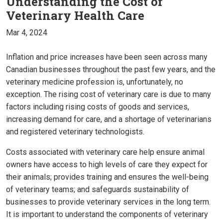
Understanding the Cost of
Veterinary Health Care
Mar 4, 2024
Inflation and price increases have been seen across many
Canadian businesses throughout the past few years, and the
veterinary medicine profession is, unfortunately, no
exception. The rising cost of veterinary care is due to many
factors including rising costs of goods and services,
increasing demand for care, and a shortage of veterinarians
and registered veterinary technologists.
Costs associated with veterinary care help ensure animal
owners have access to high levels of care they expect for
their animals; provides training and ensures the well-being
of veterinary teams; and safeguards sustainability of
businesses to provide veterinary services in the long term.
It is important to understand the components of veterinary