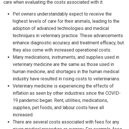
care when evaluating the costs associated with it.
Pet owners understandably expect to receive the
highest levels of care for their animals, leading to the
adoption of advanced technologies and medical
techniques in veterinary practice. These advancements
enhance diagnostic accuracy and treatment efficacy, but
they also come with increased operational costs.
Many medications, instruments, and supplies used in
veterinary medicine are the same as those used in
human medicine, and shortages in the human medical
industry have resulted in rising costs to veterinarians.
Veterinary medicine is experiencing the effects of
inflation as seen by other industries since the COVID-
19 pandemic began. Rent, utilities, medications,
supplies, pet foods, and labour costs have all
increased.
There are several costs associated with fees for any