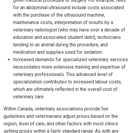
given medical procedure or surgery. For example, fees
for an abdominal ultrasound include costs associated
with the purchase of the ultrasound machine,
maintenance costs, interpretation of results by a
veterinary radiologist (who may have over a decade of
education and associated student debt), technicians
tending to an animal during the procedure, and
medication and supplies used for sedation.
Increased demands for specialized veterinary services
necessitates more extensive training and expertise of
veterinary professionals. This advanced level of
specialization contributes to increased labour costs,
which are ultimately reflected in the overall cost of
veterinary care.
Within Canada, veterinary associations provide fee
guidelines and veterinarians adjust prices based on the
region, level of care, and other factors with most clinics
setting prices within a fairly standard range. As with any