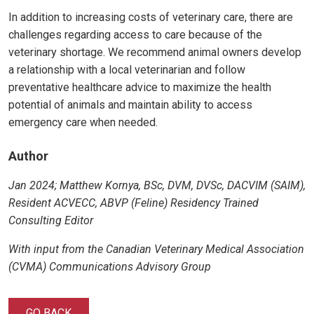
In addition to increasing costs of veterinary care, there are
challenges regarding access to care because of the
veterinary shortage. We recommend animal owners develop
a relationship with a local veterinarian and follow
preventative healthcare advice to maximize the health
potential of animals and maintain ability to access
emergency care when needed.
Author
Jan 2024
; Matthew Kornya, BSc, DVM, DVSc, DACVIM (SAIM),
Resident ACVECC, ABVP (Feline) Residency Trained
Consulting Editor
With input from the Canadian Veterinary Medical Association
(CVMA) Communications Advisory Group
GO BACK