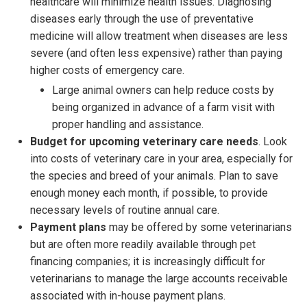
healthcare will minimize health issues. Diagnosing
diseases early through the use of preventative
medicine will allow treatment when diseases are less
severe (and often less expensive) rather than paying
higher costs of emergency care.
Large animal owners can help reduce costs by
being organized in advance of a farm visit with
proper handling and assistance.
Budget for upcoming veterinary care needs
. Look
into costs of veterinary care in your area, especially for
the species and breed of your animals. Plan to save
enough money each month, if possible, to provide
necessary levels of routine annual care.
Payment plans
may be offered by some veterinarians
but are often more readily available through pet
financing companies; it is increasingly difficult for
veterinarians to manage the large accounts receivable
associated with in-house payment plans.