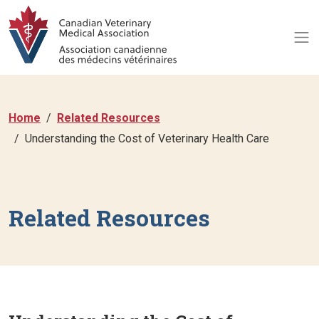
Home
Related Resources
Understanding the Cost of Veterinary Health Care
Related Resources