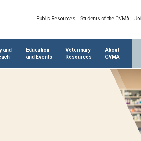
Public Resources
Students of the CVMA
Jo
y and
Education
Veterinary
About
each
and Events
Resources
CVMA