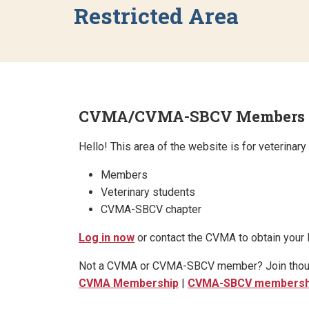
Restricted Area
CVMA/CVMA-SBCV Members & V
Hello! This area of the website is for veterina
Members
Veterinary students
CVMA-SBCV chapter
Log in now
or contact the CVMA to obtain your l
Not a CVMA or CVMA-SBCV member? Join thousand
CVMA Membership
|
CVMA-SBCV membersh