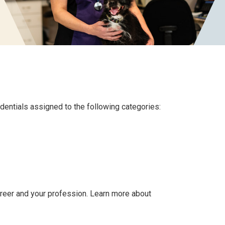
dentials assigned to the following categories:
eer and your profession. Learn more about