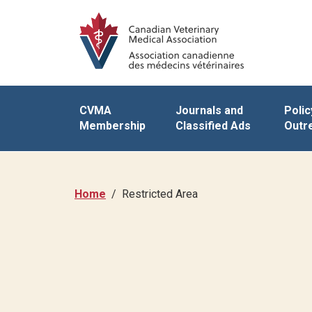
CVMA
Journals and
Polic
Membership
Classified Ads
Outr
Home
Restricted Area