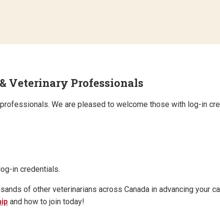
eterinary Professionals
ry professionals. We are pleased to welcome those with log-in cre
og-in credentials.
s of other veterinarians across Canada in advancing your car
ip
and how to join today!