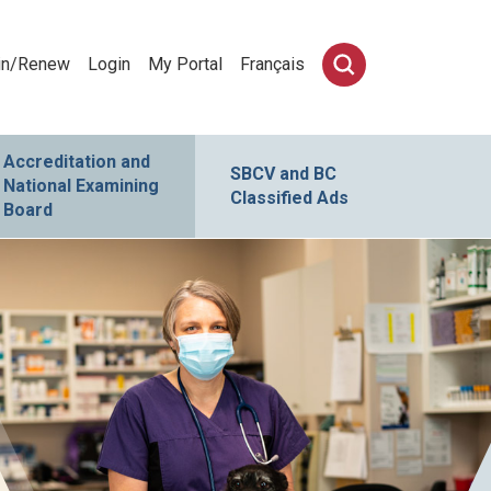
in/Renew
Login
My Portal
Français
Accreditation and
SBCV and BC
National Examining
Classified Ads
Board