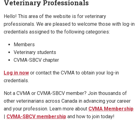
Veterinary Professionals
Hello! This area of the website is for veterinary
professionals. We are pleased to welcome those with log-in
credentials assigned to the following categories:
Members
Veterinary students
CVMA-SBCV chapter
Log in now
or contact the CVMA to obtain your log-in
credentials.
Not a CVMA or CVMA-SBCV member? Join thousands of
other veterinarians across Canada in advancing your career
and your profession. Learn more about
CVMA Membership
|
CVMA-SBCV membership
and how to join today!