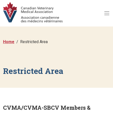
Home
Restricted Area
Restricted Area
CVMA/CVMA-SBCV Members &