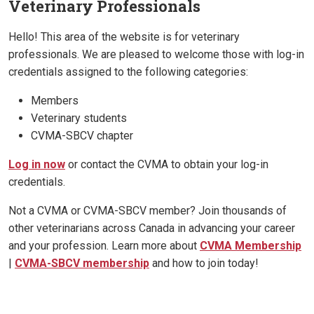
Veterinary Professionals
Hello! This area of the website is for veterinary
professionals. We are pleased to welcome those with log-in
credentials assigned to the following categories:
Members
Veterinary students
CVMA-SBCV chapter
Log in now
or contact the CVMA to obtain your log-in
credentials.
Not a CVMA or CVMA-SBCV member? Join thousands of
other veterinarians across Canada in advancing your career
and your profession. Learn more about
CVMA Membership
|
CVMA-SBCV membership
and how to join today!