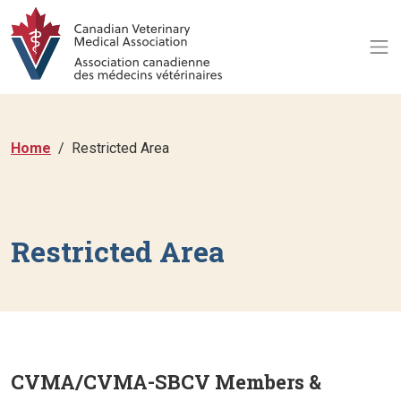
Home
Restricted Area
Restricted Area
CVMA/CVMA-SBCV Members &