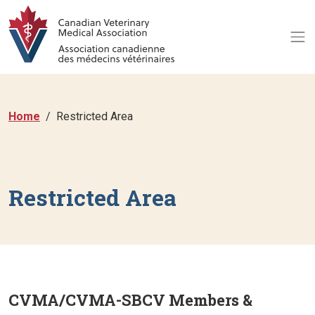
Home
Restricted Area
Restricted Area
CVMA/CVMA-SBCV Members &