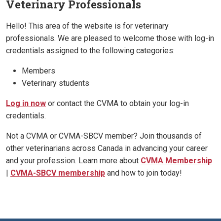
Veterinary Professionals
Hello! This area of the website is for veterinary
professionals. We are pleased to welcome those with log-in
credentials assigned to the following categories:
Members
Veterinary students
Log in now
or contact the CVMA to obtain your log-in
credentials.
Not a CVMA or CVMA-SBCV member? Join thousands of
other veterinarians across Canada in advancing your career
and your profession. Learn more about
CVMA Membership
|
CVMA-SBCV membership
and how to join today!