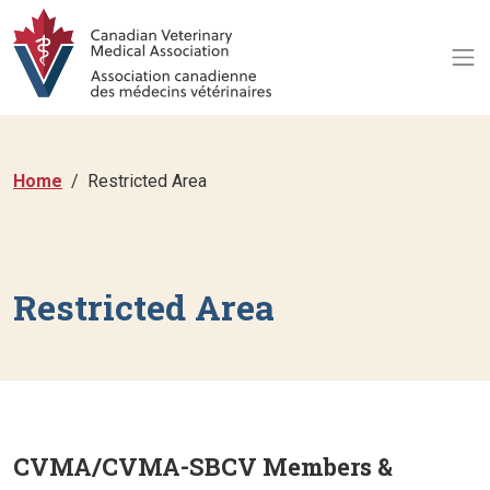
Home
Restricted Area
Restricted Area
CVMA/CVMA-SBCV Members &