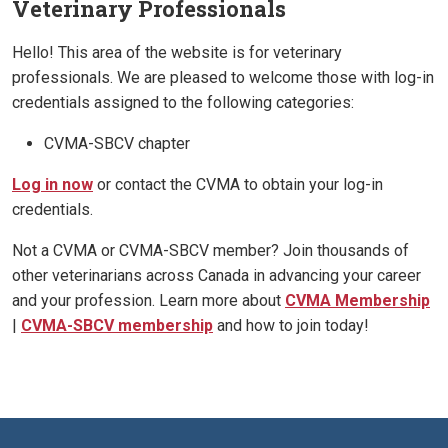
Veterinary Professionals
Hello! This area of the website is for veterinary
professionals. We are pleased to welcome those with log-in
credentials assigned to the following categories:
CVMA-SBCV chapter
Log in now
or contact the CVMA to obtain your log-in
credentials.
Not a CVMA or CVMA-SBCV member? Join thousands of
other veterinarians across Canada in advancing your career
and your profession. Learn more about
CVMA Membership
|
CVMA-SBCV membership
and how to join today!