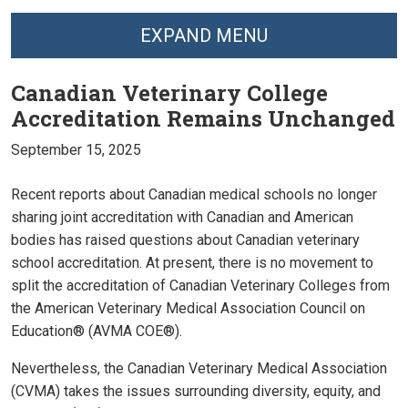
EXPAND MENU
Canadian Veterinary College
Accreditation Remains Unchanged
September 15, 2025
Recent reports about Canadian medical schools no longer
sharing joint accreditation with Canadian and American
bodies has raised questions about Canadian veterinary
school accreditation. At present, there is no movement to
split the accreditation of Canadian Veterinary Colleges from
the American Veterinary Medical Association Council on
Education® (AVMA COE®).
Nevertheless, the Canadian Veterinary Medical Association
(CVMA) takes the issues surrounding diversity, equity, and