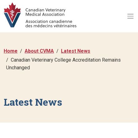
Home
About CVMA
Latest News
Canadian Veterinary College Accreditation Remains
Unchanged
Latest News