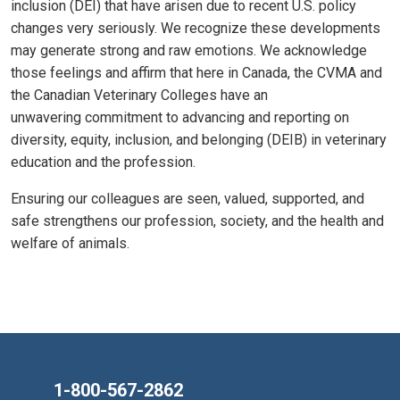
inclusion (DEI) that have arisen due to recent U.S. policy
changes very seriously. We recognize these developments
may generate strong and raw emotions. We acknowledge
those feelings and affirm that here in Canada, the CVMA and
the Canadian Veterinary Colleges have an
unwavering commitment to advancing and reporting on
diversity, equity, inclusion, and belonging (DEIB) in veterinary
education and the profession.
Ensuring our colleagues are seen, valued, supported, and
safe strengthens our profession, society, and the health and
welfare of animals.
1-800-567-2862