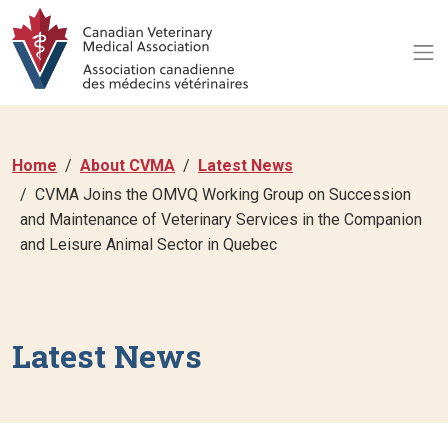
Home
About CVMA
Latest News
CVMA Joins the OMVQ Working Group on Succession
and Maintenance of Veterinary Services in the Companion
and Leisure Animal Sector in Quebec
Latest News