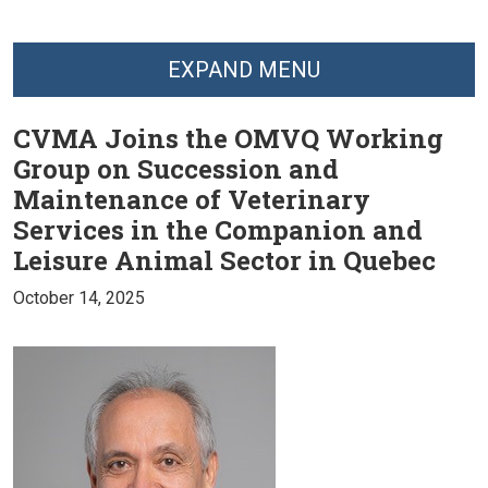
EXPAND MENU
CVMA Joins the OMVQ Working
Group on Succession and
Maintenance of Veterinary
Services in the Companion and
Leisure Animal Sector in Quebec
October 14, 2025