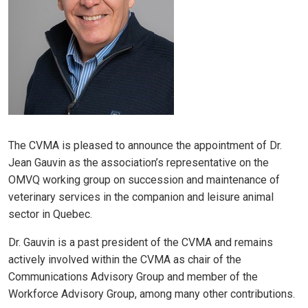
The CVMA is pleased to announce the appointment of Dr.
Jean Gauvin as the association’s representative on the
OMVQ working group on succession and maintenance of
veterinary services in the companion and leisure animal
sector in Quebec.
Dr. Gauvin is a past president of the CVMA and remains
actively involved within the CVMA as chair of the
Communications Advisory Group and member of the
Workforce Advisory Group, among many other contributions.