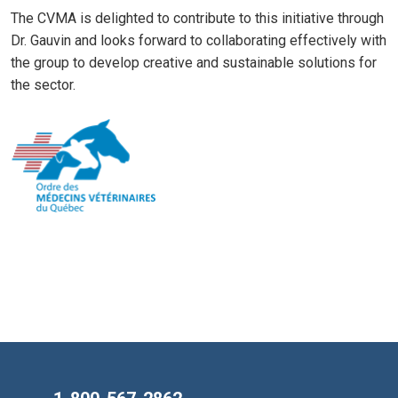
The CVMA is delighted to contribute to this initiative through
Dr. Gauvin and looks forward to collaborating effectively with
the group to develop creative and sustainable solutions for
the sector.