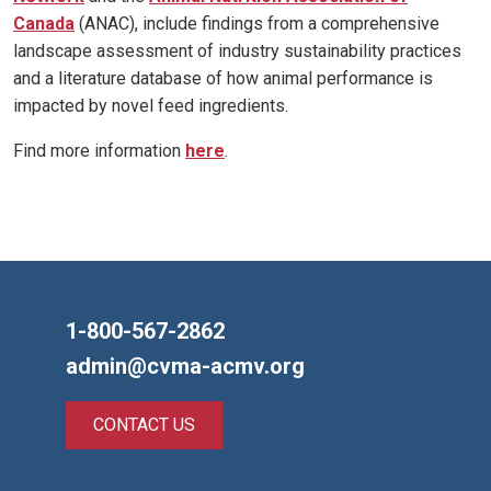
Canada
(ANAC), include findings from a comprehensive
landscape assessment of industry sustainability practices
and a literature database of how animal performance is
impacted by novel feed ingredients.
Find more information
here
.
1-800-567-2862
admin@cvma-acmv.org
CONTACT US