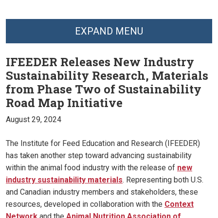
EXPAND MENU
IFEEDER Releases New Industry
Sustainability Research, Materials
from Phase Two of Sustainability
Road Map Initiative
August 29, 2024
The Institute for Feed Education and Research (IFEEDER)
has taken another step toward advancing sustainability
within the animal food industry with the release of
new
industry sustainability materials
. Representing both U.S.
and Canadian industry members and stakeholders, these
resources, developed in collaboration with the
Context
Network
and the
Animal Nutrition Association of