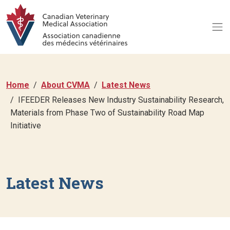
Home
About CVMA
Latest News
IFEEDER Releases New Industry Sustainability Research,
Materials from Phase Two of Sustainability Road Map
Initiative
Latest News