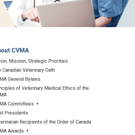
bout CVMA
ion, Mission, Strategic Priorities
 Canadian Veterinary Oath
MA General Bylaws
nciples of Veterinary Medical Ethics of the
MA
MA Committees
st Presidents
erinarian Recipients of the Order of Canada
MA Awards