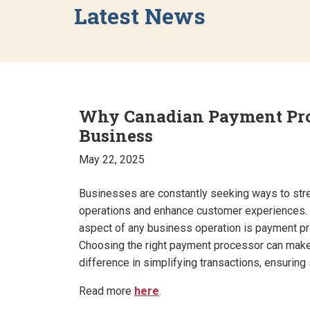
Latest News
Why Canadian Payment Proc
Business
May 22, 2025
Businesses are constantly seeking ways to stre
operations and enhance customer experiences. 
aspect of any business operation is payment p
Choosing the right payment processor can make
difference in simplifying transactions, ensuring 
Read more
here
.