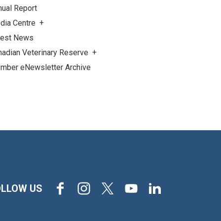
nual Report
dia Centre
test News
nadian Veterinary Reserve
mber eNewsletter Archive
Facebook
Instagram
X
Youtube
LinkedIn
OLLOW US