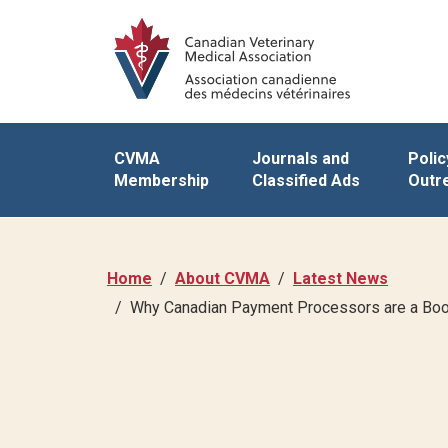
CVMA
Journals and
Polic
Membership
Classified Ads
Outr
Home
About CVMA
Latest News
Why Canadian Payment Processors are a Boo