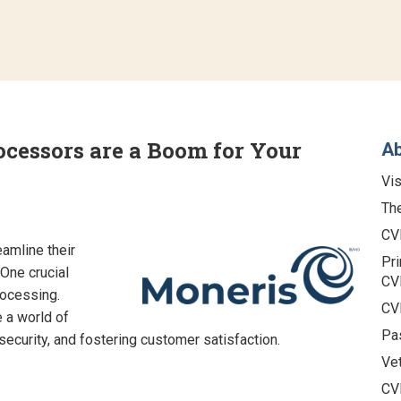
essors are a Boom for Your
A
Vis
The
CV
amline their
Pri
One crucial
CV
rocessing.
CV
 a world of
Pa
security, and fostering customer satisfaction.
Vet
CV