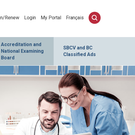
in/Renew
Login
My Portal
Français
Accreditation and
SBCV and BC
National Examining
Classified Ads
Board