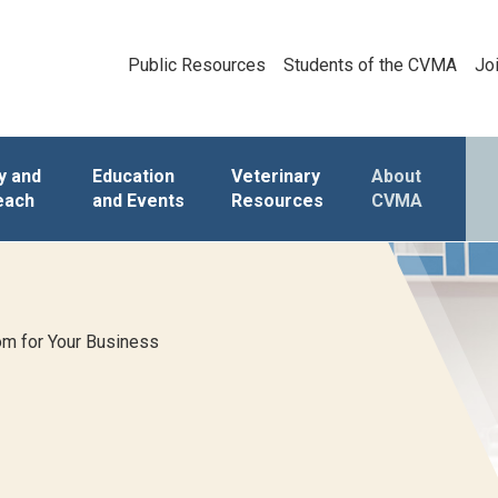
Public Resources
Students of the CVMA
Jo
y and
Education
Veterinary
About
each
and Events
Resources
CVMA
m for Your Business