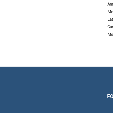
An
Me
La
Ca
Me
F