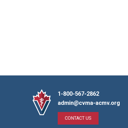
1-800-567-2862
admin@cvma-acmv.org
CONTACT US