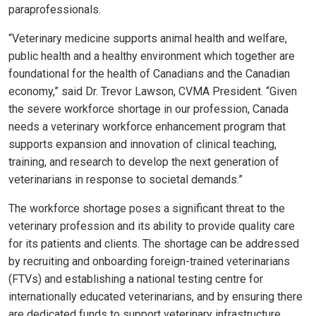
paraprofessionals.
“Veterinary medicine supports animal health and welfare,
public health and a healthy environment which together are
foundational for the health of Canadians and the Canadian
economy,” said Dr. Trevor Lawson, CVMA President. “Given
the severe workforce shortage in our profession, Canada
needs a veterinary workforce enhancement program that
supports expansion and innovation of clinical teaching,
training, and research to develop the next generation of
veterinarians in response to societal demands.”
The workforce shortage poses a significant threat to the
veterinary profession and its ability to provide quality care
for its patients and clients. The shortage can be addressed
by recruiting and onboarding foreign-trained veterinarians
(FTVs) and establishing a national testing centre for
internationally educated veterinarians, and by ensuring there
are dedicated funds to support veterinary infrastructure.