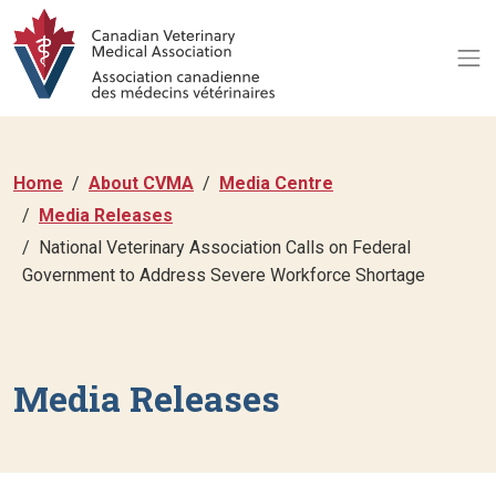
Home
About CVMA
Media Centre
Media Releases
National Veterinary Association Calls on Federal
Government to Address Severe Workforce Shortage
Media Releases