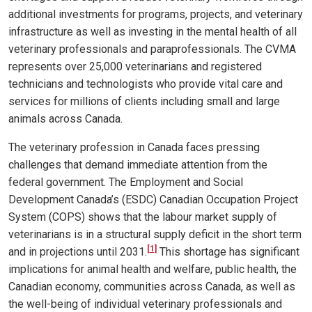
additional investments for programs, projects, and veterinary
infrastructure as well as investing in the mental health of all
veterinary professionals and paraprofessionals. The CVMA
represents over 25,000 veterinarians and registered
technicians and technologists who provide vital care and
services for millions of clients including small and large
animals across Canada.
The veterinary profession in Canada faces pressing
challenges that demand immediate attention from the
federal government. The Employment and Social
Development Canada’s (ESDC) Canadian Occupation Project
System (COPS) shows that the labour market supply of
veterinarians is in a structural supply deficit in the short term
[1]
and in projections until 2031
.
This shortage has significant
implications for animal health and welfare, public health, the
Canadian economy, communities across Canada, as well as
the well-being of individual veterinary professionals and