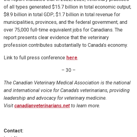
of all types generated $15.7 billion in total economic output;
$8.9 billion in total GDP; $1.7 billion in total revenue for
municipalities, provinces, and the federal government; and
over 75,000 full-time equivalent jobs for Canadians. The
report presents clear evidence that the veterinary
profession contributes substantially to Canada’s economy.
Link to full press conference
here
.
– 30 –
The Canadian Veterinary Medical Association is the national
and international voice for Canada’s veterinarians, providing
leadership and advocacy for veterinary medicine.
Visit
canadianveterinarians.net
to learn more.
Contact: