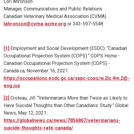
Lori Ahronson
Manager, Communications and Public Relations
Canadian Veterinary Medical Association (CVMA)
lahronson@cvma-acmv.org
or 343-597-5548
[1]
Employment and Social Development (ESDC). “Canadian
Occupational Projection System (COPS).” COPS Home -
Canadian Occupational Projection System (COPS) -
Canada.ca, November 16, 2021.
https://occupations.esdc.gc.ca/sppc-cops/w.2lc.4m.2@-
eng.jsp
[2]
Croteau, Jill. “Veterinarians More than Twice as Likely to
Have Suicidal Thoughts than Other Canadians: Study.” Global
News, May 12, 2021.
https://globalnews.ca/news/7856867/veterinarians-
suicide-thoughts-rate-canada/