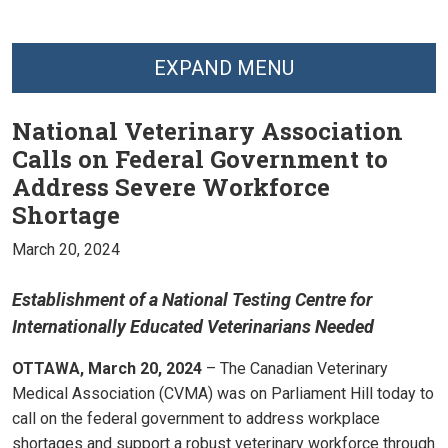
EXPAND MENU
National Veterinary Association
Calls on Federal Government to
Address Severe Workforce
Shortage
March 20, 2024
Establishment of a National Testing Centre for
Internationally Educated Veterinarians Needed
OTTAWA, March 20, 2024
– The Canadian Veterinary
Medical Association (CVMA) was on Parliament Hill today to
call on the federal government to address workplace
shortages and support a robust veterinary workforce through