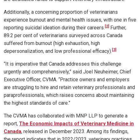
Additionally, a concerning proportion of veterinarians
experience burnout and mental health issues, with one in five
[2]
reporting suicidal ideation during their careers.
Further,
89.2 per cent of veterinarians surveyed across Canada
suffered from burnout (high exhaustion, high
[3]
depersonalization, and low professional efficacy).
“It is imperative that Canada addresses this challenge
urgently and comprehensively,” said Joel Neuheimer, Chief
Executive Officer, CVMA. “Practice owners and employers
are struggling to hire and retain veterinary professionals and
paraprofessionals, which raises concerns about maintaining
the highest standards of care.”
The CVMA has collaborated with MNP LLP to generate a
report,
The Economic Impacts of Veterinary Medicine in
Canada
, released in December 2023. Among its findings,
the report indicates that in 2022/2023, veterinary practices