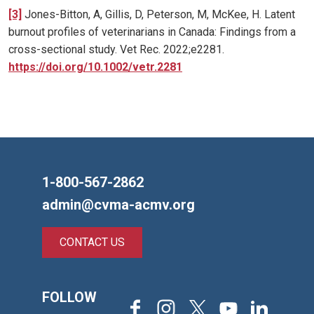
[3]
Jones-Bitton, A, Gillis, D, Peterson, M, McKee, H. Latent
burnout profiles of veterinarians in Canada: Findings from a
cross-sectional study. Vet Rec. 2022;e2281.
https://doi.org/10.1002/vetr.2281
1-800-567-2862
admin@cvma-acmv.org
CONTACT US
FOLLOW
Facebook
Instagram
X
Youtube
LinkedIn