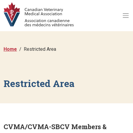
Home
Restricted Area
Restricted Area
CVMA/CVMA-SBCV Members &