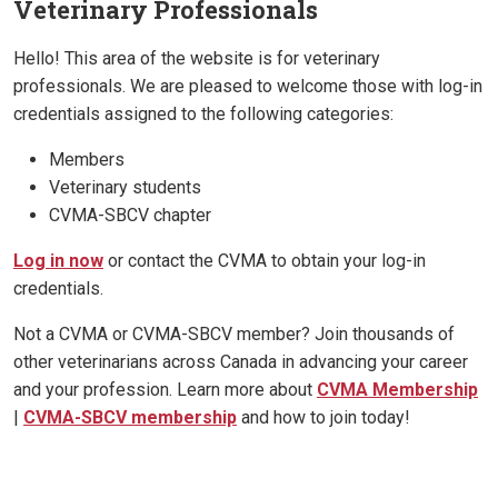
Veterinary Professionals
Hello! This area of the website is for veterinary
professionals. We are pleased to welcome those with log-in
credentials assigned to the following categories:
Members
Veterinary students
CVMA-SBCV chapter
Log in now
or contact the CVMA to obtain your log-in
credentials.
Not a CVMA or CVMA-SBCV member? Join thousands of
other veterinarians across Canada in advancing your career
and your profession. Learn more about
CVMA Membership
|
CVMA-SBCV membership
and how to join today!