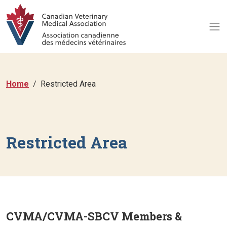
Home
Restricted Area
Restricted Area
CVMA/CVMA-SBCV Members &