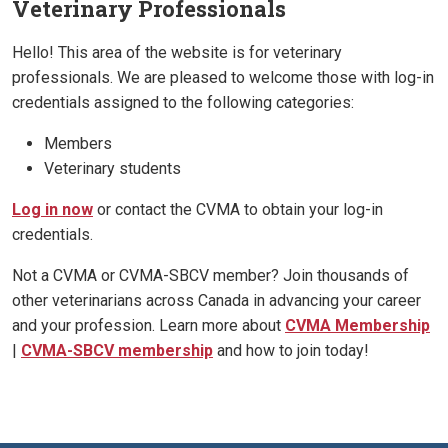
Veterinary Professionals
Hello! This area of the website is for veterinary
professionals. We are pleased to welcome those with log-in
credentials assigned to the following categories:
Members
Veterinary students
Log in now
or contact the CVMA to obtain your log-in
credentials.
Not a CVMA or CVMA-SBCV member? Join thousands of
other veterinarians across Canada in advancing your career
and your profession. Learn more about
CVMA Membership
|
CVMA-SBCV membership
and how to join today!